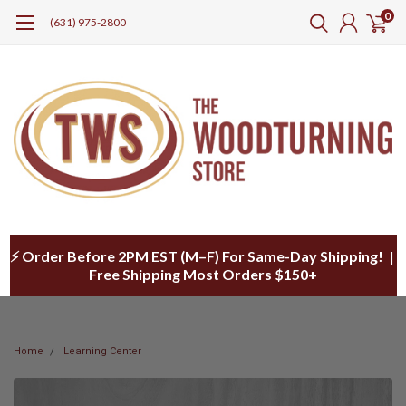
0
(631) 975-2800
⚡ Order Before 2PM EST (M–F) For Same-Day Shipping! |
Free Shipping Most Orders $150+
Home
Learning Center