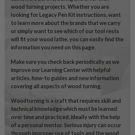
wood turning projects. Whether you are
looking for Legacy Pen Kit instructions, want
to learn more about the brands that we carry
or simply want to see which of our tool rests
will fit your wood lathe, you can easily find the
information you need on this page.
Make sure you check back periodically as we
improve our Learning Center with helpful
articles, how-to guides and new information
covering all aspects of wood turning.
Woodturning is a craft that requires skill and
technical knowledge which must be learned
over time and practiced, ideally with the help
of a personal mentor. Serious injury can occur
through improper use of tools and the wood