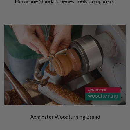
Hurricane Standard Series Tools Comparison
Axminster Woodturning Brand