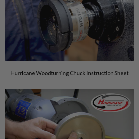
Hurricane Woodturning Chuck Instruction Sheet