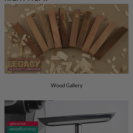
Wood Gallery