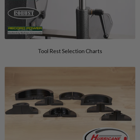
Tool Rest Selection Charts