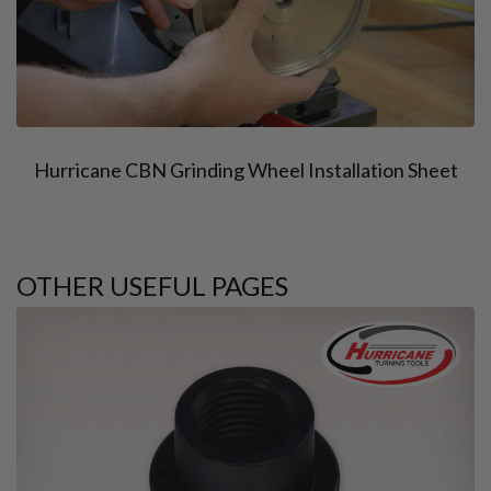
Hurricane CBN Grinding Wheel Installation Sheet
OTHER USEFUL PAGES