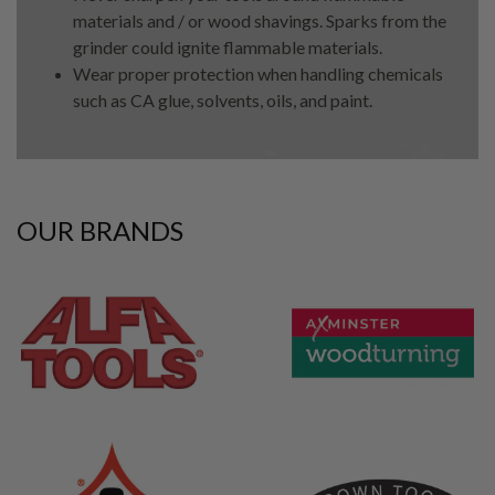
materials and / or wood shavings. Sparks from the
grinder could ignite flammable materials.
Wear proper protection when handling chemicals
such as CA glue, solvents, oils, and paint.
OUR BRANDS