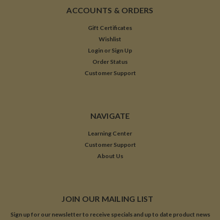
ACCOUNTS & ORDERS
Gift Certificates
Wishlist
Login
or
Sign Up
Order Status
Customer Support
NAVIGATE
Learning Center
Customer Support
About Us
JOIN OUR MAILING LIST
Sign up for our newsletter to receive specials and up to date product news