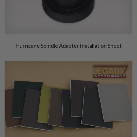
Hurricane Spindle Adapter Installation Sheet