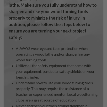
lathe. Make sure you fully understand how to
sharpen and use your wood turning tools
properly to minimize the risk of injury. In
addition, please follow the steps below to
ensure you are turning your next project
safely:
ALWAYS wear eye and face protection when
operating a wood lathe and/or sharpening any
wood turning tools.
Utilize all the safety equipment that came with
your equipment, particular safety shields on your
bench grinder.
Understand how to use your wood turning tools
properly. This may require the assistance of a
teacher or experienced mentor. Local woodturning
clubs are a great source of education.
Never sharpen your tools around flammable