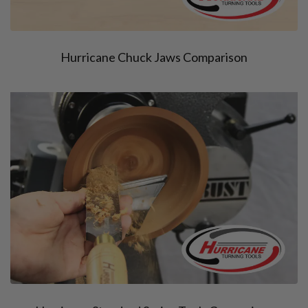
Hurricane Chuck Jaws Comparison