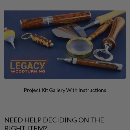
Project Kit Gallery With Instructions
NEED HELP DECIDING ON THE
RIGHT ITEM?