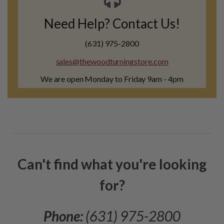
Need Help? Contact Us!
(631) 975-2800
sales@thewoodturningstore.com
We are open Monday to Friday 9am - 4pm
Can't find what you're looking
for?
Phone:
(631) 975-2800