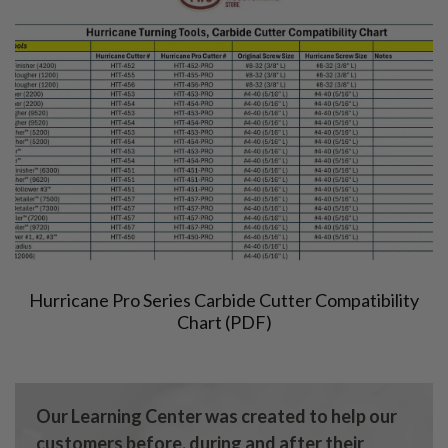
Hurricane Pro Series Carbide Cutter Compatibility
Chart (PDF)
Our Learning Center was created to help our
customers before, during and after their