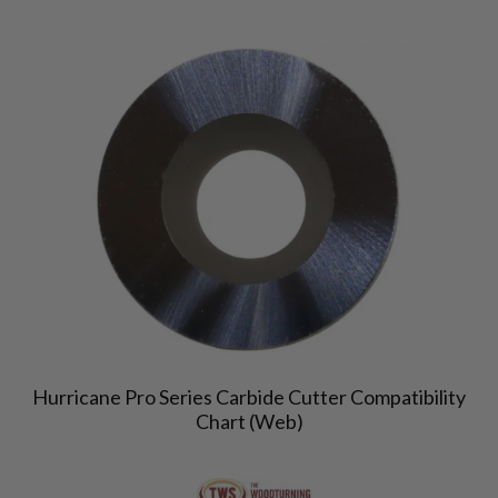
Hurricane Pro Series Carbide Cutter Compatibility
Chart (Web)