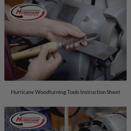
Hurricane Woodturning Tools Instruction Sheet