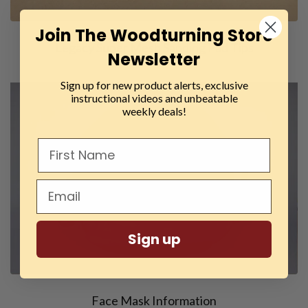
Join The Woodturning Store
Legacy Super Mesh Sanding Pad Tips
Newsletter
Sign up for new product alerts, exclusive
instructional videos and unbeatable
weekly deals!
Sign up
Face Mask Information