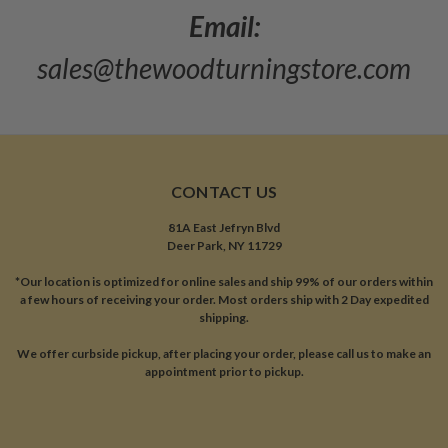
Email:
sales@thewoodturningstore.com
CONTACT US
81A East Jefryn Blvd
Deer Park, NY 11729
*Our location is optimized for online sales and ship 99% of our orders within
a few hours of receiving your order. Most orders ship with 2 Day expedited
shipping.
We offer curbside pickup, after placing your order, please call us to make an
appointment prior to pickup.