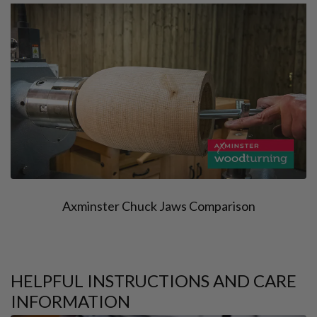
Axminster Chuck Jaws Comparison
HELPFUL INSTRUCTIONS AND CARE
INFORMATION