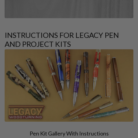
INSTRUCTIONS FOR LEGACY PEN
AND PROJECT KITS
Pen Kit Gallery With Instructions