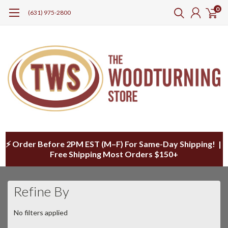
0
(631) 975-2800
⚡ Order Before 2PM EST (M–F) For Same-Day Shipping! |
Free Shipping Most Orders $150+
Refine By
No filters applied