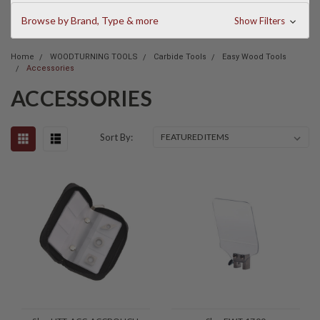
Browse by Brand, Type & more
Show Filters
Home
WOODTURNING TOOLS
Carbide Tools
Easy Wood Tools
Accessories
ACCESSORIES
Sort By: