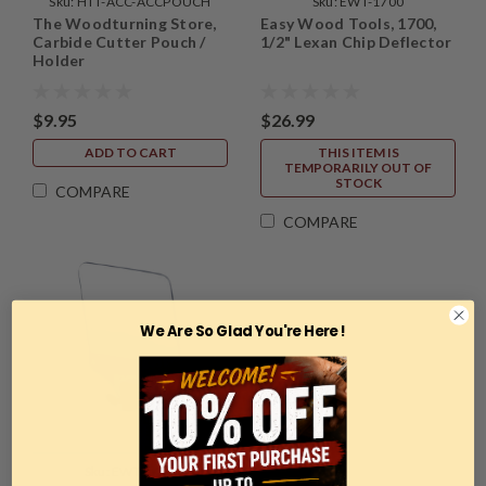
Sku:
HTT-ACC-ACCPOUCH
Sku:
EWT-1700
The Woodturning Store,
Easy Wood Tools, 1700,
Carbide Cutter Pouch /
1/2" Lexan Chip Deflector
Holder
$9.95
$26.99
ADD TO CART
THIS ITEM IS
TEMPORARILY OUT OF
STOCK
COMPARE
COMPARE
We Are So Glad You're Here !
Sku:
EWT-2700