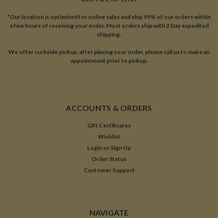
*Our location is optimized for online sales and ship 99% of our orders within
a few hours of receiving your order. Most orders ship with 2 Day expedited
shipping.
We offer curbside pickup, after placing your order, please call us to make an
appointment prior to pickup.
ACCOUNTS & ORDERS
Gift Certificates
Wishlist
Login
or
Sign Up
Order Status
Customer Support
NAVIGATE