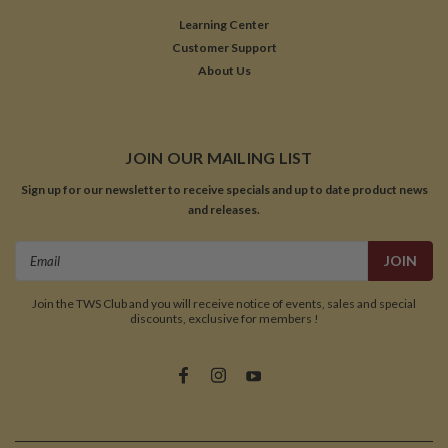
Learning Center
Customer Support
About Us
JOIN OUR MAILING LIST
Sign up for our newsletter to receive specials and up to date product news
and releases.
Email
Address
Join the TWS Club and you will receive notice of events, sales and special
discounts, exclusive for members !