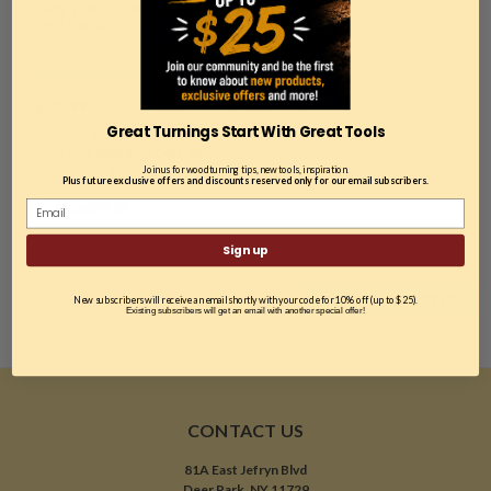
Easy Wood Tools, 2700,
3/8" Lexan Chip Deflector
$26.99
Great Turnings Start With Great Tools
THIS ITEM IS
TEMPORARILY OUT OF
STOCK
Join us for woodturning tips, new tools, inspiration.
Plus future exclusive offers and discounts reserved only for our email subscribers.
COMPARE
Sign up
COMPARE SELECTED
New subscribers will receive an email shortly with your code for 10% off (up to $25).
Existing subscribers will get an email with another special offer!
CONTACT US
81A East Jefryn Blvd
Deer Park, NY 11729