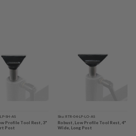
-LP-SH-AS
Sku:
RTR-04-LP-LO-AS
w Profile Tool Rest, 3"
Robust, Low Profile Tool Rest, 4"
rt Post
Wide, Long Post