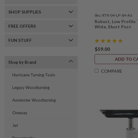
SHOP SUPPLIES
Sku:
RTR-04-LP-SH-AS
Robust, Low Profile 
FREE OFFERS
Wide, Short Post
FUN STUFF
$59.00
ADD TO C
Shop by Brand
COMPARE
Hurricane Turning Tools
Legacy Woodturning
Axminster Woodturning
Oneway
Jet