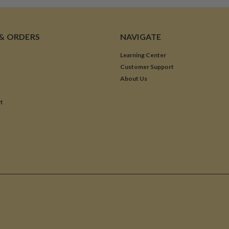
& ORDERS
NAVIGATE
Learning Center
Customer Support
About Us
t