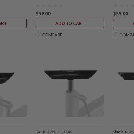
$59.00
$59.00
ART
ADD TO CART
COMPARE
COMP
Sku:
RTR-09-LP-LO-AS
Sku:
RTR-01