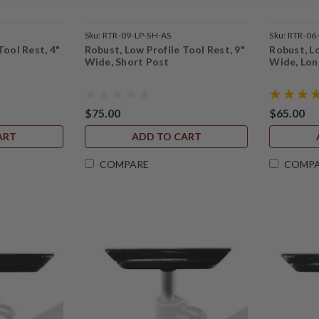
Sku:
RTR-09-LP-SH-AS
Sku:
RTR-06
Tool Rest, 4"
Robust, Low Profile Tool Rest, 9"
Robust, Lo
Wide, Short Post
Wide, Lon
$75.00
$65.00
ART
ADD TO CART
COMPARE
COMP