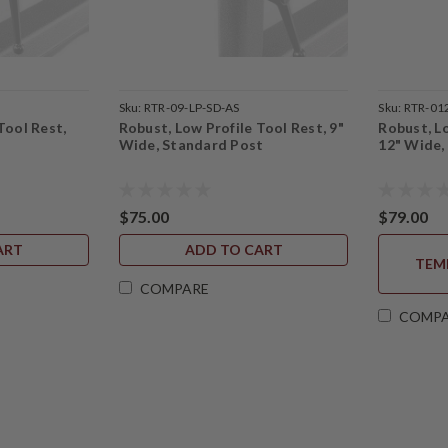
Sku:
RTR-09-LP-SD-AS
Sku:
RTR-01
Tool Rest,
Robust, Low Profile Tool Rest, 9"
Robust, Lo
Wide, Standard Post
12" Wide,
$75.00
$79.00
ART
ADD TO CART
TEM
COMPARE
COMP