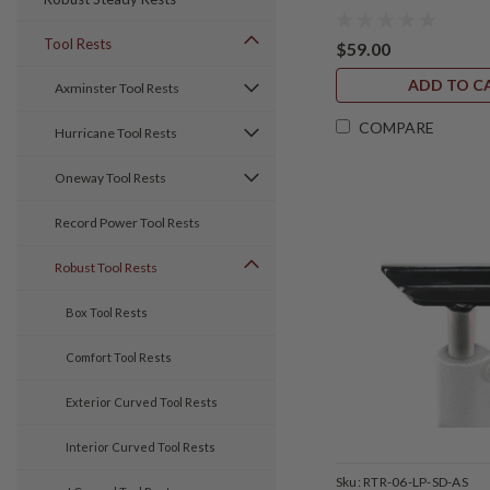
Tool Rests
$59.00
ADD TO C
Axminster Tool Rests
COMPARE
Hurricane Tool Rests
Oneway Tool Rests
Record Power Tool Rests
Robust Tool Rests
Box Tool Rests
Comfort Tool Rests
Exterior Curved Tool Rests
Interior Curved Tool Rests
Sku:
RTR-06-LP-SD-AS