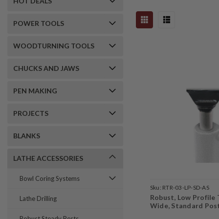
HOT DEALS
POWER TOOLS
WOODTURNING TOOLS
CHUCKS AND JAWS
PEN MAKING
PROJECTS
BLANKS
LATHE ACCESSORIES
Bowl Coring Systems
Sku:
RTR-03-LP-SD-AS
Robust, Low Profile 
Lathe Drilling
Wide, Standard Pos
Robust Steady Rests