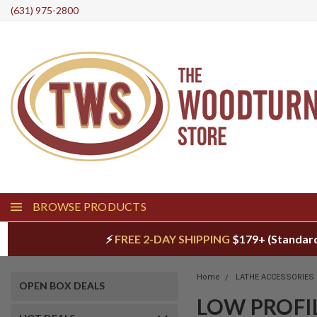
(631) 975-2800
BROWSE PRODUCTS
⚡
FREE 2-DAY SHIPPING
$179+ (Standar
Home
LATHE ACCESSORIES
OPEN BOX DEALS
LOW PROFI