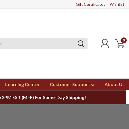
Gift Certificates
Wishlist
0
Learning Center
Customer Support
About Us
 2PM EST (M–F) For Same-Day Shipping!