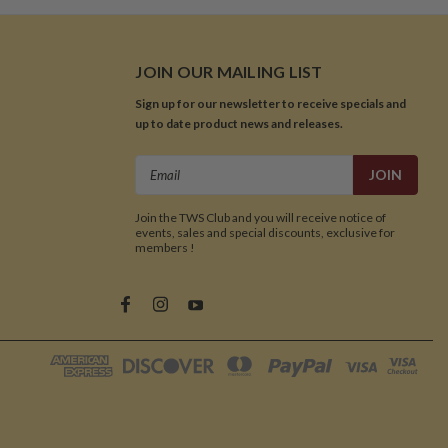
JOIN OUR MAILING LIST
Sign up for our newsletter to receive specials and
up to date product news and releases.
Email
Address
Join the TWS Club and you will receive notice of
events, sales and special discounts, exclusive for
members !