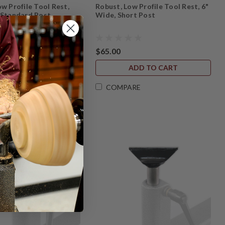
w Profile Tool Rest,
Robust, Low Profile Tool Rest, 6"
 Standard Post
Wide, Short Post
$65.00
ADD TO CART
ADD TO CART
ARE
COMPARE