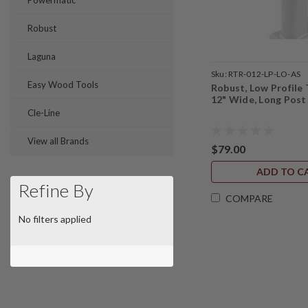
Powermatic
Robust
Laguna
Sku:
RTR-012-LP-LO-AS
Easy Wood Tools
Robust, Low Profile 
12" Wide, Long Post
Cle-Line
View all Brands
$79.00
ADD TO C
Refine By
COMPARE
No filters applied