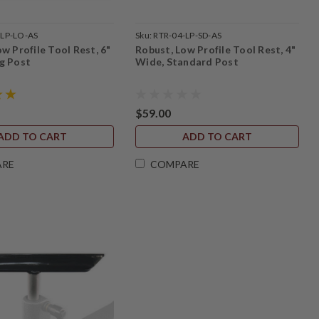
-LP-LO-AS
Sku:
RTR-04-LP-SD-AS
w Profile Tool Rest, 6"
Robust, Low Profile Tool Rest, 4"
g Post
Wide, Standard Post
$59.00
ADD TO CART
ADD TO CART
ARE
COMPARE