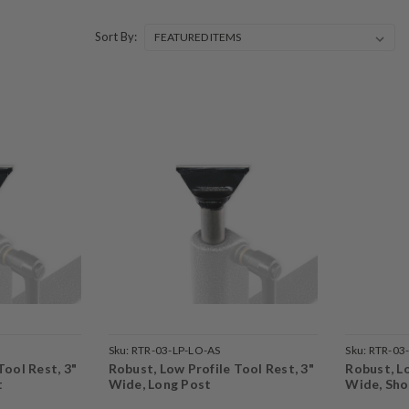
Sort By:
Sku:
RTR-03-LP-LO-AS
Sku:
RTR-03
Tool Rest, 3"
Robust, Low Profile Tool Rest, 3"
Robust, Lo
t
Wide, Long Post
Wide, Sho