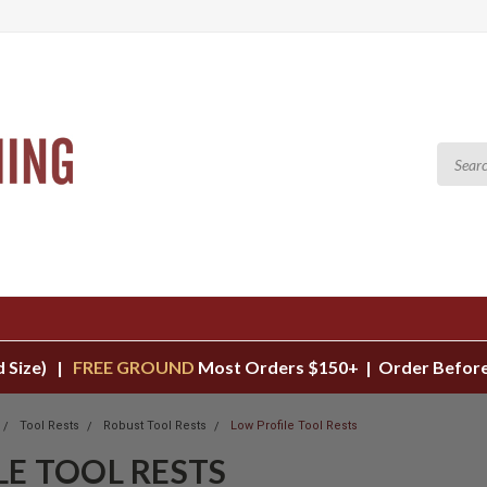
d Size) |
FREE GROUND
Most Orders $150+ | Order Before
Tool Rests
Robust Tool Rests
Low Profile Tool Rests
LE TOOL RESTS