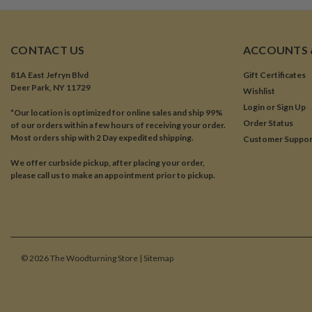
CONTACT US
ACCOUNTS 
81A East Jefryn Blvd
Gift Certificates
Deer Park, NY 11729
Wishlist
Login
or
Sign Up
*Our location is optimized for online sales and ship 99%
Order Status
of our orders within a few hours of receiving your order.
Most orders ship with 2 Day expedited shipping.
Customer Suppor
We offer curbside pickup, after placing your order,
please call us to make an appointment prior to pickup.
©
2026
The Woodturning Store
| Sitemap