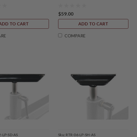
$59.00
ADD TO CART
ADD TO CART
ARE
COMPARE
2-LP-SD-AS
Sku:
RTR-06-LP-SH-AS