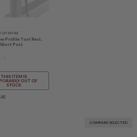
2-LP-SH-AS
w Profile Tool Rest,
 Short Post
THIS ITEM IS
PORARILY OUT OF
STOCK
ARE
COMPARE SELECTED