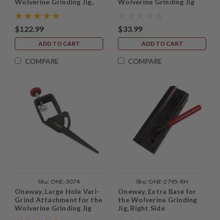
Wolverine Grinding Jig,
Wolverine Grinding Jig
with base
$122.99
$33.99
ADD TO CART
ADD TO CART
COMPARE
COMPARE
Sku:
ONE-3074
Sku:
ONE-2795-RH
Oneway, Large Hole Vari-
Oneway, Extra Base for
Grind Attachment for the
the Wolverine Grinding
Wolverine Grinding Jig
Jig, Right Side