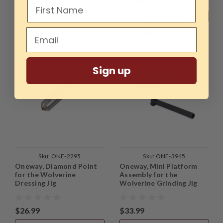
$36.99
$16.99
ADD TO CART
ADD TO CART
COMPARE
COMPARE
Sign up
Sku:
ONE-2295
Sku:
ONE-3945
Oneway, Diamond Point
Oneway, Mini Platform
for the Wolverine
Assembly for the
Dressing Jig
Wolverine Grinding Jig
$26.99
$33.99