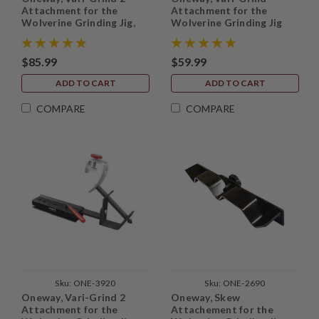
Attachment for the
Attachment for the
Wolverine Grinding Jig,
Wolverine Grinding Jig
without base
$85.99
$59.99
ADD TO CART
ADD TO CART
COMPARE
COMPARE
Sku:
ONE-3920
Sku:
ONE-2690
Oneway, Vari-Grind 2
Oneway, Skew
Attachment for the
Attachement for the