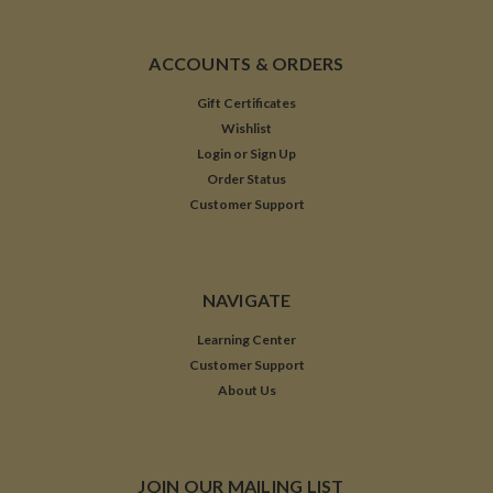
ACCOUNTS & ORDERS
Gift Certificates
Wishlist
Login
or
Sign Up
Order Status
Customer Support
NAVIGATE
Learning Center
Customer Support
About Us
JOIN OUR MAILING LIST