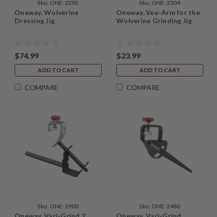
Sku:
ONE-2292
Sku:
ONE-2304
Oneway, Wolverine
Oneway, Vee-Arm for the
Dressing Jig
Wolverine Grinding Jig
$74.99
$23.99
ADD TO CART
ADD TO CART
COMPARE
COMPARE
Sku:
ONE-3900
Sku:
ONE-2480
Oneway, Vari-Grind 2
Oneway, Vari-Grind