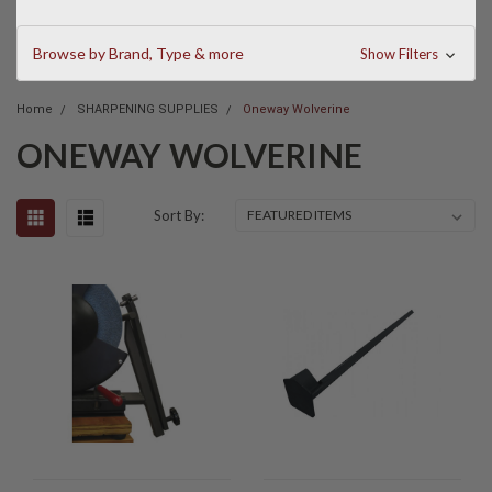
Browse by Brand, Type & more
Show Filters
Home
SHARPENING SUPPLIES
Oneway Wolverine
ONEWAY WOLVERINE
Sort By: