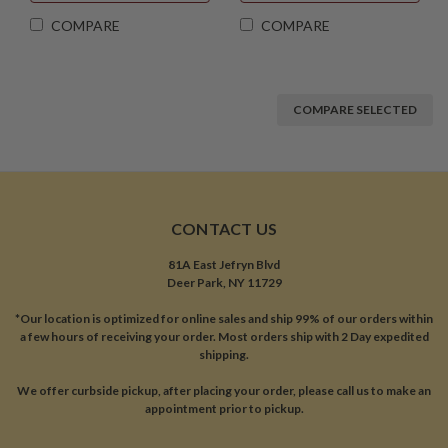
COMPARE
COMPARE
COMPARE SELECTED
CONTACT US
81A East Jefryn Blvd
Deer Park, NY 11729
*Our location is optimized for online sales and ship 99% of our orders within
a few hours of receiving your order. Most orders ship with 2 Day expedited
shipping.
We offer curbside pickup, after placing your order, please call us to make an
appointment prior to pickup.