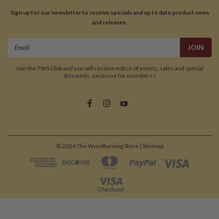
Sign up for our newsletter to receive specials and up to date product news
and releases.
Email
Address
Join the TWS Club and you will receive notice of events, sales and special
discounts, exclusive for members !
©
2026
The Woodturning Store
| Sitemap