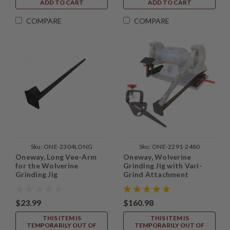
ADD TO CART
ADD TO CART
COMPARE
COMPARE
Sku:
ONE-2304LONG
Sku:
ONE-2291-2480
Oneway, Long Vee-Arm
Oneway, Wolverine
for the Wolverine
Grinding Jig with Vari-
Grinding Jig
Grind Attachment
$23.99
$160.98
THIS ITEM IS
THIS ITEM IS
TEMPORARILY OUT OF
TEMPORARILY OUT OF