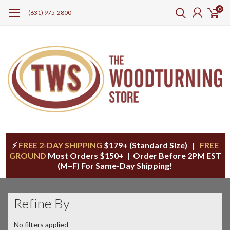
0
(631) 975-2800
⚡
FREE 2-DAY SHIPPING
$179+ (Standard Size) |
FREE
GROUND
Most Orders $150+ | Order Before 2PM EST
(M–F) For Same-Day Shipping!
Refine By
No filters applied