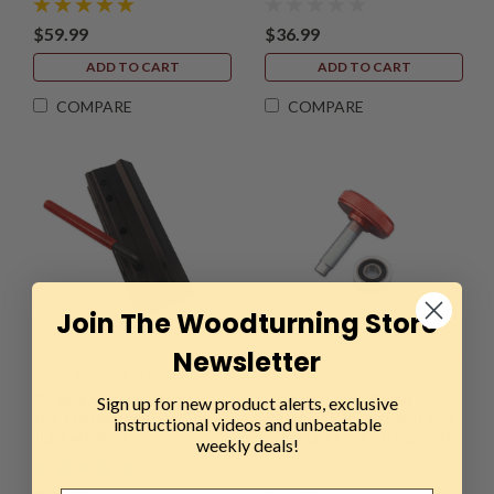
$59.99
$36.99
ADD TO CART
ADD TO CART
COMPARE
COMPARE
Join The Woodturning Store
Newsletter
Sku:
ONE-2795-LH
Sku:
ONE-3916
Oneway, Extra Base for
Oneway, Vari-Grind
Sign up for new product alerts, exclusive
the Wolverine Grinding
Retrofit Kit (not suitable
instructional videos and unbeatable
Jig, Left Side
for large hole vari-grind)
weekly deals!