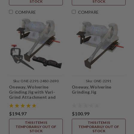
STOCK
STOCK
COMPARE
COMPARE
Sku:
ONE-2291-2480-2690
Sku:
ONE-2291
Oneway, Wolverine
Oneway, Wolverine
Grinding Jig with Vari-
Grinding Jig
Grind Attachment and
Skew Attachment
$194.97
$100.99
THIS ITEM IS
THIS ITEM IS
TEMPORARILY OUT OF
TEMPORARILY OUT OF
STOCK
STOCK