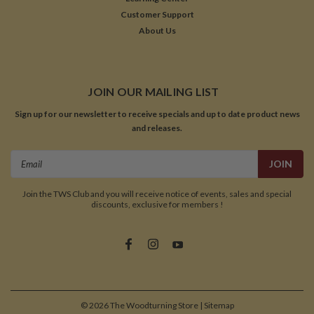
Customer Support
About Us
JOIN OUR MAILING LIST
Sign up for our newsletter to receive specials and up to date product news
and releases.
Email
Address
Join the TWS Club and you will receive notice of events, sales and special
discounts, exclusive for members !
©
2026
The Woodturning Store
| Sitemap