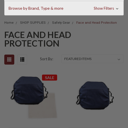
Browse by Brand, Type & more
Show Filters
Home
SHOP SUPPLIES
Safety Gear
Face and Head Protection
FACE AND HEAD
PROTECTION
Sort By:
SALE