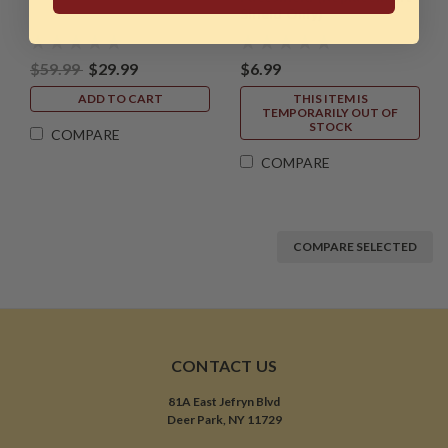
Shield Only)
$59.99
$29.99
$6.99
ADD TO CART
THIS ITEM IS
TEMPORARILY OUT OF
STOCK
COMPARE
COMPARE
COMPARE SELECTED
CONTACT US
81A East Jefryn Blvd
Deer Park, NY 11729