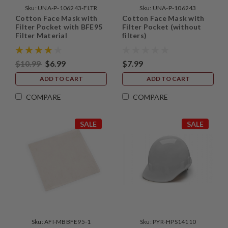
Sku:
UNA-P-106243-FLTR
Sku:
UNA-P-106243
Cotton Face Mask with
Cotton Face Mask with
Filter Pocket with BFE95
Filter Pocket (without
Filter Material
filters)
$10.99
$6.99
$7.99
ADD TO CART
ADD TO CART
COMPARE
COMPARE
SALE
SALE
Sku:
AFI-MBBFE95-1
Sku:
PYR-HPS14110