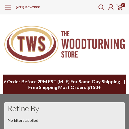
0
(631) 975-2800
⚡ Order Before 2PM EST (M–F) For Same-Day Shipping! |
Free Shipping Most Orders $150+
Refine By
No filters applied