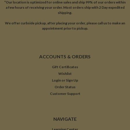
*Our location is optimized for online sales and ship 99% of our orders within
a few hours of receiving your order. Most orders ship with 2 Day expedited
shipping.
We offer curbside pickup, after placing your order, please call us to make an
appointment prior to pickup.
ACCOUNTS & ORDERS
Gift Certificates
Wishlist
Login
or
Sign Up
Order Status
Customer Support
NAVIGATE
Learning Center