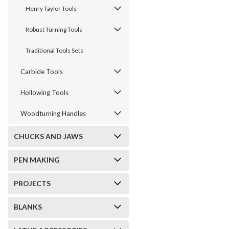
Henry Taylor Tools
Robust Turning Tools
Join The W
Traditional Tools Sets
Ne
Carbide Tools
Sign up for new 
Hollowing Tools
instructional
we
Woodturning Handles
CHUCKS AND JAWS
PEN MAKING
PROJECTS
BLANKS