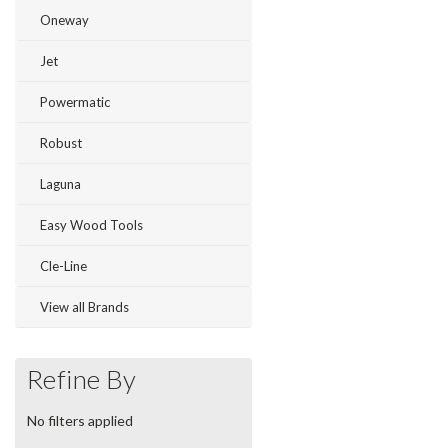
Oneway
Jet
Powermatic
Robust
Laguna
Easy Wood Tools
Cle-Line
View all Brands
Refine By
No filters applied