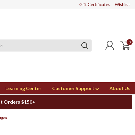
Gift Certificates
Wishlist
0
Learning Center
Customer Support
About Us
st Orders $150+
uges