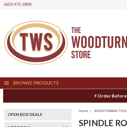
(631) 975-2800
BROWSE PRODUCTS
⚡ Order Before
Home
WOODTURNING TOO
OPEN BOX DEALS
SPINDLE R