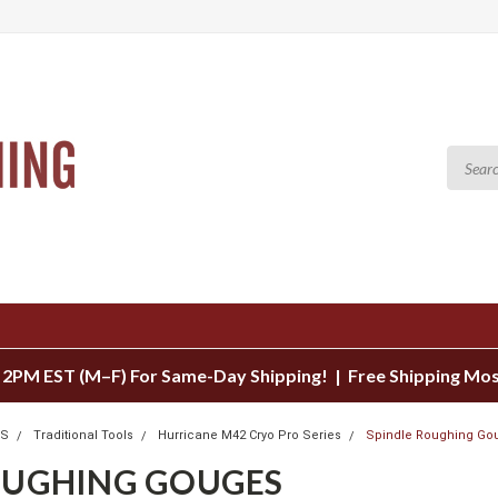
 2PM EST (M–F) For Same-Day Shipping! | Free Shipping Mo
LS
Traditional Tools
Hurricane M42 Cryo Pro Series
Spindle Roughing Go
OUGHING GOUGES