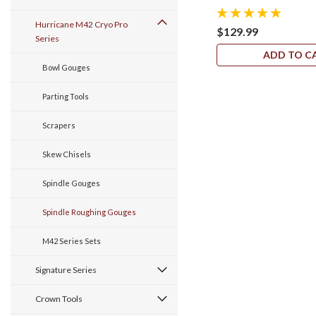
Hurricane M42 Cryo Pro
$129.99
Series
ADD TO C
Bowl Gouges
Parting Tools
Scrapers
Skew Chisels
Spindle Gouges
Spindle Roughing Gouges
M42 Series Sets
Signature Series
Crown Tools