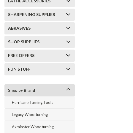
LATHE ACCESSORIES
SHARPENING SUPPLIES
ABRASIVES
SHOP SUPPLIES
FREE OFFERS
FUN STUFF
Shop by Brand
Hurricane Turning Tools
Legacy Woodturning
Axminster Woodturning