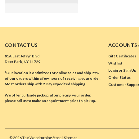
CONTACT US
ACCOUNTS 
81A East Jefryn Blvd
Gift Certificates
Deer Park, NY 11729
Wishlist
Login
or
Sign Up
*Our location is optimized for online sales and ship 99%
Order Status
of our orders within a few hours of receiving your order.
Most orders ship with 2 Day expedited shipping.
Customer Suppor
We offer curbside pickup, after placing your order,
please call us to make an appointment prior to pickup.
©
2026
The Woodturning Store
| Sitemap