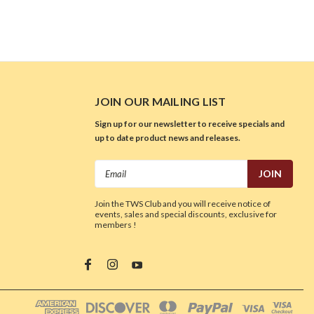
JOIN OUR MAILING LIST
Sign up for our newsletter to receive specials and
up to date product news and releases.
Email
Address
Join the TWS Club and you will receive notice of
events, sales and special discounts, exclusive for
members !