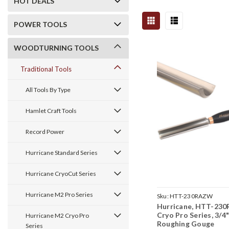
HOT DEALS
POWER TOOLS
WOODTURNING TOOLS
Traditional Tools
All Tools By Type
Hamlet Craft Tools
Record Power
Hurricane Standard Series
Hurricane CryoCut Series
Hurricane M2 Pro Series
Sku:
HTT-230RAZW
Hurricane, HTT-230
Cryo Pro Series, 3/4
Hurricane M2 Cryo Pro
Roughing Gouge
Series