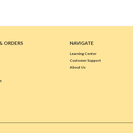
& ORDERS
NAVIGATE
Learning Center
Customer Support
About Us
t