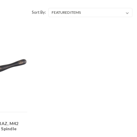
Sort By:
RAZ, M42
" Spindle