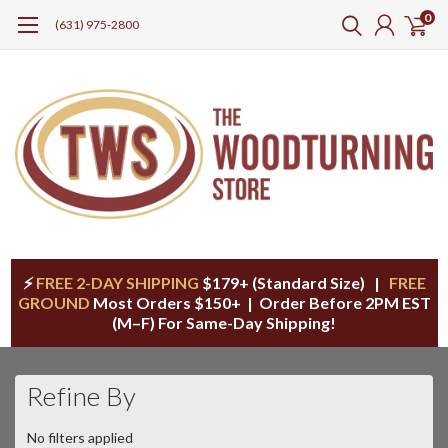
0
(631) 975-2800
⚡
FREE 2-DAY SHIPPING
$179+ (Standard Size) |
FREE
GROUND
Most Orders $150+ | Order Before 2PM EST
(M–F) For Same-Day Shipping!
Refine By
No filters applied