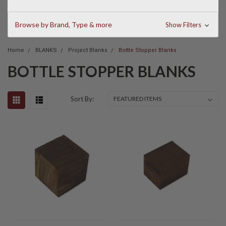
Browse by Brand, Type & more
Show Filters
Home
BLANKS
Project Blanks
Bottle Stopper Blanks
BOTTLE STOPPER BLANKS
Sort By: