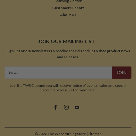
Learning Center
Customer Support
About Us
JOIN OUR MAILING LIST
Sign up for our newsletter to receive specials and up to date product news
and releases.
Email
Address
Join the TWS Club and you will receive notice of events, sales and special
discounts, exclusive for members !
©
2026
The Woodturning Store
| Sitemap