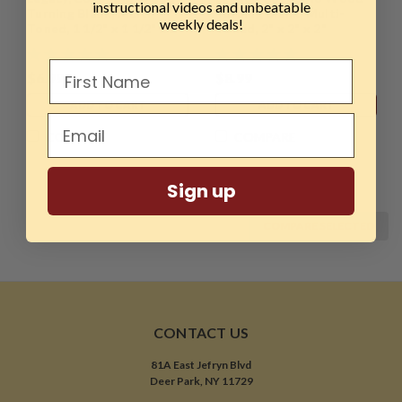
instructional videos and unbeatable
Turning Blank, Multi-
Turning Blank, Multi-
weekly deals!
Toned, 1 1/2" x 1 1/2" x 2"
Toned, 2" x 2" x 2"
$6.99
$8.99
ADD TO CART
ADD TO CART
COMPARE
COMPARE
Sign up
COMPARE SELECTED
CONTACT US
81A East Jefryn Blvd
Deer Park, NY 11729