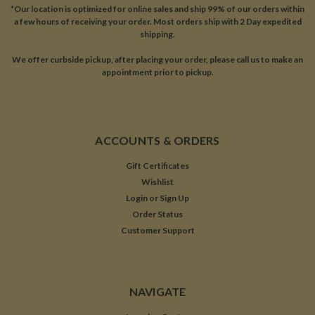
*Our location is optimized for online sales and ship 99% of our orders within
a few hours of receiving your order. Most orders ship with 2 Day expedited
shipping.
We offer curbside pickup, after placing your order, please call us to make an
appointment prior to pickup.
ACCOUNTS & ORDERS
Gift Certificates
Wishlist
Login
or
Sign Up
Order Status
Customer Support
NAVIGATE