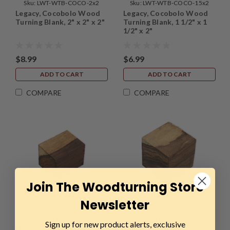
Sku:
LWT-WTB-COCO-2x2
Sku:
LWT-WTB-COCO-15x2
Legacy, Cocobolo Wood
Legacy, Cocobolo Wood
Turning Blank, 2" x 2" x 2"
Turning Blank, 1 1/2" x 1
1/2" x 2"
$8.99
$6.99
ADD TO CART
ADD TO CART
COMPARE
COMPARE
Join The Woodturning Store
Newsletter
Sku:
LWT-WTB-COCO-WW-
Sku:
LWT-WTB-COCO-WW-2x2
Sign up for new product alerts, exclusive
Legacy, Cocobolo Wood
Legacy, Cocobolo Wood
15x2