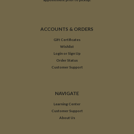
ACCOUNTS & ORDERS
Gift Certificates
Wishlist
Login
or
Sign Up
Order Status
Customer Support
NAVIGATE
Learning Center
Customer Support
About Us