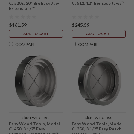
CJ520E, 20" Big Easy Jaw
CJ512, 12" Big Easy Jaws™
Extensions™
$161.59
$245.59
ADD TO CART
ADD TO CART
COMPARE
COMPARE
Sku:
EWT-CJ450
Sku:
EWT-CJ350
Easy Wood Tools, Model
Easy Wood Tools, Model
CJ450, 3 1/2" Easy
CJ350, 3 1/2" Easy Reach
Stepped Dovetail Jaws™
Dovetail Jaws™