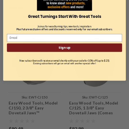
$93.69
$97.39
Great Turnings Start With Great Tools
ADD TO CART
ADD TO CART
COMPARE
COMPARE
Join us for woodturning tips, new tools, inspiration.
Plus future exclusive offers and discounts reserved only for our email subscribers.
Sign up
New subscribers will receive an email shortly with your code for 10% off (up to $25).
Existing subscribers will get an email with another special offer!
Sku:
EWT-CJ150
Sku:
EWT-CJ125
Easy Wood Tools, Model
Easy Wood Tools, Model
CJ150, 2 3/8" Easy
CJ125, 1 3/8" Easy
Dovetail Jaws™
Dovetail Jaws (Comes
with the Easy Chuck™)
$90.49
$82.99