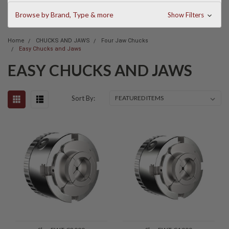
Browse by Brand, Type & more
Show Filters
Home
CHUCKS AND JAWS
Four Jaw Chucks
Easy Chucks and Jaws
EASY CHUCKS AND JAWS
Sort By: