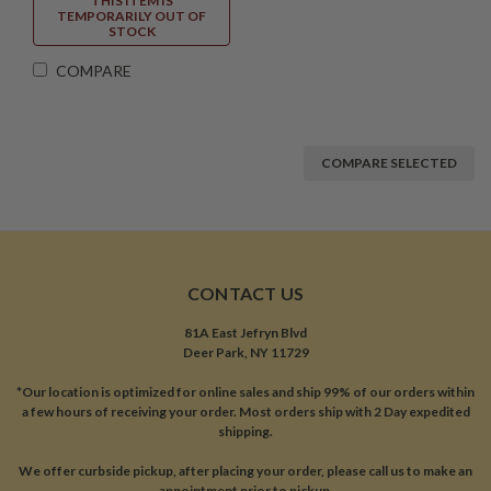
THIS ITEM IS
TEMPORARILY OUT OF
STOCK
COMPARE
COMPARE SELECTED
CONTACT US
81A East Jefryn Blvd
Deer Park, NY 11729
*Our location is optimized for online sales and ship 99% of our orders within
a few hours of receiving your order. Most orders ship with 2 Day expedited
shipping.
We offer curbside pickup, after placing your order, please call us to make an
appointment prior to pickup.