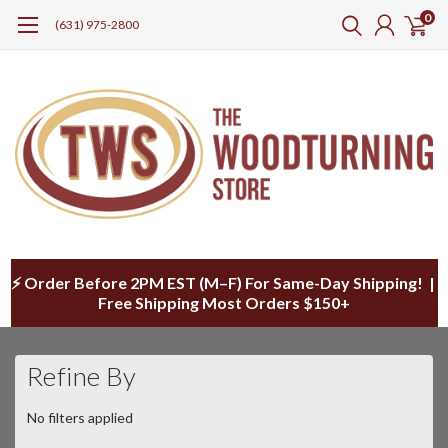
0
(631) 975-2800
⚡ Order Before 2PM EST (M–F) For Same-Day Shipping! |
Free Shipping Most Orders $150+
Refine By
No filters applied