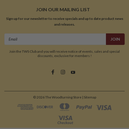
JOIN OUR MAILING LIST
Sign up for our newsletter to receive specials and up to date product news
and releases.
Email
Address
Join the TWS Club and you will receive notice of events, sales and special
discounts, exclusive for members !
©
2026
The Woodturning Store
| Sitemap