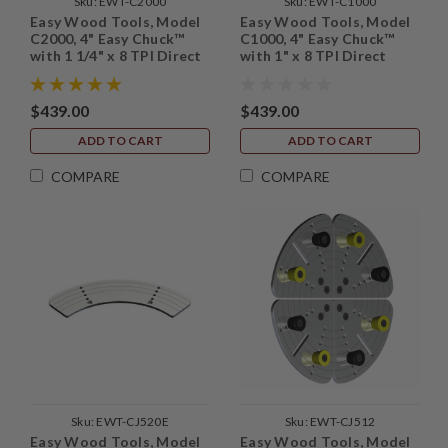
Sku:
EWT-C2000
Sku:
EWT-C1000
Easy Wood Tools, Model
Easy Wood Tools, Model
C2000, 4" Easy Chuck™
C1000, 4" Easy Chuck™
with 1 1/4" x 8 TPI Direct
with 1" x 8 TPI Direct
Thread
Thread
$439.00
$439.00
ADD TO CART
ADD TO CART
COMPARE
COMPARE
Sku:
EWT-CJ520E
Sku:
EWT-CJ512
Easy Wood Tools, Model
Easy Wood Tools, Model