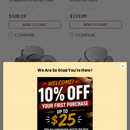
$108.19
$119.89
ADD TO CART
ADD TO CART
COMPARE
COMPARE
We Are So Glad You're Here !
Sku:
EWT-CJ225
Sku:
EWT-CJ210
Easy Wood Tools, Model
Easy Wood Tools, Model
CJ225, 1 3/8" Easy Reach
CJ210, 1/2" Easy Reach
Dovetail Jaws™
Dovetail Jaws™