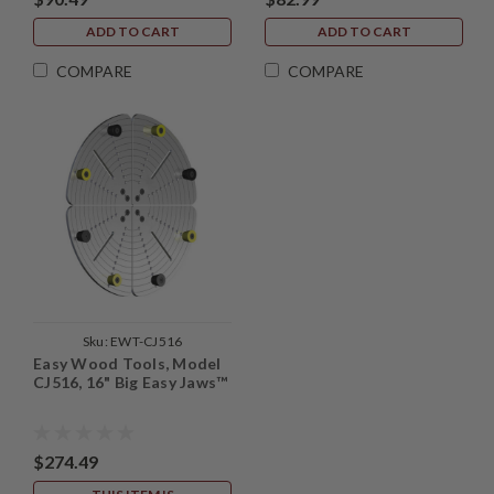
ADD TO CART
ADD TO CART
COMPARE
COMPARE
Sku:
EWT-CJ516
Easy Wood Tools, Model
CJ516, 16" Big Easy Jaws™
$274.49