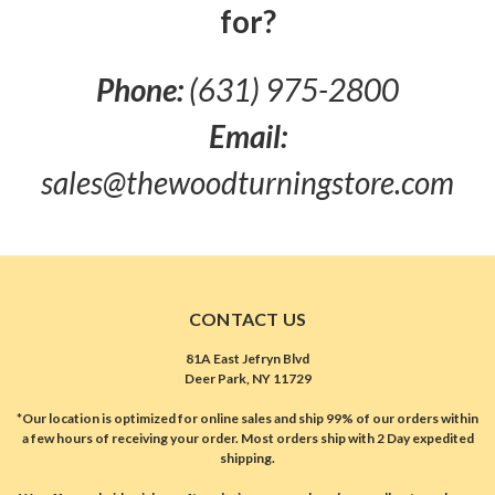
for?
Phone:
(631) 975-2800
Email:
sales@thewoodturningstore.com
CONTACT US
81A East Jefryn Blvd
Deer Park, NY 11729
*Our location is optimized for online sales and ship 99% of our orders within
a few hours of receiving your order. Most orders ship with 2 Day expedited
shipping.