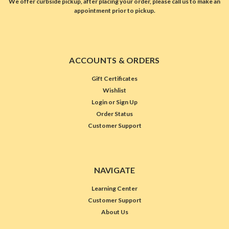
We offer curbside pickup, after placing your order, please call us to make an
appointment prior to pickup.
ACCOUNTS & ORDERS
Gift Certificates
Wishlist
Login
or
Sign Up
Order Status
Customer Support
NAVIGATE
Learning Center
Customer Support
About Us