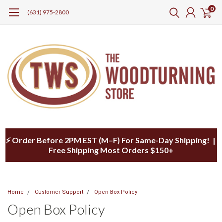
0
(631) 975-2800
⚡ Order Before 2PM EST (M–F) For Same-Day Shipping! |
Free Shipping Most Orders $150+
Home
Customer Support
Open Box Policy
Open Box Policy