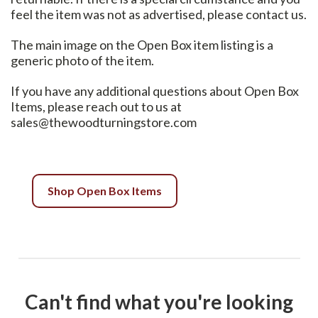
feel the item was not as advertised, please contact us.
The main image on the Open Box item listing is a
generic photo of the item.
If you have any additional questions about Open Box
Items, please reach out to us at
sales@thewoodturningstore.com
Shop Open Box Items
Can't find what you're looking