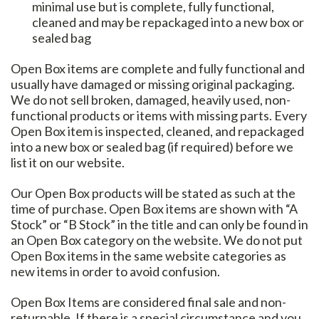
minimal use but is complete, fully functional,
cleaned and may be repackaged into a new box or
sealed bag
Open Box items are complete and fully functional and
usually have damaged or missing original packaging.
We do not sell broken, damaged, heavily used, non-
functional products or items with missing parts. Every
Open Box item is inspected, cleaned, and repackaged
into a new box or sealed bag (if required) before we
list it on our website.
Our Open Box products will be stated as such at the
time of purchase. Open Box items are shown with “A
Stock” or “B Stock” in the title and can only be found in
an Open Box category on the website. We do not put
Open Box items in the same website categories as
new items in order to avoid confusion.
Open Box Items are considered final sale and non-
returnable. If there is a special circumstance and you