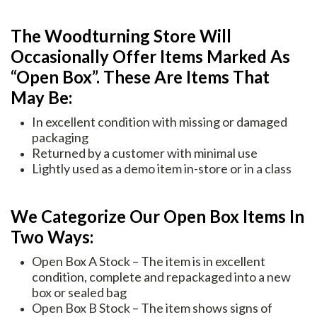
The Woodturning Store Will
Occasionally Offer Items Marked As
“Open Box”. These Are Items That
May Be:
In excellent condition with missing or damaged
packaging
Returned by a customer with minimal use
Lightly used as a demo item in-store or in a class
We Categorize Our Open Box Items In
Two Ways:
Open Box A Stock – The item is in excellent
condition, complete and repackaged into a new
box or sealed bag
Open Box B Stock – The item shows signs of