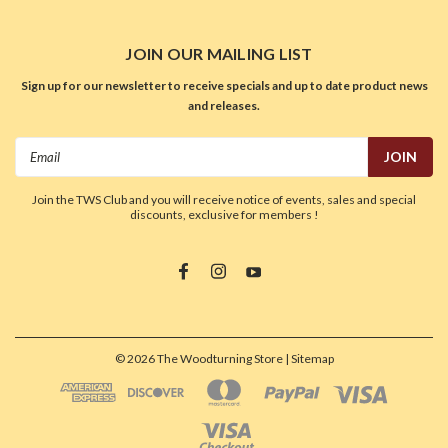
JOIN OUR MAILING LIST
Sign up for our newsletter to receive specials and up to date product news
and releases.
Email
Address
Join the TWS Club and you will receive notice of events, sales and special
discounts, exclusive for members !
©
2026
The Woodturning Store
| Sitemap