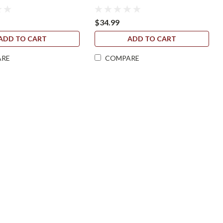
$34.99
ADD TO CART
ADD TO CART
ARE
COMPARE