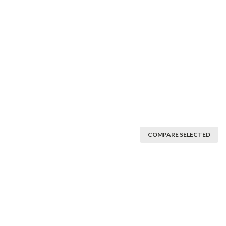
COMPARE SELECTED