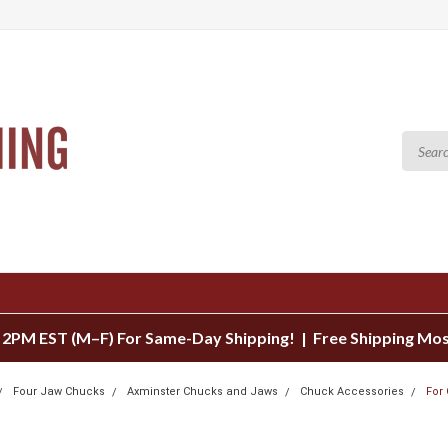
 2PM EST (M–F) For Same-Day Shipping! | Free Shipping Mo
Four Jaw Chucks
Axminster Chucks and Jaws
Chuck Accessories
For
S