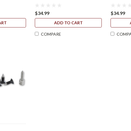
$34.99
$34.99
ART
ADD TO CART
COMPARE
COMP