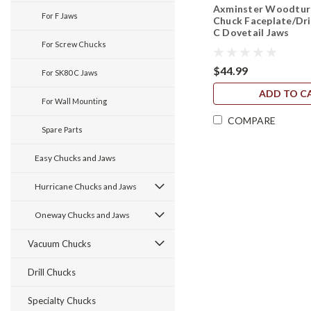
Axminster Woodturn
For F Jaws
Chuck Faceplate/Dri
C Dovetail Jaws
For Screw Chucks
$44.99
For SK80 C Jaws
ADD TO C
For Wall Mounting
COMPARE
Spare Parts
Easy Chucks and Jaws
Hurricane Chucks and Jaws
Oneway Chucks and Jaws
Vacuum Chucks
Drill Chucks
Specialty Chucks