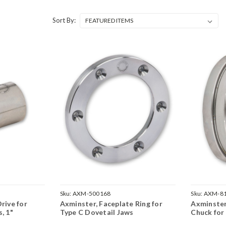
Sort By:
Sku:
AXM-500168
Sku:
AXM-8
rive for
Axminster, Faceplate Ring for
Axminste
, 1"
Type C Dovetail Jaws
Chuck for