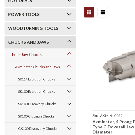
HOT DEALS
POWER TOOLS
WOODTURNING TOOLS
CHUCKS AND JAWS
Four Jaw Chucks
Axminster Chucks and Jaws
SK114 Evolution Chucks
SK100 Evolution Chucks
SK100 Discovery Chucks
Sku:
AXM-410052
SK100 Clubman Chucks
Axminster, 4 Prong D
Type C Dovetail Jaws
GK100 Discovery Chucks
Diameter