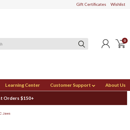
Gift Certificates
Wishlist
0
Learning Center
Customer Support
About Us
st Orders $150+
 C Jaws