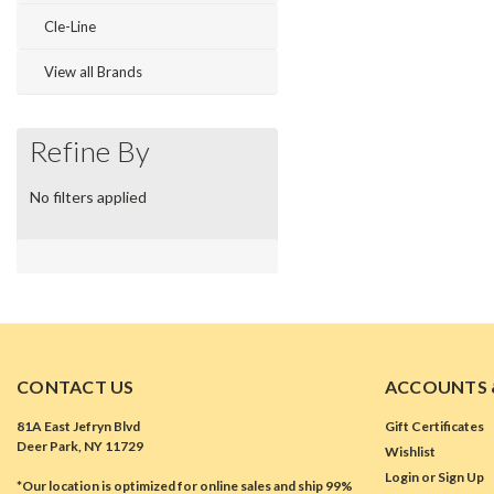
Cle-Line
View all Brands
Refine By
No filters applied
CONTACT US
ACCOUNTS 
81A East Jefryn Blvd
Gift Certificates
Deer Park, NY 11729
Wishlist
Login
or
Sign Up
*Our location is optimized for online sales and ship 99%