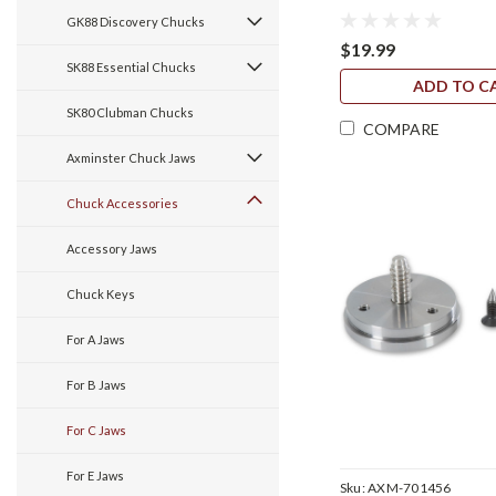
GK88 Discovery Chucks
$19.99
SK88 Essential Chucks
ADD TO C
SK80 Clubman Chucks
COMPARE
Axminster Chuck Jaws
Chuck Accessories
Accessory Jaws
Chuck Keys
For A Jaws
For B Jaws
For C Jaws
For E Jaws
Sku:
AXM-701456