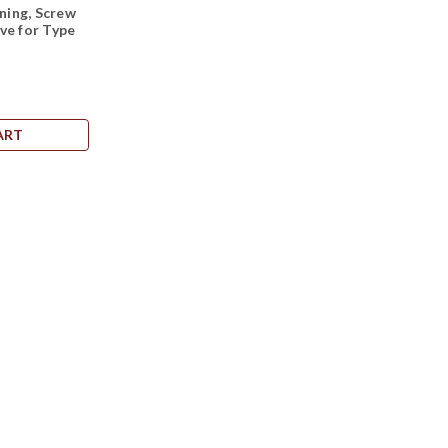
ing, Screw
ve for Type
ART