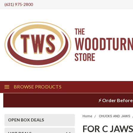
(631) 975-2800
BROWSE PRODUCTS
⚡ Order Before
Home
CHUCKS AND JAWS
OPEN BOX DEALS
FOR C JAW