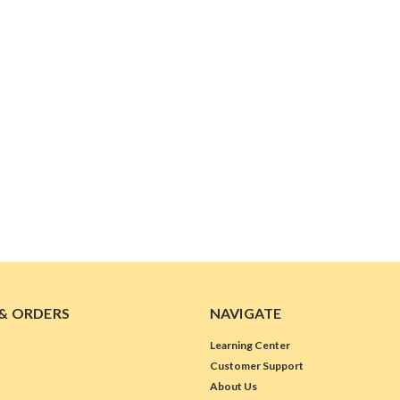
& ORDERS
NAVIGATE
Learning Center
Customer Support
About Us