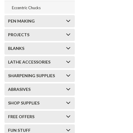
Eccentric Chucks
PEN MAKING
PROJECTS
BLANKS
LATHE ACCESSORIES
SHARPENING SUPPLIES
ABRASIVES
SHOP SUPPLIES
FREE OFFERS
FUN STUFF