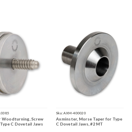
10385
Sku:
AXM-400020
r Woodturning, Screw
Axminster, Morse Taper for Type
 Type C Dovetail Jaws
C Dovetail Jaws, #2 MT