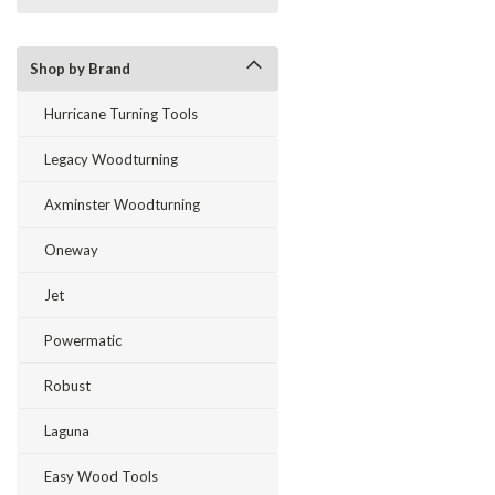
Shop by Brand
Hurricane Turning Tools
Legacy Woodturning
Axminster Woodturning
Oneway
Jet
Powermatic
Robust
Laguna
Easy Wood Tools