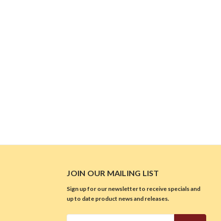
JOIN OUR MAILING LIST
Sign up for our newsletter to receive specials and
up to date product news and releases.
Email