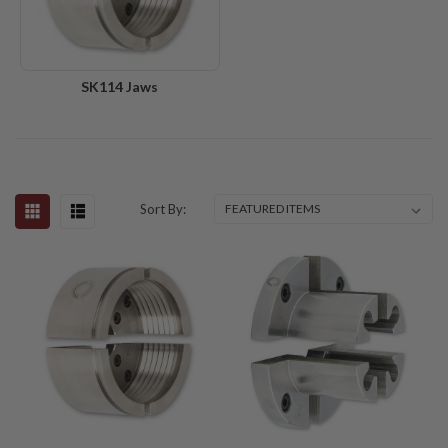
SK114 Jaws
Sort By: