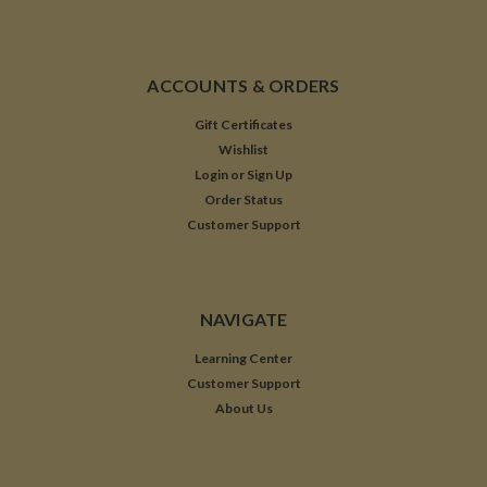
ACCOUNTS & ORDERS
Gift Certificates
Wishlist
Login
or
Sign Up
Order Status
Customer Support
NAVIGATE
Learning Center
Customer Support
About Us