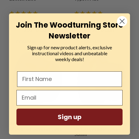
$164.99
$89.99
Join The Woodturning Store
ADD TO CART
ADD TO CART
Newsletter
COMPARE
COMPARE
Sign up for new product alerts, exclusive
instructional videos and unbeatable
weekly deals!
Sign up
Sku:
AXM-211354
Sku:
AXM-310425
Axminster, 50mm
Axminster Woodturning
O'Donnell Dovetail Jaws
SK100 Cylinder Jaws -
50mm