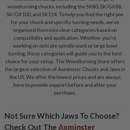
woodturning chucks, including the SK80, SK/GK88,
SK/GK100, and SK114. To help you find the right jaw
for your chuck and specific turning needs, we've
organized them into clear categories based on
compatibility and application. Whether you're
working on delicate spindle work or large bowl
turning, these categories will guide you to the best
choice for your setup. The Woodturning Store offers
the largest selection of Axminster Chucks and Jaws in
the US. We offer the lowest prices and are always
here to provide support before and after your
purchase.
Not Sure Which Jaws To Choose?
Check Out The
Axminster