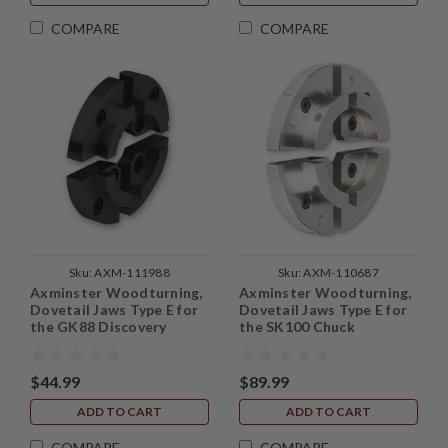
COMPARE
COMPARE
Sku:
AXM-111988
Sku:
AXM-110687
Axminster Woodturning,
Axminster Woodturning,
Dovetail Jaws Type E for
Dovetail Jaws Type E for
the GK88 Discovery
the SK100 Chuck
Chuck
$44.99
$89.99
ADD TO CART
ADD TO CART
COMPARE
COMPARE