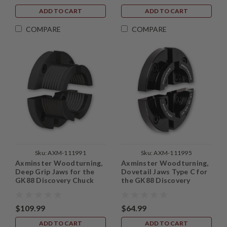
ADD TO CART
ADD TO CART
COMPARE
COMPARE
Sku:
AXM-111991
Sku:
AXM-111995
Axminster Woodturning,
Axminster Woodturning,
Deep Grip Jaws for the
Dovetail Jaws Type C for
GK88 Discovery Chuck
the GK88 Discovery
Chuck
$109.99
$64.99
ADD TO CART
ADD TO CART