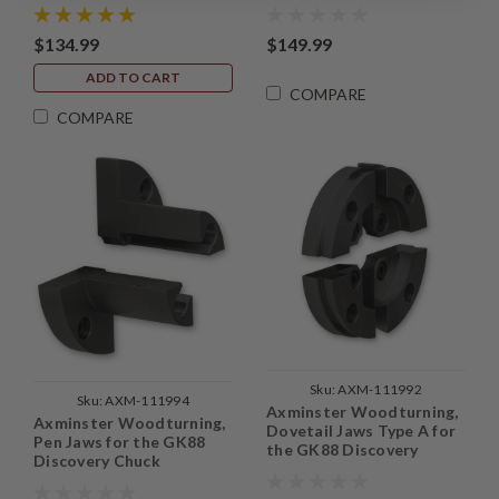
$134.99
$149.99
ADD TO CART
COMPARE
COMPARE
Sku:
AXM-111992
Sku:
AXM-111994
Axminster Woodturning,
Axminster Woodturning,
Dovetail Jaws Type A for
Pen Jaws for the GK88
the GK88 Discovery
Discovery Chuck
Chuck