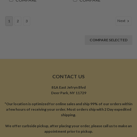
Next
1
2
3
COMPARE SELECTED
CONTACT US
81A East Jefryn Blvd
Deer Park, NY 11729
*Our location is optimized for online sales and ship 99% of our orders within
a few hours of receiving your order. Most orders ship with 2 Day expedited
shipping.
We offer curbside pickup, after placing your order, please call us to make an
appointment prior to pickup.