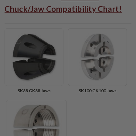
Chuck/Jaw Compatibility Chart!
SK88 GK88 Jaws
SK100 GK100 Jaws