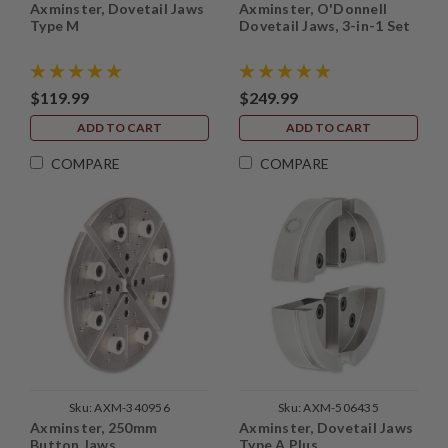
Axminster, Dovetail Jaws
Axminster, O'Donnell
Type M
Dovetail Jaws, 3-in-1 Set
$119.99
$249.99
ADD TO CART
ADD TO CART
COMPARE
COMPARE
Sku:
AXM-340956
Sku:
AXM-506435
Axminster, 250mm
Axminster, Dovetail Jaws
Button Jaws
Type A Plus