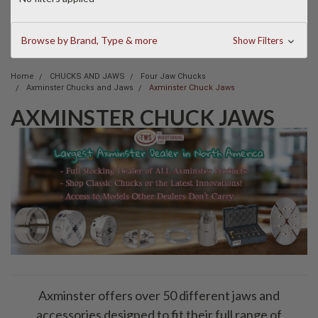
Browse by Brand, Type & more
Show Filters
Home
CHUCKS AND JAWS
Four Jaw Chucks
Axminster Chucks and Jaws
Axminster Chuck Jaws
AXMINSTER CHUCK JAWS
Axminster offers over 50 different jaws and
accessories designed to fit their full range of