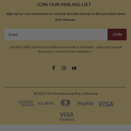
JOIN OUR MAILING LIST
Sign up for our newsletter to receive specials and up to date product news
and releases.
Email
Address
Join the TWS Club and you will receive notice of events, sales and special
discounts, exclusive for members !
©
2026
The Woodturning Store
| Sitemap