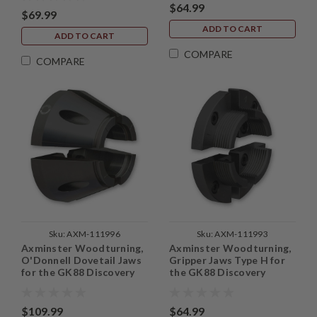
$64.99
$69.99
ADD TO CART
ADD TO CART
COMPARE
COMPARE
Sku:
AXM-111996
Sku:
AXM-111993
Axminster Woodturning,
Axminster Woodturning,
O'Donnell Dovetail Jaws
Gripper Jaws Type H for
for the GK88 Discovery
the GK88 Discovery
Chuck
Chuck
$109.99
$64.99