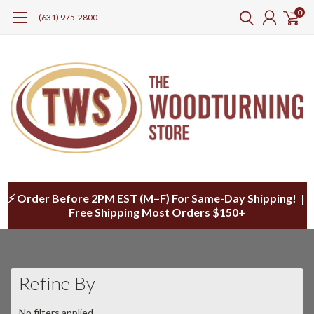
0
(631) 975-2800
⚡ Order Before 2PM EST (M–F) For Same-Day Shipping! |
Free Shipping Most Orders $150+
Refine By
No filters applied