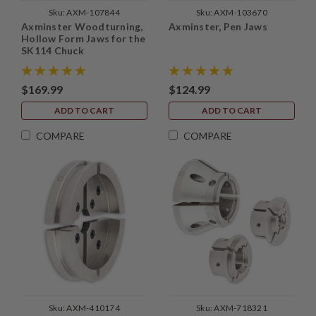
Sku:
AXM-107844
Sku:
AXM-103670
Axminster Woodturning,
Axminster, Pen Jaws
Hollow Form Jaws for the
SK114 Chuck
$169.99
$124.99
ADD TO CART
ADD TO CART
COMPARE
COMPARE
Sku:
AXM-410174
Sku:
AXM-718321