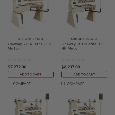
Sku:
ONE-2416-3
Sku:
ONE-2016-15
Oneway, 2416 Lathe, 3 HP
Oneway, 2016 Lathe, 1.5
Motor
HP Motor
$7,272.00
$6,237.00
ADD TO CART
ADD TO CART
COMPARE
COMPARE