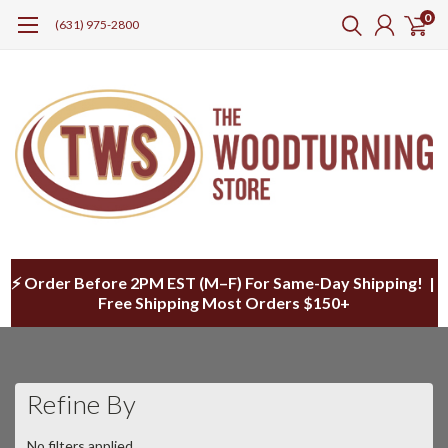
0
(631) 975-2800
⚡ Order Before 2PM EST (M–F) For Same-Day Shipping! |
Free Shipping Most Orders $150+
Refine By
No filters applied