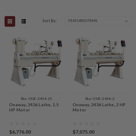
Sort By:
Sku:
ONE-2436-15
Sku:
ONE-2436-2
Oneway, 2436 Lathe, 1.5
Oneway, 2436 Lathe, 2 HP
HP Motor
Motor
$6,776.00
$7,075.00