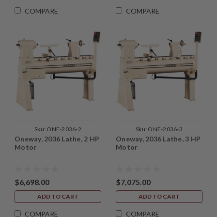
COMPARE
COMPARE
Sku:
ONE-2036-2
Sku:
ONE-2036-3
Oneway, 2036 Lathe, 2 HP
Oneway, 2036 Lathe, 3 HP
Motor
Motor
$6,698.00
$7,075.00
ADD TO CART
ADD TO CART
COMPARE
COMPARE