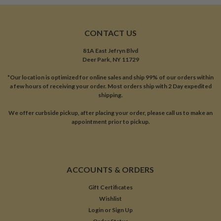
CONTACT US
81A East Jefryn Blvd
Deer Park, NY 11729
*Our location is optimized for online sales and ship 99% of our orders within
a few hours of receiving your order. Most orders ship with 2 Day expedited
shipping.
We offer curbside pickup, after placing your order, please call us to make an
appointment prior to pickup.
ACCOUNTS & ORDERS
Gift Certificates
Wishlist
Login
or
Sign Up