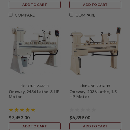
ADD TO CART
ADD TO CART
COMPARE
COMPARE
Sku:
ONE-2436-3
Sku:
ONE-2036-15
Oneway, 2436 Lathe, 3 HP
Oneway, 2036 Lathe, 1.5
Motor
HP Motor
$7,453.00
$6,399.00
ADD TO CART
ADD TO CART