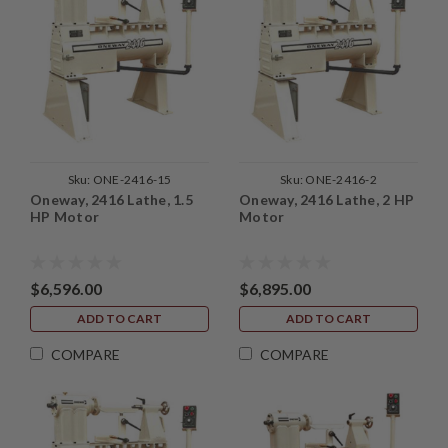
Sku:
ONE-2416-15
Sku:
ONE-2416-2
Oneway, 2416 Lathe, 1.5
Oneway, 2416 Lathe, 2 HP
HP Motor
Motor
$6,596.00
$6,895.00
ADD TO CART
ADD TO CART
COMPARE
COMPARE