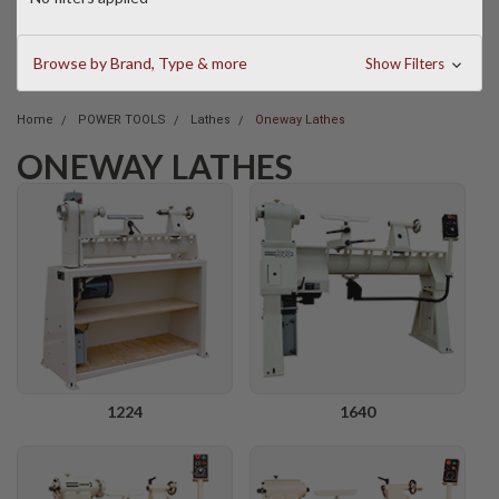
Browse by Brand, Type & more
Show Filters
Home
POWER TOOLS
Lathes
Oneway Lathes
ONEWAY LATHES
1224
1640