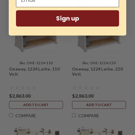
Sign up
Sku:
ONE-1224-110
Sku:
ONE-1224-220
Oneway, 1224 Lathe, 110
Oneway, 1224 Lathe, 220
Volt
Volt
$2,863.00
$2,863.00
ADD TO CART
ADD TO CART
COMPARE
COMPARE