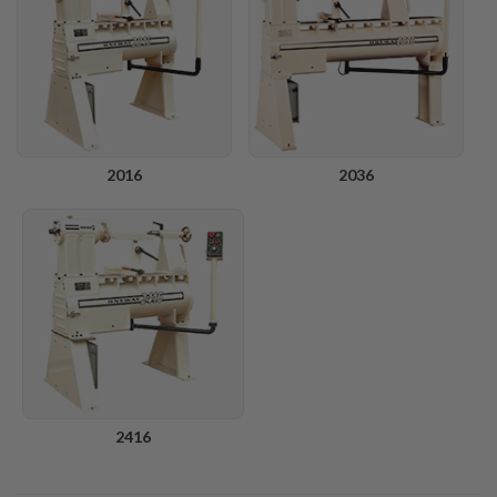
2016
2036
2416