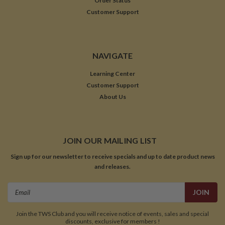
Order Status
Customer Support
NAVIGATE
Learning Center
Customer Support
About Us
JOIN OUR MAILING LIST
Sign up for our newsletter to receive specials and up to date product news
and releases.
Email
Address
Join the TWS Club and you will receive notice of events, sales and special
discounts, exclusive for members !