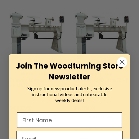
Join The Woodturning Store
Sku:
ONE-1640-15
Sku:
ONE-1640-2
Newsletter
Oneway, 1640 Lathe, 1.5
Oneway, 1640 Lathe, 2 HP
HP Motor
Motor
Sign up for new product alerts, exclusive
instructional videos and unbeatable
weekly deals!
$4,887.00
$5,186.00
ADD TO CART
ADD TO CART
COMPARE
COMPARE