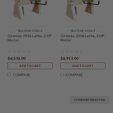
Sku:
ONE-2016-2
Sku:
ONE-2016-3
Oneway, 2016 Lathe, 2 HP
Oneway, 2016 Lathe, 3 HP
Motor
Motor
$6,536.00
$6,913.00
ADD TO CART
ADD TO CART
COMPARE
COMPARE
COMPARE SELECTED