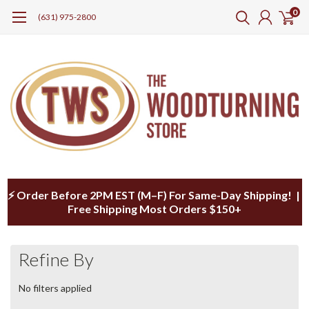
0
(631) 975-2800
⚡ Order Before 2PM EST (M–F) For Same-Day Shipping! |
Free Shipping Most Orders $150+
Refine By
No filters applied