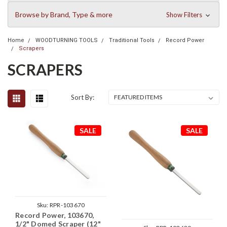
Browse by Brand, Type & more
Show Filters
Home
WOODTURNING TOOLS
Traditional Tools
Record Power
Scrapers
SCRAPERS
Sort By:
SALE
SALE
Sku:
RPR-103670
Record Power, 103670,
1/2" Domed Scraper (12"