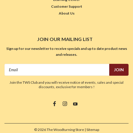
Customer Support
About Us
JOIN OUR MAILING LIST
Sign up for our newsletter to receive specials and up to date product news
and releases.
Email
Address
Join the TWS Club and you will receive notice of events, sales and special
discounts, exclusive for members !
©
2026
The Woodturning Store
| Sitemap