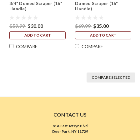
3/4" Domed Scraper (16"
Domed Scraper (16"
Handle)
Handle)
$59.99
$30.00
$69.99
$35.00
ADD TO CART
ADD TO CART
COMPARE
COMPARE
COMPARE SELECTED
CONTACT US
81A East Jefryn Blvd
Deer Park, NY 11729