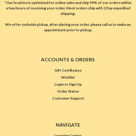
*Our location is optimized for online sales and ship 99% of our orders within
a few hours of receiving your order. Most orders ship with 2 Day expedited
shipping.
We offer curbside pickup, after placing your order, please call us to make an
appointment prior to pickup.
ACCOUNTS & ORDERS
Gift Certificates
Wishlist
Login
or
Sign Up
Order Status
Customer Support
NAVIGATE
Learning Center