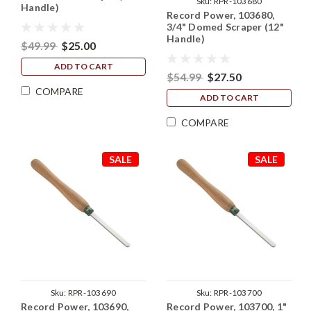
Sku:
RPR-103680
Handle)
Record Power, 103680,
3/4" Domed Scraper (12"
Handle)
$49.99
$25.00
ADD TO CART
$54.99
$27.50
COMPARE
ADD TO CART
COMPARE
SALE
SALE
Sku:
RPR-103690
Sku:
RPR-103700
Record Power, 103690,
Record Power, 103700, 1"