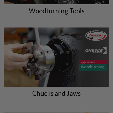
Woodturning Tools
Chucks and Jaws