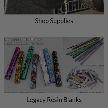
Shop Supplies
Legacy Resin Blanks