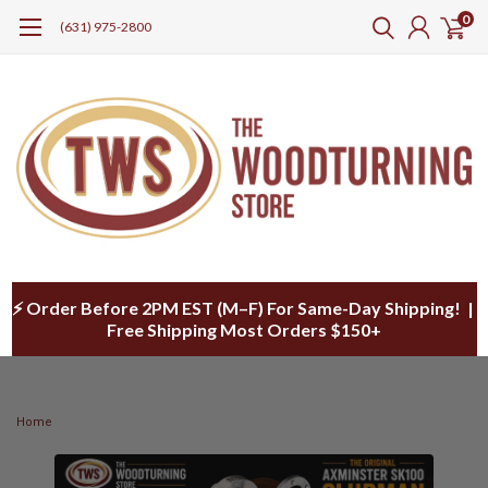
0
(631) 975-2800
⚡ Order Before 2PM EST (M–F) For Same-Day Shipping! |
Free Shipping Most Orders $150+
Home