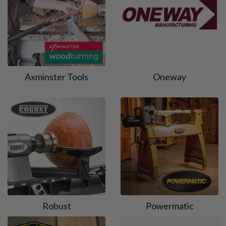
Axminster Tools
Oneway
Robust
Powermatic