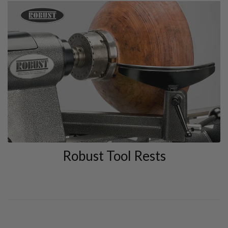
Robust Tool Rests