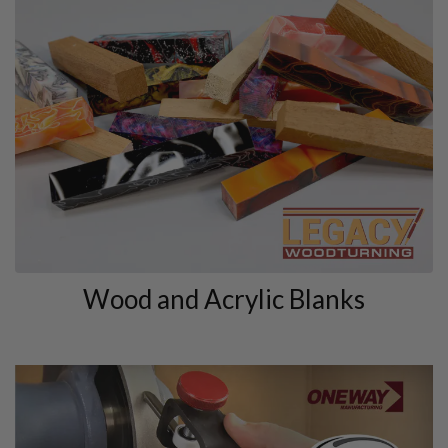
Wood and Acrylic Blanks