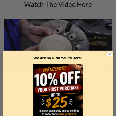
Watch The Video Here
We Are So Glad You're Here !
Watch The Video Here
POPULAR CATEGORIES