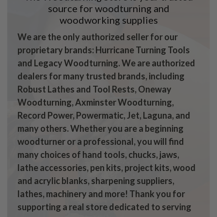
source for woodturning and
woodworking supplies
We are the only authorized seller for our
proprietary brands: Hurricane Turning Tools
and Legacy Woodturning. We are authorized
dealers for many trusted brands, including
Robust Lathes and Tool Rests, Oneway
Woodturning, Axminster Woodturning,
Record Power, Powermatic, Jet, Laguna, and
many others. Whether you are a beginning
woodturner or a professional, you will find
many choices of hand tools, chucks, jaws,
lathe accessories, pen kits, project kits, wood
and acrylic blanks, sharpening suppliers,
lathes, machinery and more! Thank you for
supporting a real store dedicated to serving