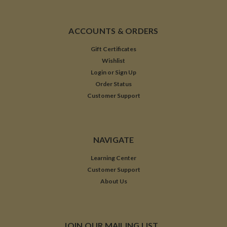
ACCOUNTS & ORDERS
Gift Certificates
Wishlist
Login
or
Sign Up
Order Status
Customer Support
NAVIGATE
Learning Center
Customer Support
About Us
JOIN OUR MAILING LIST