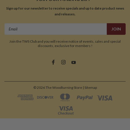
Sign up for our newsletter to receive specials and up to date product news
and releases.
Email
Address
Join the TWS Club and you will receive notice of events, sales and special
discounts, exclusive for members !
©
2026
The Woodturning Store
| Sitemap