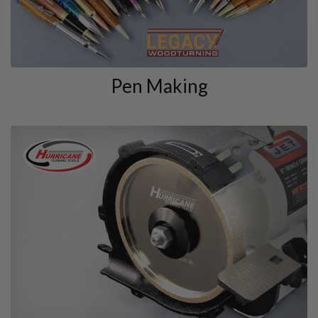
Pen Making