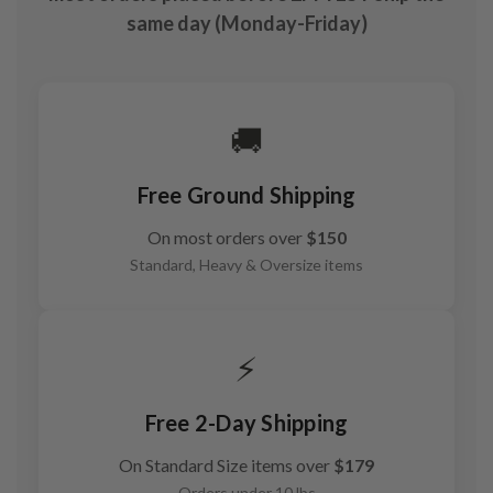
same day (Monday-Friday)
🚚
Free Ground Shipping
On most orders over
$150
Standard, Heavy & Oversize items
⚡
Free 2-Day Shipping
On Standard Size items over
$179
Orders under 10 lbs