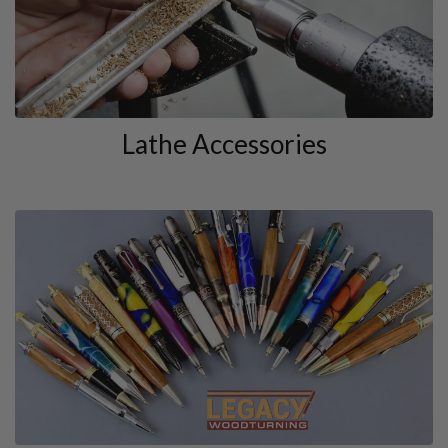
Lathe Accessories