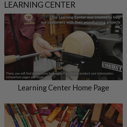
LEARNING CENTER
Learning Center Home Page