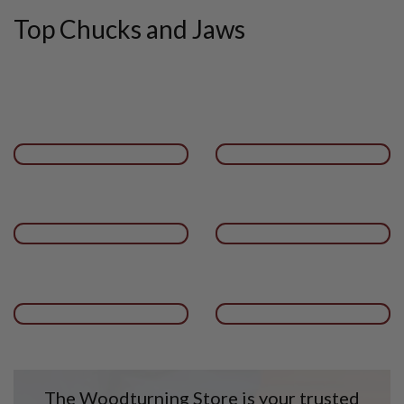
Top Chucks and Jaws
The Woodturning Store is your trusted