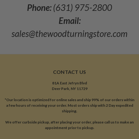
Phone:
(631) 975-2800
Email:
sales@thewoodturningstore.com
CONTACT US
81A East Jefryn Blvd
Deer Park, NY 11729
*Our location is optimized for online sales and ship 99% of our orders within
a few hours of receiving your order. Most orders ship with 2 Day expedited
shipping.
We offer curbside pickup, after placing your order, please call us to make an
appointment prior to pickup.