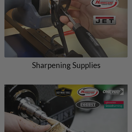
Sharpening Supplies