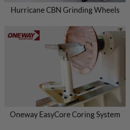
Hurricane CBN Grinding Wheels
Oneway EasyCore Coring System