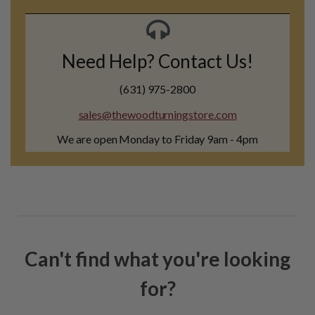
Need Help? Contact Us!
(631) 975-2800
sales@thewoodturningstore.com
We are open Monday to Friday 9am - 4pm
Can't find what you're looking
for?