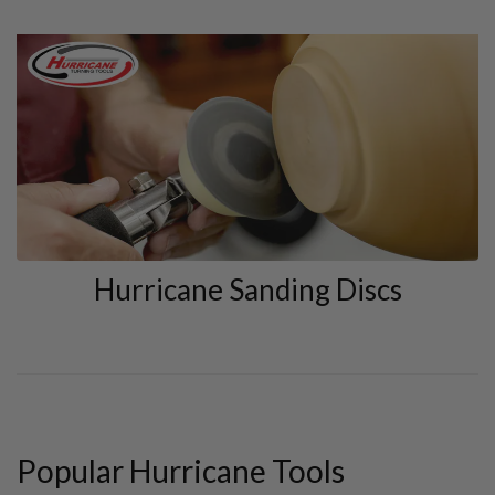
Hurricane Sanding Discs
Popular Hurricane Tools