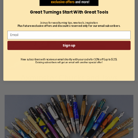
Great Turnings Start With Great Tools
Join us for woodturning tips, new tools, inspiration.
Plus future exclusive offers and discounts reserved only for our email subscribers.
Sign up
New subscribers will receive an email shortly with your code for 10% off (up to $25).
Existing subscribers will get an email with another special offer!
Axminster Chucks and Jaws