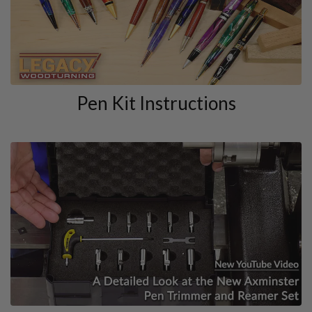
Pen Kit Instructions