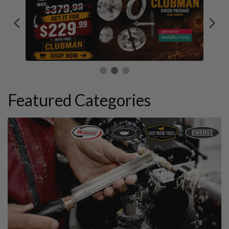
Featured Categories