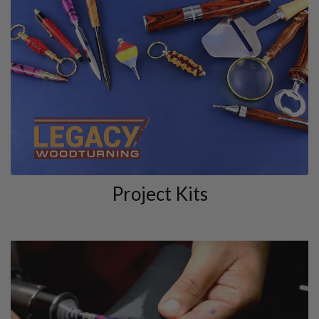
Project Kits