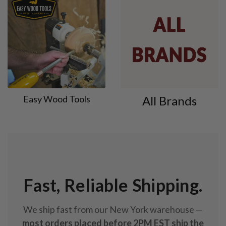
Easy Wood Tools
All Brands
Fast, Reliable Shipping.
We ship fast from our New York warehouse —
most orders placed before 2PM EST ship the