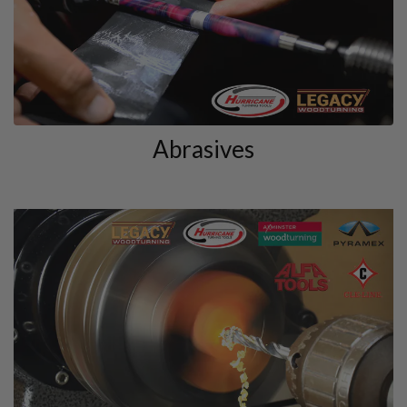
Abrasives