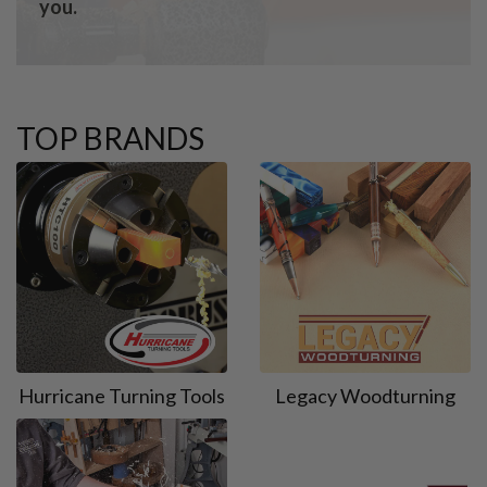
you.
TOP BRANDS
Hurricane Turning Tools
Legacy Woodturning