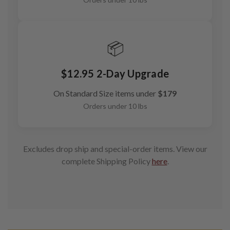
📦
$12.95 2-Day Upgrade
On Standard Size items under
$179
Orders under 10 lbs
Excludes drop ship and special-order items. View our
complete Shipping Policy
here
.