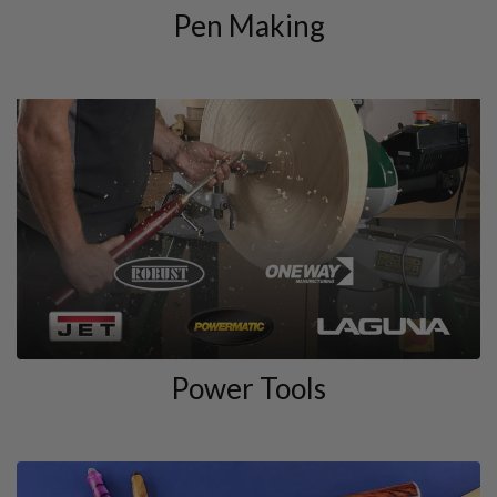
Pen Making
Power Tools