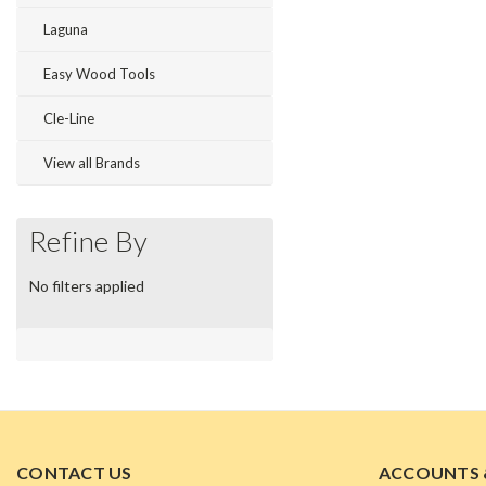
Laguna
Easy Wood Tools
Cle-Line
View all Brands
Refine By
No filters applied
CONTACT US
ACCOUNTS 