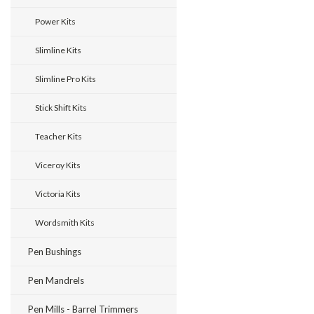
Power Kits
Slimline Kits
Slimline Pro Kits
Stick Shift Kits
Teacher Kits
Viceroy Kits
Victoria Kits
Wordsmith Kits
Pen Bushings
Pen Mandrels
Pen Mills - Barrel Trimmers