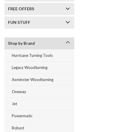
FREE OFFERS
FUN STUFF
Shop by Brand
Hurricane Turning Tools
Legacy Woodturning
Axminster Woodturning
Oneway
Jet
Powermatic
Robust