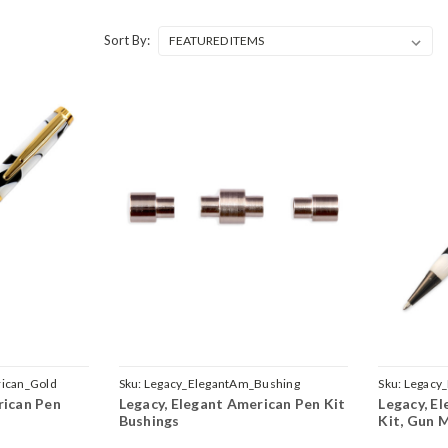
Sort By:
ican_Gold
Sku:
Legacy_ElegantAm_Bushing
Sku:
Legacy
rican Pen
Legacy, Elegant American Pen Kit
Legacy, E
Bushings
Kit, Gun 