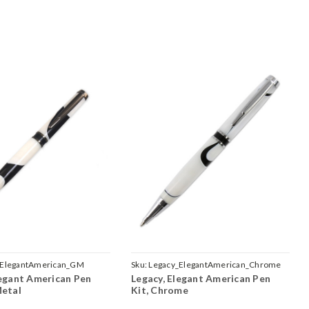
_ElegantAmerican_GM
Sku:
Legacy_ElegantAmerican_Chrome
legant American Pen
Legacy, Elegant American Pen
Metal
Kit, Chrome