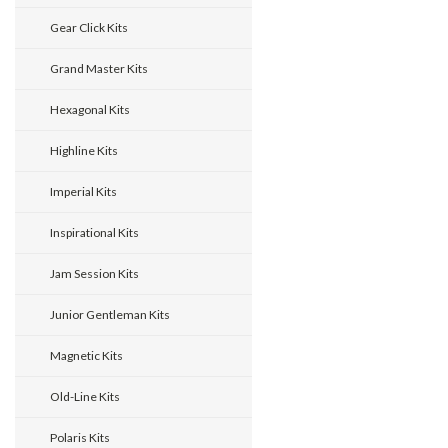
Gear Click Kits
Grand Master Kits
Hexagonal Kits
Highline Kits
Imperial Kits
Inspirational Kits
Jam Session Kits
Junior Gentleman Kits
Magnetic Kits
Old-Line Kits
Polaris Kits