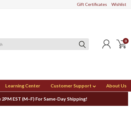
Gift Certificates
Wishlist
0
Learning Center
Customer Support
About Us
 2PM EST (M–F) For Same-Day Shipping!