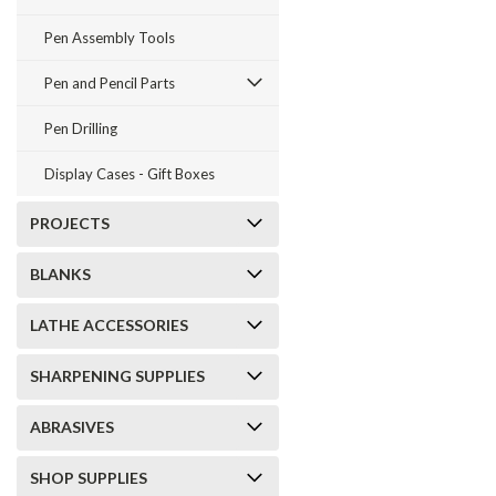
Pen Assembly Tools
Pen and Pencil Parts
Pen Drilling
Display Cases - Gift Boxes
PROJECTS
BLANKS
LATHE ACCESSORIES
SHARPENING SUPPLIES
ABRASIVES
SHOP SUPPLIES