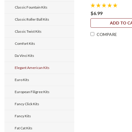
Classic Fountain Kits
$6.99
Classic Roller Ball Kits
ADD TO C
Classic Twist Kits
COMPARE
Comfort Kits
Da Vinci Kits
Elegant American Kits
Euro Kits
European Filigree Kits
Fancy Click Kits
Fancy Kits
Fat Cat Kits