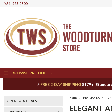
(631) 975-2800
BROWSE PRODUCTS
⚡
FREE 2-DAY SHIPPING
$179+ (Standar
Home
PEN MAKING
Pen 
OPEN BOX DEALS
ELEGANT A