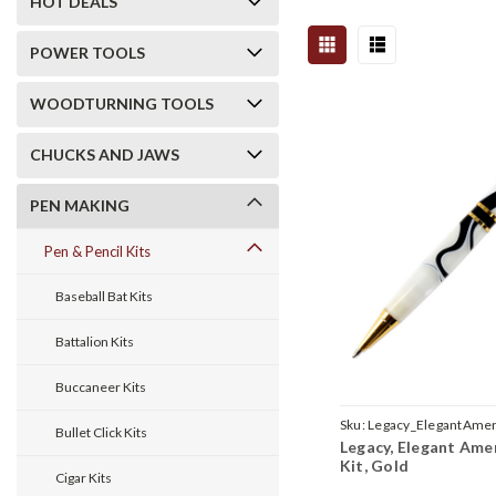
HOT DEALS
POWER TOOLS
WOODTURNING TOOLS
CHUCKS AND JAWS
PEN MAKING
Pen & Pencil Kits
Baseball Bat Kits
Battalion Kits
Buccaneer Kits
Sku:
Legacy_ElegantAmer
Bullet Click Kits
Legacy, Elegant Ame
Kit, Gold
Cigar Kits