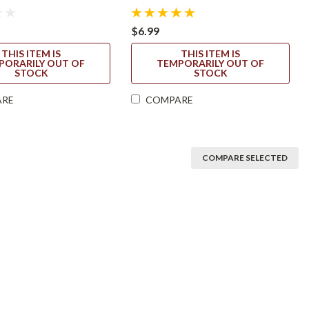
$6.99
THIS ITEM IS
THIS ITEM IS
PORARILY OUT OF
TEMPORARILY OUT OF
STOCK
STOCK
ARE
COMPARE
COMPARE SELECTED