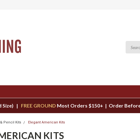
d Size) |
FREE GROUND
Most Orders $150+ | Order Before
& Pencil Kits
Elegant American Kits
MERICAN KITS