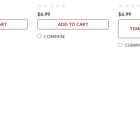
$6.99
$6.99
ART
ADD TO CART
TEM
COMPARE
COMP