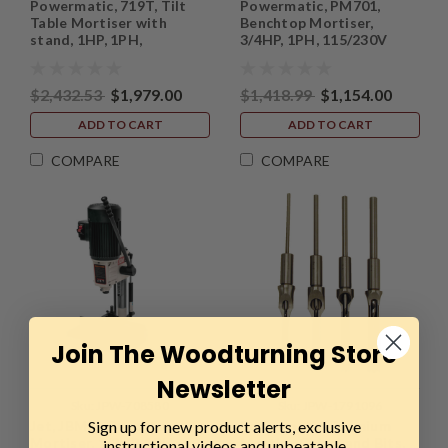
Powermatic, 719T, Tilt
Powermatic, PM701,
Table Mortiser with
Benchtop Mortiser,
stand, 1HP, 1PH,
3/4HP, 1PH, 115/230V
115/230V
$2,432.53
$1,979.00
$1,418.99
$1,154.00
ADD TO CART
ADD TO CART
COMPARE
COMPARE
Join The Woodturning Store
Newsletter
Sku:
JPW-708580
Sku:
JPW-1791096
Sign up for new product alerts, exclusive
Jet, JBM-5, Benchtop
Powermatic, Premium
Mortiser, 1/2HP, 1PH,
Mortise Chisel and Bits,
instructional videos and unbeatable