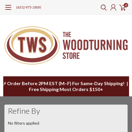
0
(631) 975-2800
⚡ Order Before 2PM EST (M–F) For Same-Day Shipping! |
Free Shipping Most Orders $150+
Refine By
No filters applied