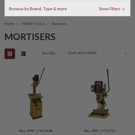
Browse by Brand, Type & more
Show Filters
Home
POWER TOOLS
Mortisers
MORTISERS
Sort By:
Sku:
JPW-1791264K
Sku:
JPW-1791310