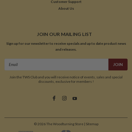
Customer Support
About Us
JOIN OUR MAILING LIST
Sign up for our newsletter to receive specials and up to date product news
and releases.
Email
Address
Join the TWS Club and you will receive notice of events, sales and special
discounts, exclusive for members !
©
2026
The Woodturning Store
| Sitemap