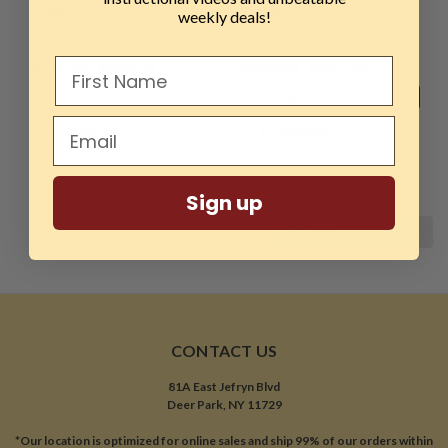
115V
Set of 4
weekly deals!
$716.20
$582.99
$378.39
$307.99
ADD TO CART
ADD TO CART
COMPARE
COMPARE
Sign up
COMPARE SELECTED
CONTACT US
81A East Jefryn Blvd
Deer Park, NY 11729
*Our location is optimized for online sales and ship 99% of our orders within