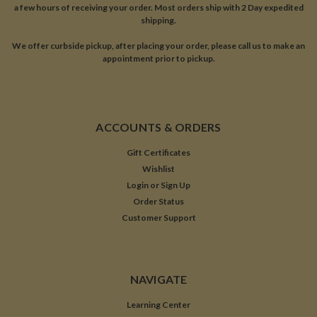
a few hours of receiving your order. Most orders ship with 2 Day expedited
shipping.
We offer curbside pickup, after placing your order, please call us to make an
appointment prior to pickup.
ACCOUNTS & ORDERS
Gift Certificates
Wishlist
Login
or
Sign Up
Order Status
Customer Support
NAVIGATE
Learning Center