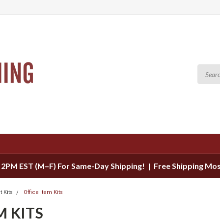
 2PM EST (M–F) For Same-Day Shipping! | Free Shipping Mo
t Kits
Office Item Kits
M KITS