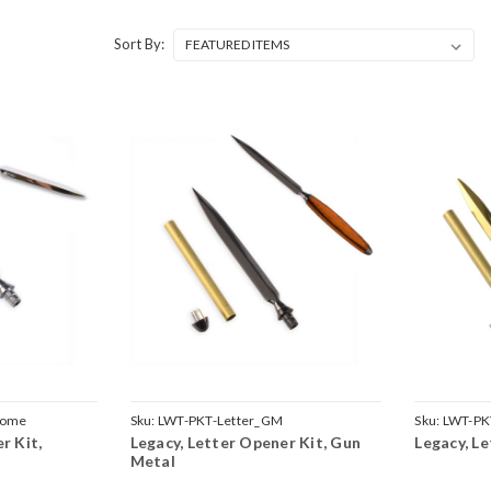
Sort By:
rome
Sku:
LWT-PKT-Letter_GM
Sku:
LWT-PK
r Kit,
Legacy, Letter Opener Kit, Gun
Legacy, L
Metal