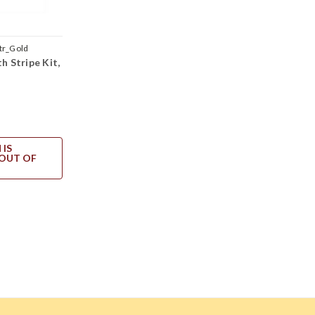
tr_Gold
h Stripe Kit,
 IS
OUT OF