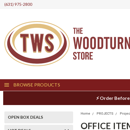
(631) 975-2800
BROWSE PRODUCTS
⚡ Order Before
Home
PROJECTS
Projec
OPEN BOX DEALS
OFFICE ITE