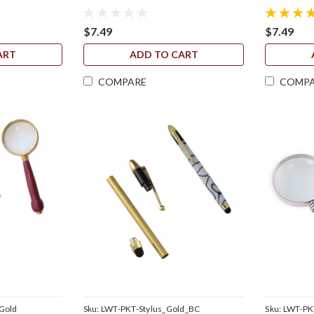
$7.49
$7.49
ART
ADD TO CART
COMPARE
COMP
Gold
Sku:
LWT-PKT-Stylus_Gold_BC
Sku:
LWT-PK