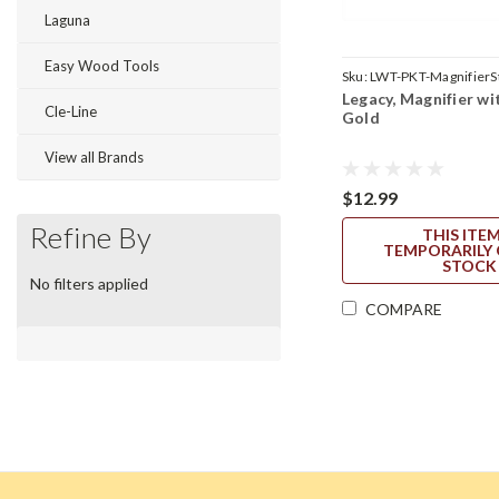
Laguna
Easy Wood Tools
Sku:
LWT-PKT-MagnifierS
Legacy, Magnifier wit
Cle-Line
Gold
View all Brands
$12.99
Refine By
THIS ITEM
TEMPORARILY 
STOCK
No filters applied
COMPARE