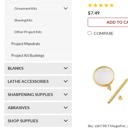
Ornament Kits
$7.49
Shaving Kits
ADD TO C
Other Project Kits
COMPARE
Project Mandrels
Project Kit Bushings
BLANKS
LATHE ACCESSORIES
SHARPENING SUPPLIES
ABRASIVES
SHOP SUPPLIES
Sku:
LWT-PKT-Magnifier_