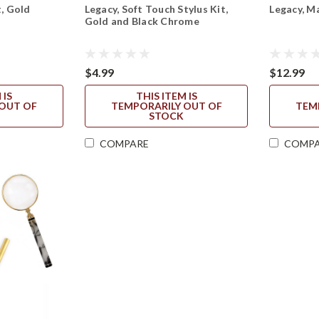
t, Gold
Legacy, Soft Touch Stylus Kit,
Legacy, M
Gold and Black Chrome
$4.99
$12.99
 IS
THIS ITEM IS
OUT OF
TEMPORARILY OUT OF
TEM
STOCK
COMPARE
COMP