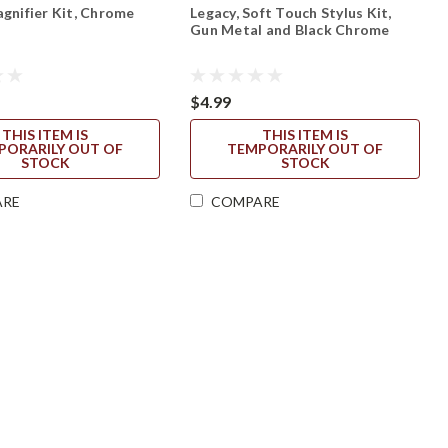
agnifier Kit, Chrome
Legacy, Soft Touch Stylus Kit,
Gun Metal and Black Chrome
$4.99
THIS ITEM IS
THIS ITEM IS
PORARILY OUT OF
TEMPORARILY OUT OF
STOCK
STOCK
ARE
COMPARE