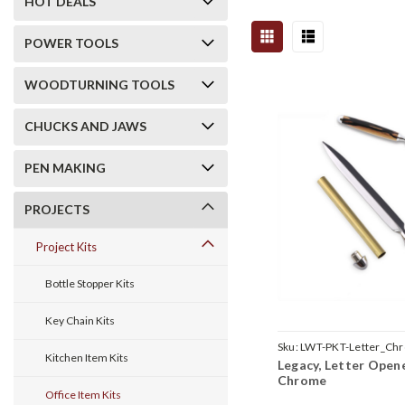
HOT DEALS
POWER TOOLS
WOODTURNING TOOLS
CHUCKS AND JAWS
PEN MAKING
PROJECTS
Project Kits
Bottle Stopper Kits
Key Chain Kits
Sku:
LWT-PKT-Letter_Ch
Kitchen Item Kits
Legacy, Letter Opene
Chrome
Office Item Kits