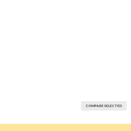
COMPARE SELECTED