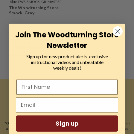
Sku:
TWS-SMOCK-GR-MASTER
The Woodturning Store
Smock, Gray
Join The Woodturning Store
$74.99
Newsletter
THIS ITEM IS
TEMPORARILY OUT OF
STOCK
Sign up for new product alerts, exclusive
instructional videos and unbeatable
weekly deals!
CONTACT US
81A East Jefryn Blvd
Deer Park, NY 11729
Sign up
*Our location is optimized for online sales and ship 99% of our orders within
a few hours of receiving your order. Most orders ship with 2 Day expedited
shipping.