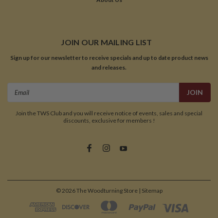
JOIN OUR MAILING LIST
Sign up for our newsletter to receive specials and up to date product news
and releases.
Email
Address
Join the TWS Club and you will receive notice of events, sales and special
discounts, exclusive for members !
©
2026
The Woodturning Store
| Sitemap