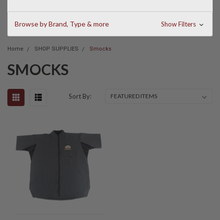
Browse by Brand, Type & more
Show Filters
Home
SHOP SUPPLIES
Smocks
SMOCKS
Sort By: