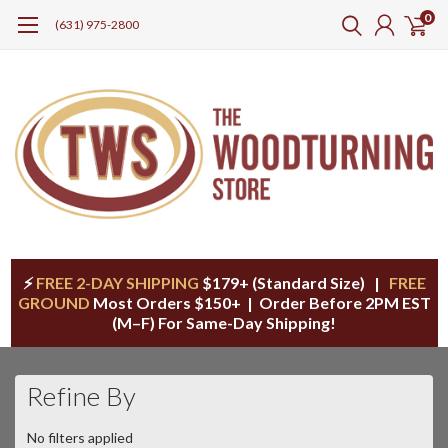
0
(631) 975-2800
⚡
FREE 2-DAY SHIPPING
$179+ (Standard Size) |
FREE
GROUND
Most Orders $150+ | Order Before 2PM EST
(M–F) For Same-Day Shipping!
Refine By
No filters applied