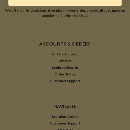
We offer curbside pickup, after placing your order, please call us to make an
appointment prior to pickup.
ACCOUNTS & ORDERS
Gift Certificates
Wishlist
Login
or
Sign Up
Order Status
Customer Support
NAVIGATE
Learning Center
Customer Support
About Us