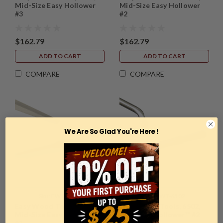
Mid-Size Easy Hollower
Mid-Size Easy Hollower
#3
#2
$162.79
$162.79
ADD TO CART
ADD TO CART
COMPARE
COMPARE
We Are So Glad You're Here !
Sku:
EWT-6601
Sku:
EWT-6502
Easy Wood Tools, 6601,
Easy Wood Tools, 6502,
Mid-Size Easy Hollower
Mini Easy Hollower™ #2
#1