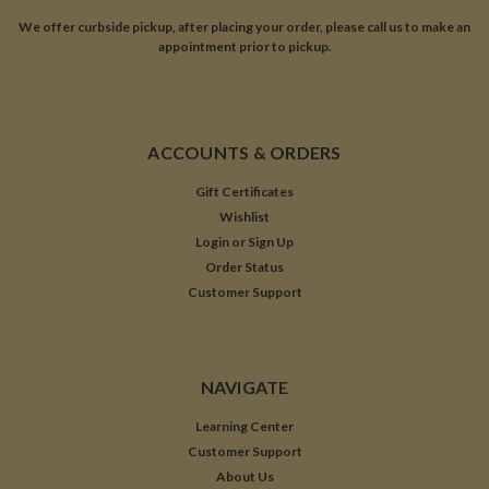
We offer curbside pickup, after placing your order, please call us to make an
appointment prior to pickup.
ACCOUNTS & ORDERS
Gift Certificates
Wishlist
Login
or
Sign Up
Order Status
Customer Support
NAVIGATE
Learning Center
Customer Support
About Us