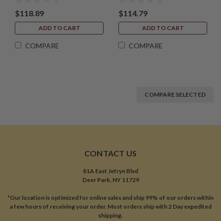
$118.89
$114.79
ADD TO CART
ADD TO CART
COMPARE
COMPARE
COMPARE SELECTED
CONTACT US
81A East Jefryn Blvd
Deer Park, NY 11729
*Our location is optimized for online sales and ship 99% of our orders within
a few hours of receiving your order. Most orders ship with 2 Day expedited
shipping.