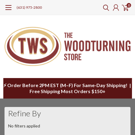
0
(631) 975-2800
⚡ Order Before 2PM EST (M–F) For Same-Day Shipping! |
Free Shipping Most Orders $150+
Refine By
No filters applied