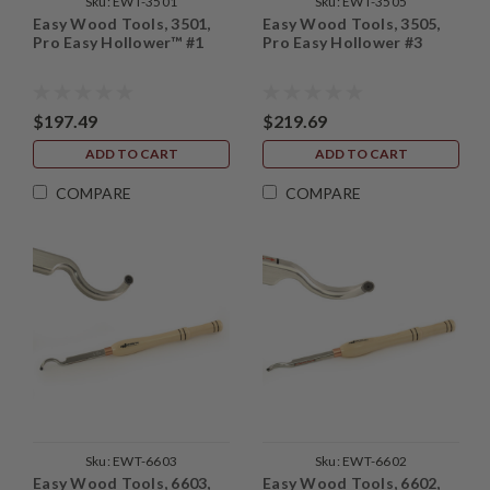
Sku:
EWT-3501
Sku:
EWT-3505
Easy Wood Tools, 3501,
Easy Wood Tools, 3505,
Pro Easy Hollower™ #1
Pro Easy Hollower #3
$197.49
$219.69
ADD TO CART
ADD TO CART
COMPARE
COMPARE
Sku:
EWT-6603
Sku:
EWT-6602
Easy Wood Tools, 6603,
Easy Wood Tools, 6602,