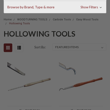
Browse by Brand, Type & more
Show Filters
Home
WOODTURNING TOOLS
Carbide Tools
Easy Wood Tools
Hollowing Tools
HOLLOWING TOOLS
Sort By: