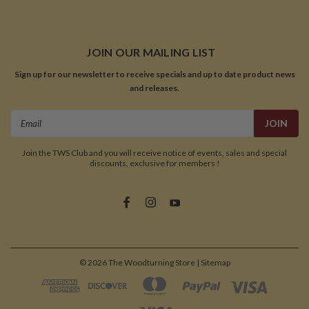
JOIN OUR MAILING LIST
Sign up for our newsletter to receive specials and up to date product news
and releases.
Email
Address
Join the TWS Club and you will receive notice of events, sales and special
discounts, exclusive for members !
©
2026
The Woodturning Store
| Sitemap