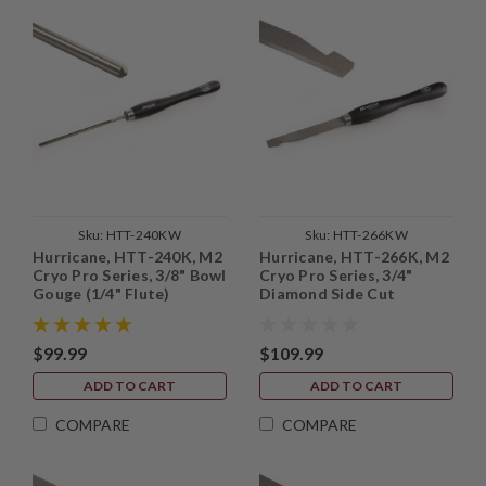
Sku:
HTT-240KW
Sku:
HTT-266KW
Hurricane, HTT-240K, M2
Hurricane, HTT-266K, M2
Cryo Pro Series, 3/8" Bowl
Cryo Pro Series, 3/4"
Gouge (1/4" Flute)
Diamond Side Cut
Scraper
$99.99
$109.99
ADD TO CART
ADD TO CART
COMPARE
COMPARE