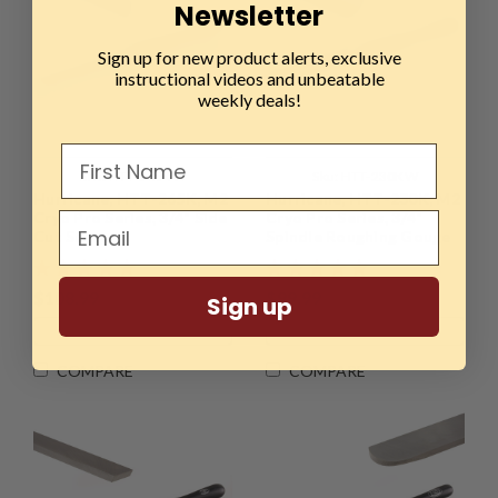
Newsletter
Sign up for new product alerts, exclusive
instructional videos and unbeatable
weekly deals!
Sku:
HTT-265KW
Sku:
HTT-230KW
Hurricane, HTT-265K, M2
Hurricane, HTT-230K, M2
Cryo Pro Series, 3/4" Side
Cryo Pro Series, 3/4"
Cut Scraper
Spindle Roughing Gouge
$108.99
$99.99
Sign up
ADD TO CART
ADD TO CART
COMPARE
COMPARE