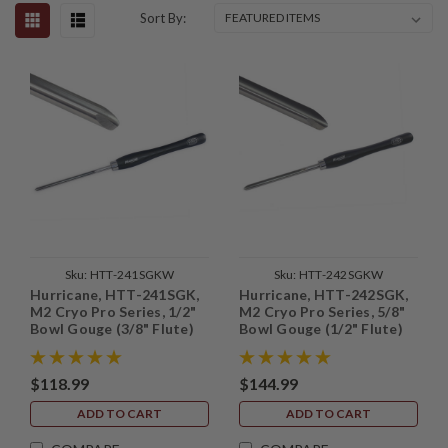
Sort By:
Sku:
HTT-241SGKW
Sku:
HTT-242SGKW
Hurricane, HTT-241SGK,
Hurricane, HTT-242SGK,
M2 Cryo Pro Series, 1/2"
M2 Cryo Pro Series, 5/8"
Bowl Gouge (3/8" Flute)
Bowl Gouge (1/2" Flute)
with Side Grind
with Side Grind
$118.99
$144.99
ADD TO CART
ADD TO CART