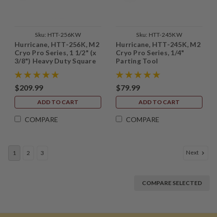
Sku:
HTT-256KW
Sku:
HTT-245KW
Hurricane, HTT-256K, M2
Hurricane, HTT-245K, M2
Cryo Pro Series, 1 1/2" (x
Cryo Pro Series, 1/4"
3/8") Heavy Duty Square
Parting Tool
Scraper
$209.99
$79.99
ADD TO CART
ADD TO CART
COMPARE
COMPARE
Next
1
2
3
COMPARE SELECTED