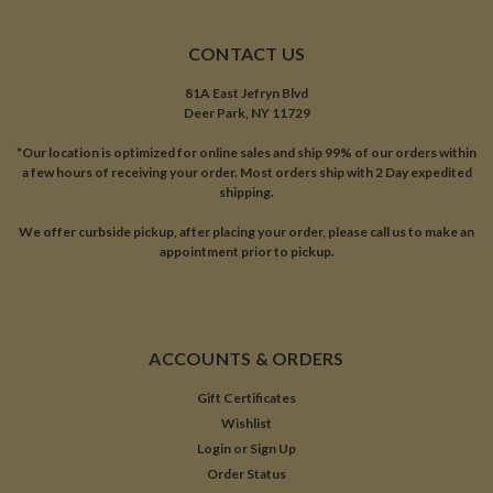
CONTACT US
81A East Jefryn Blvd
Deer Park, NY 11729
*Our location is optimized for online sales and ship 99% of our orders within
a few hours of receiving your order. Most orders ship with 2 Day expedited
shipping.
We offer curbside pickup, after placing your order, please call us to make an
appointment prior to pickup.
ACCOUNTS & ORDERS
Gift Certificates
Wishlist
Login
or
Sign Up
Order Status