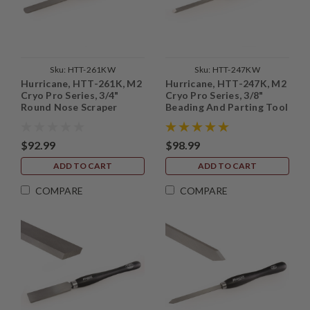
Sku:
HTT-261KW
Sku:
HTT-247KW
Hurricane, HTT-261K, M2
Hurricane, HTT-247K, M2
Cryo Pro Series, 3/4"
Cryo Pro Series, 3/8"
Round Nose Scraper
Beading And Parting Tool
$92.99
$98.99
ADD TO CART
ADD TO CART
COMPARE
COMPARE