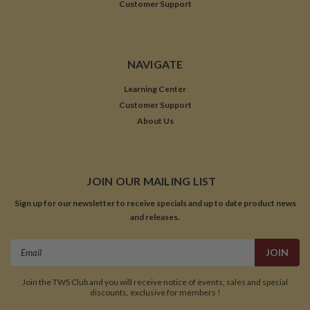
Customer Support
NAVIGATE
Learning Center
Customer Support
About Us
JOIN OUR MAILING LIST
Sign up for our newsletter to receive specials and up to date product news
and releases.
Email
Address
Join the TWS Club and you will receive notice of events, sales and special
discounts, exclusive for members !