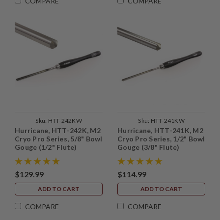
COMPARE
COMPARE
Sku:
HTT-242KW
Sku:
HTT-241KW
Hurricane, HTT-242K, M2
Hurricane, HTT-241K, M2
Cryo Pro Series, 5/8" Bowl
Cryo Pro Series, 1/2" Bowl
Gouge (1/2" Flute)
Gouge (3/8" Flute)
$129.99
$114.99
ADD TO CART
ADD TO CART
COMPARE
COMPARE