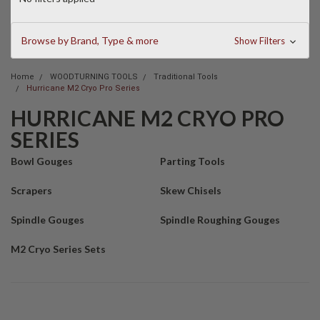
Browse by Brand, Type & more
Show Filters
Home
WOODTURNING TOOLS
Traditional Tools
Hurricane M2 Cryo Pro Series
HURRICANE M2 CRYO PRO
SERIES
Bowl Gouges
Parting Tools
Scrapers
Skew Chisels
Spindle Gouges
Spindle Roughing Gouges
M2 Cryo Series Sets