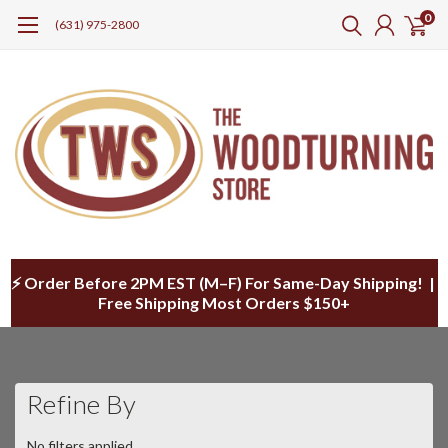
0
(631) 975-2800
⚡ Order Before 2PM EST (M–F) For Same-Day Shipping! |
Free Shipping Most Orders $150+
Refine By
No filters applied