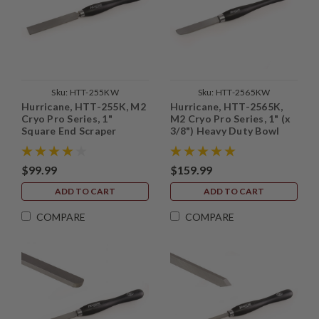
Sku:
HTT-255KW
Sku:
HTT-2565KW
Hurricane, HTT-255K, M2
Hurricane, HTT-2565K,
Cryo Pro Series, 1"
M2 Cryo Pro Series, 1" (x
Square End Scraper
3/8") Heavy Duty Bowl
Finishing Scraper
$99.99
$159.99
ADD TO CART
ADD TO CART
COMPARE
COMPARE