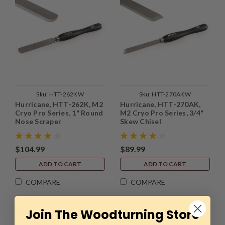
Sku:
HTT-262KW
Sku:
HTT-270AKW
Hurricane, HTT-262K, M2
Hurricane, HTT-270AK,
Cryo Pro Series, 1" Round
M2 Cryo Pro Series, 3/4"
Nose Scraper
Skew Chisel
$104.99
$89.99
ADD TO CART
ADD TO CART
COMPARE
COMPARE
Join The Woodturning Store