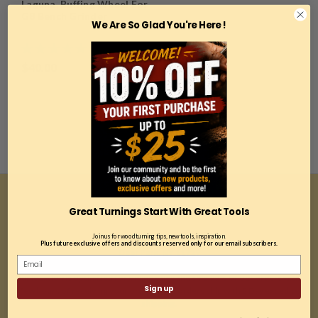
Laguna, Buffing Wheel For
G8 Bench Grinder
We Are So Glad You're Here !
$40.00
Great Turnings Start With Great Tools
CONTACT US
Join us for woodturning tips, new tools, inspiration.
81A East Jefryn Blvd
Plus future exclusive offers and discounts reserved only for our email subscribers.
Deer Park, NY 11729
*Our location is optimized for online sales and ship 99% of our orders within
Sign up
a few hours of receiving your order. Most orders ship with 2 Day expedited
shipping.