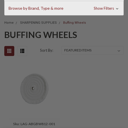
Browse by Brand, Type & more
Show Filters
Home
SHARPENING SUPPLIES
Buffing Wheels
BUFFING WHEELS
Sort By:
Sku:
LAG-ABGBW812-001