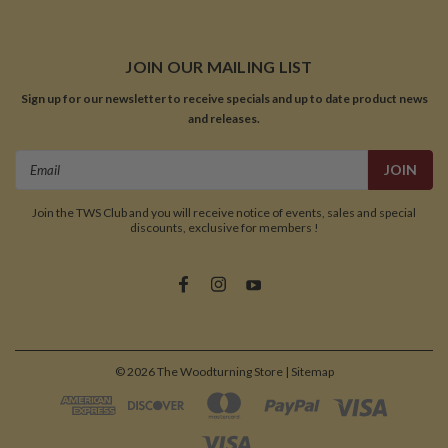
JOIN OUR MAILING LIST
Sign up for our newsletter to receive specials and up to date product news
and releases.
Email
Address
Join the TWS Club and you will receive notice of events, sales and special
discounts, exclusive for members !
©
2026
The Woodturning Store
| Sitemap