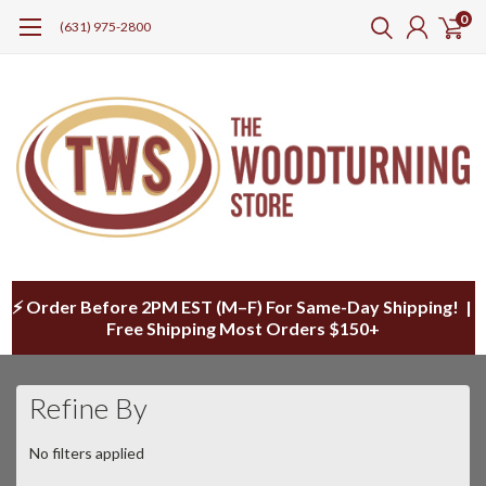
0
(631) 975-2800
⚡ Order Before 2PM EST (M–F) For Same-Day Shipping! |
Free Shipping Most Orders $150+
Refine By
No filters applied