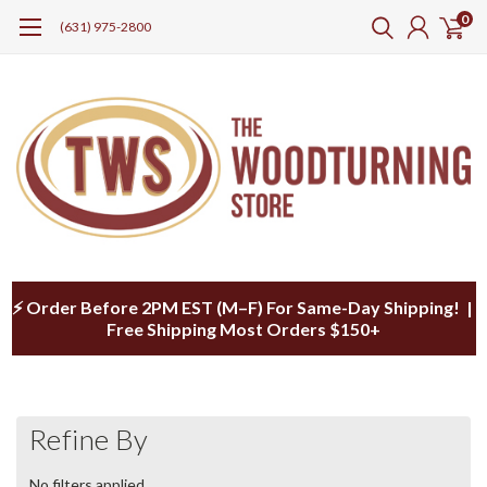
0
(631) 975-2800
⚡ Order Before 2PM EST (M–F) For Same-Day Shipping! |
Free Shipping Most Orders $150+
Refine By
No filters applied