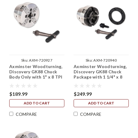
Sku:
AXM-720927
Sku:
AXM-720940
Axminster Woodturning,
Axminster Woodturning,
Discovery GK88 Chuck
Discovery GK88 Chuck
Body Only with 1" x 8 TPI
Package with 1 1/4" x 8
Backplate (No Jaws)
TPI Backplate
$189.99
$249.99
ADD TO CART
ADD TO CART
COMPARE
COMPARE