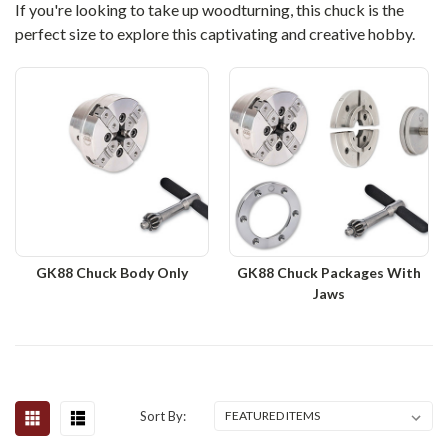
If you're looking to take up woodturning, this chuck is the
perfect size to explore this captivating and creative hobby.
GK88 Chuck Body Only
GK88 Chuck Packages With
Jaws
Sort By: