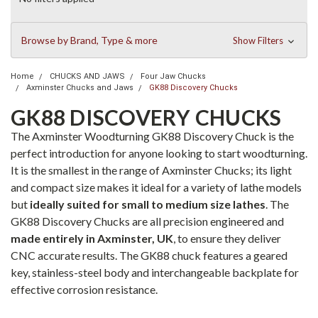
Browse by Brand, Type & more
Show Filters
Home
CHUCKS AND JAWS
Four Jaw Chucks
Axminster Chucks and Jaws
GK88 Discovery Chucks
GK88 DISCOVERY CHUCKS
The Axminster Woodturning GK88 Discovery Chuck is the
perfect introduction for anyone looking to start woodturning.
It is the smallest in the range of Axminster Chucks; its light
and compact size makes it ideal for a variety of lathe models
but
ideally suited for small to medium size lathes
. The
GK88 Discovery Chucks are all precision engineered and
made entirely in Axminster, UK
, to ensure they deliver
CNC accurate results. The GK88 chuck features a geared
key, stainless-steel body and interchangeable backplate for
effective corrosion resistance.