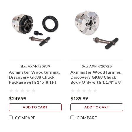
Sku:
AXM-720939
Sku:
AXM-720928
Axminster Woodturning,
Axminster Woodturning,
Discovery GK88 Chuck
Discovery GK88 Chuck
Package with 1" x 8 TPI
Body Only with 1 1/4" x 8
Backplate
TPI Backplate (No Jaws)
$249.99
$189.99
ADD TO CART
ADD TO CART
COMPARE
COMPARE