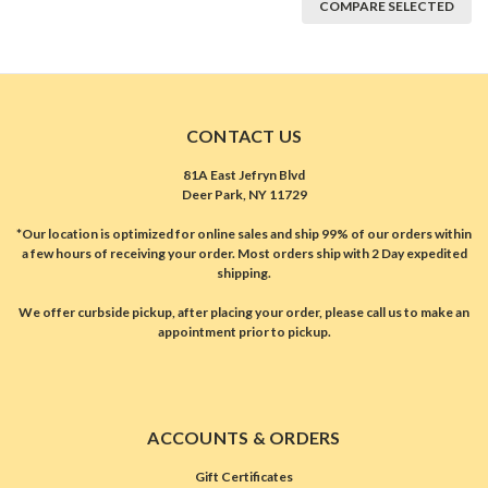
COMPARE SELECTED
CONTACT US
81A East Jefryn Blvd
Deer Park, NY 11729
*Our location is optimized for online sales and ship 99% of our orders within
a few hours of receiving your order. Most orders ship with 2 Day expedited
shipping.
We offer curbside pickup, after placing your order, please call us to make an
appointment prior to pickup.
ACCOUNTS & ORDERS
Gift Certificates