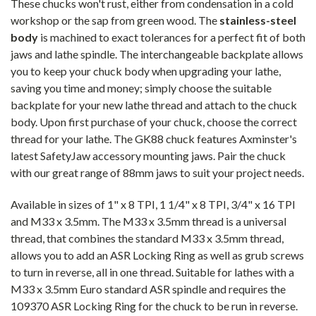
These chucks won't rust, either from condensation in a cold
workshop or the sap from green wood. The
stainless-steel
body
is machined to exact tolerances for a perfect fit of both
jaws and lathe spindle. The interchangeable backplate allows
you to keep your chuck body when upgrading your lathe,
saving you time and money; simply choose the suitable
backplate for your new lathe thread and attach to the chuck
body. Upon first purchase of your chuck, choose the correct
thread for your lathe. The GK88 chuck features Axminster's
latest SafetyJaw accessory mounting jaws. Pair the chuck
with our great range of 88mm jaws to suit your project needs.
Available in sizes of 1" x 8 TPI, 1 1/4" x 8 TPI, 3/4" x 16 TPI
and M33 x 3.5mm. The M33 x 3.5mm thread is a universal
thread, that combines the standard M33 x 3.5mm thread,
allows you to add an ASR Locking Ring as well as grub screws
to turn in reverse, all in one thread. Suitable for lathes with a
M33 x 3.5mm Euro standard ASR spindle and requires the
109370 ASR Locking Ring for the chuck to be run in reverse.