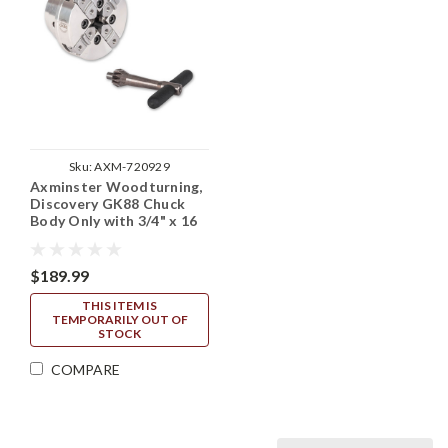
Sku:
AXM-720929
Axminster Woodturning,
Discovery GK88 Chuck
Body Only with 3/4" x 16
TPI Backplate (No Jaws)
$189.99
THIS ITEM IS
TEMPORARILY OUT OF
STOCK
COMPARE