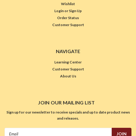
Wishlist
Login
or
Sign Up
Order Status
Customer Support
NAVIGATE
Learning Center
Customer Support
About Us
JOIN OUR MAILING LIST
Sign up for our newsletter to receive specials and up to date product news
and releases.
Email