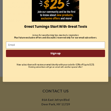
Cryo Pro Series, 1/2"
Spindle Gouge
$84.99
Great Turnings Start With Great Tools
ADD TO CART
Join us for woodturning tips, new tools, inspiration.
COMPARE
Plus future exclusive offers and discounts reserved only for our email subscribers.
Sign up
COMPARE SELECTED
New subscribers will receive an email shortly with your code for 10% off (up to $25).
Existing subscribers will get an email with another special offer!
CONTACT US
81A East Jefryn Blvd
Deer Park, NY 11729