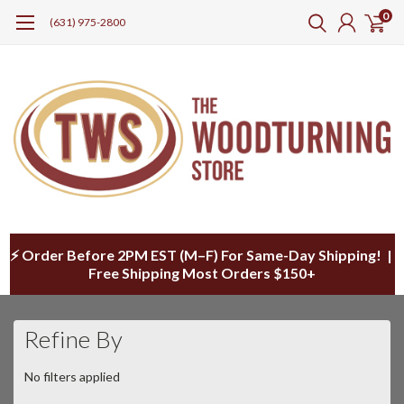
0
(631) 975-2800
⚡ Order Before 2PM EST (M–F) For Same-Day Shipping! |
Free Shipping Most Orders $150+
Refine By
No filters applied