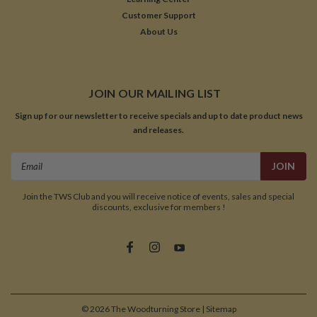
Customer Support
About Us
JOIN OUR MAILING LIST
Sign up for our newsletter to receive specials and up to date product news
and releases.
Email
Address
Join the TWS Club and you will receive notice of events, sales and special
discounts, exclusive for members !
©
2026
The Woodturning Store
| Sitemap