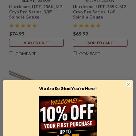
Sku:
HTT-236KW
Sku:
HTT-235KW
Hurricane, HTT-236K, M2
Hurricane, HTT-235K, M2
Cryo Pro Series, 3/8"
Cryo Pro Series, 1/4"
Spindle Gouge
Spindle Gouge
$74.99
$69.99
ADD TO CART
ADD TO CART
COMPARE
COMPARE
We Are So Glad You're Here !
Sku:
HTT-237KW
Hurricane, HTT-237K, M2