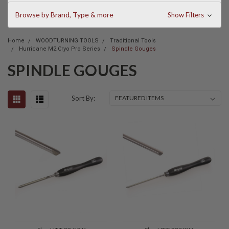
Browse by Brand, Type & more
Show Filters
Home
WOODTURNING TOOLS
Traditional Tools
Hurricane M2 Cryo Pro Series
Spindle Gouges
SPINDLE GOUGES
Sort By: