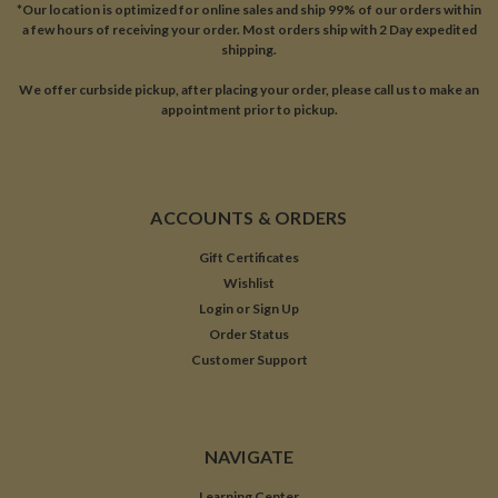
*Our location is optimized for online sales and ship 99% of our orders within
a few hours of receiving your order. Most orders ship with 2 Day expedited
shipping.
We offer curbside pickup, after placing your order, please call us to make an
appointment prior to pickup.
ACCOUNTS & ORDERS
Gift Certificates
Wishlist
Login
or
Sign Up
Order Status
Customer Support
NAVIGATE
Learning Center