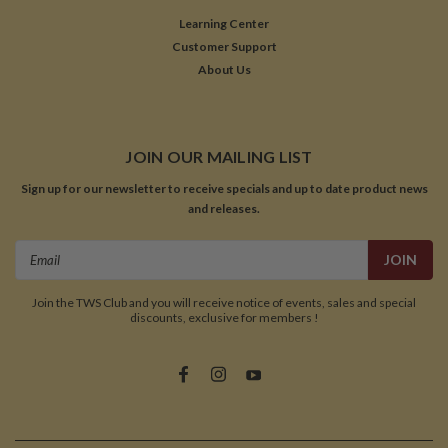
Learning Center
Customer Support
About Us
JOIN OUR MAILING LIST
Sign up for our newsletter to receive specials and up to date product news
and releases.
Email
Address
Join the TWS Club and you will receive notice of events, sales and special
discounts, exclusive for members !