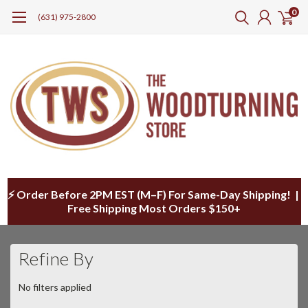
0
(631) 975-2800
⚡ Order Before 2PM EST (M–F) For Same-Day Shipping! |
Free Shipping Most Orders $150+
Refine By
No filters applied