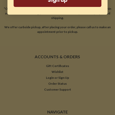
*Our location is optimized for online sales and ship 99% of our orders within
a few hours of receiving your order. Most orders ship with 2 Day expedited
shipping.
We offer curbside pickup, after placing your order, please call us to make an
appointment prior to pickup.
ACCOUNTS & ORDERS
Gift Certificates
Wishlist
Login
or
Sign Up
Order Status
Customer Support
NAVIGATE