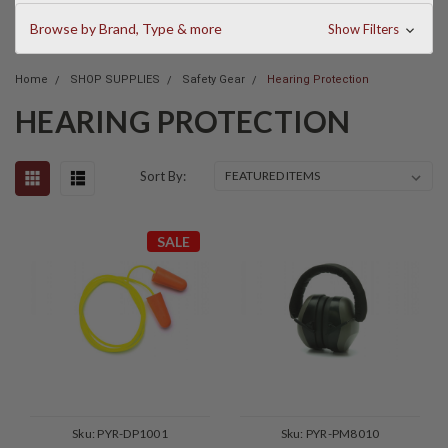
Browse by Brand, Type & more
Show Filters
Home
SHOP SUPPLIES
Safety Gear
Hearing Protection
HEARING PROTECTION
Sort By:
SALE
Sku:
PYR-DP1001
Sku:
PYR-PM8010