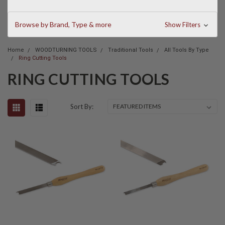
Browse by Brand, Type & more
Show Filters
Home
WOODTURNING TOOLS
Traditional Tools
All Tools By Type
Ring Cutting Tools
RING CUTTING TOOLS
Sort By: