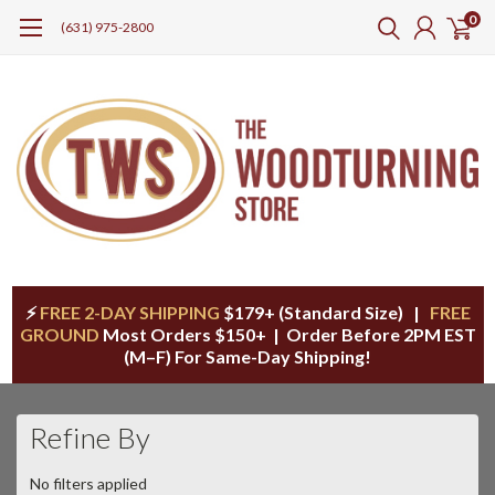
0
(631) 975-2800
⚡
FREE 2-DAY SHIPPING
$179+ (Standard Size) |
FREE
GROUND
Most Orders $150+ | Order Before 2PM EST
(M–F) For Same-Day Shipping!
Refine By
No filters applied