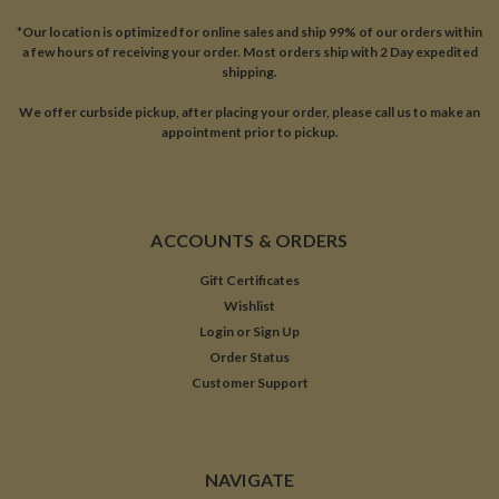
*Our location is optimized for online sales and ship 99% of our orders within
a few hours of receiving your order. Most orders ship with 2 Day expedited
shipping.
We offer curbside pickup, after placing your order, please call us to make an
appointment prior to pickup.
ACCOUNTS & ORDERS
Gift Certificates
Wishlist
Login
or
Sign Up
Order Status
Customer Support
NAVIGATE