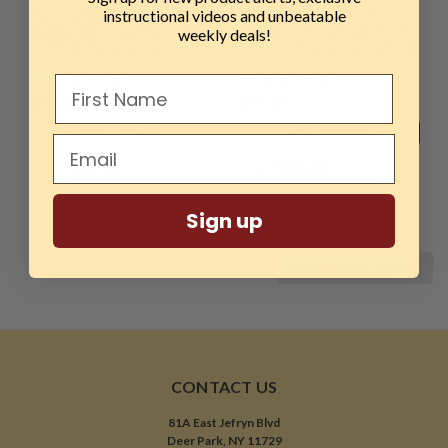
Hurricane, CryoCut
Hurricane, CryoCut
instructional videos and unbeatable
Series, HTT-536, M2 Cryo
Series, HTT-537, M2 Cryo
weekly deals!
5/16" Captive Ring
3/8" Captive Ring Cutting
Cutting Tool
Tool
$54.99
$55.99
ADD TO CART
ADD TO CART
COMPARE
COMPARE
Sign up
COMPARE SELECTED
CONTACT US
81A East Jefryn Blvd
Deer Park, NY 11729