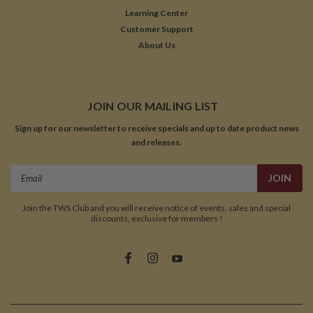
Learning Center
Customer Support
About Us
JOIN OUR MAILING LIST
Sign up for our newsletter to receive specials and up to date product news
and releases.
Email
Address
Join the TWS Club and you will receive notice of events, sales and special
discounts, exclusive for members !