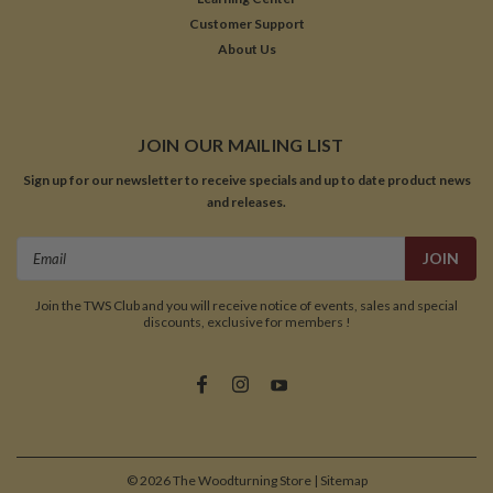
Customer Support
About Us
JOIN OUR MAILING LIST
Sign up for our newsletter to receive specials and up to date product news
and releases.
Email
Address
Join the TWS Club and you will receive notice of events, sales and special
discounts, exclusive for members !
©
2026
The Woodturning Store
| Sitemap