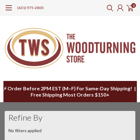
0
(631) 975-2800
⚡ Order Before 2PM EST (M–F) For Same-Day Shipping! |
Free Shipping Most Orders $150+
Refine By
No filters applied