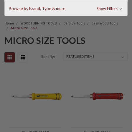
Browse by Brand, Type & more
Show Filters
Home
WOODTURNING TOOLS
Carbide Tools
Easy Wood Tools
Micro Size Tools
MICRO SIZE TOOLS
Sort By: