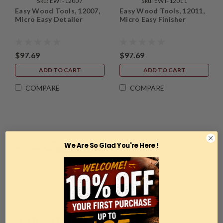
Sku:
EWT-12007
Sku:
EWT-12011
Easy Wood Tools, 12007,
Easy Wood Tools, 12011,
Micro Easy Detailer
Micro Easy Finisher
$97.69
$97.69
ADD TO CART
ADD TO CART
COMPARE
COMPARE
We Are So Glad You're Here !
Sku:
EWT-12006
Easy Wood Tools, 12006,