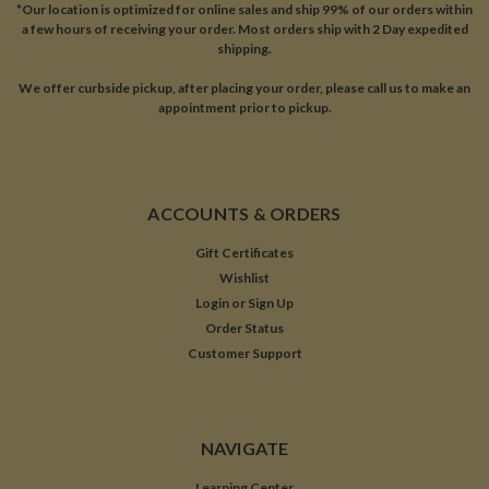
*Our location is optimized for online sales and ship 99% of our orders within
a few hours of receiving your order. Most orders ship with 2 Day expedited
shipping.
We offer curbside pickup, after placing your order, please call us to make an
appointment prior to pickup.
ACCOUNTS & ORDERS
Gift Certificates
Wishlist
Login
or
Sign Up
Order Status
Customer Support
NAVIGATE
Learning Center