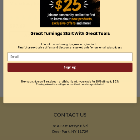
Micro Easy Rougher
$97.69
Great Turnings Start With Great Tools
ADD TO CART
Join us for woodturning tips, new tools, inspiration.
COMPARE
Plus future exclusive offers and discounts reserved only for our email subscribers.
Sign up
COMPARE SELECTED
New subscribers will receive an email shortly with your code for 10% off (up to $25).
Existing subscribers will get an email with another special offer!
CONTACT US
81A East Jefryn Blvd
Deer Park, NY 11729