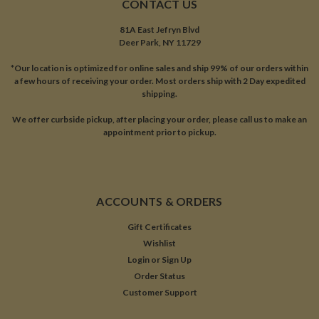
CONTACT US
81A East Jefryn Blvd
Deer Park, NY 11729
*Our location is optimized for online sales and ship 99% of our orders within
a few hours of receiving your order. Most orders ship with 2 Day expedited
shipping.
We offer curbside pickup, after placing your order, please call us to make an
appointment prior to pickup.
ACCOUNTS & ORDERS
Gift Certificates
Wishlist
Login
or
Sign Up
Order Status
Customer Support