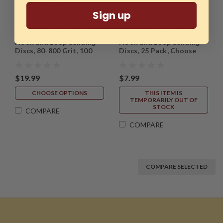
Sign up
Sku:
HTT-ABR-3SD-100PK-
Sku:
HTT-ABR-3WD-25PK-
Hurricane STORM, 3"
Hurricane SC Wet-Dry, 3"
MASTER
MASTER
Hook and Loop Sanding
Hook and Loop Sanding
Discs, 80-800 Grit, 100
Discs, 25 Pack, Choose
Pack
from 60 - 5000 Grit
$19.99
$7.99
CHOOSE OPTIONS
THIS ITEM IS
TEMPORARILY OUT OF
STOCK
COMPARE
COMPARE
COMPARE SELECTED