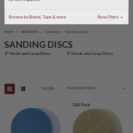
Browse by Brand, Type & more
Show Filters
Home
ABRASIVES
Sanding
Sanding Discs
SANDING DISCS
2" Hook and Loop Discs
3" Hook and Loop Discs
Sort By: