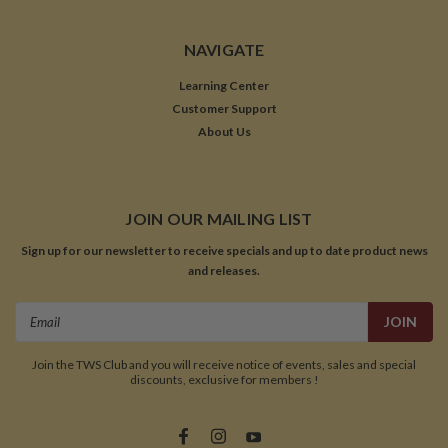
NAVIGATE
Learning Center
Customer Support
About Us
JOIN OUR MAILING LIST
Sign up for our newsletter to receive specials and up to date product news
and releases.
Email
Address
Join the TWS Club and you will receive notice of events, sales and special
discounts, exclusive for members !