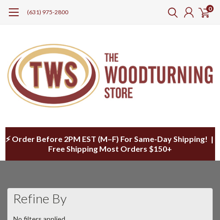
0
(631) 975-2800
⚡ Order Before 2PM EST (M–F) For Same-Day Shipping! |
Free Shipping Most Orders $150+
Refine By
No filters applied