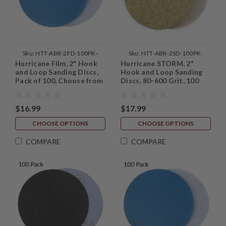
Sku:
HTT-ABR-2FD-100PK-
Sku:
HTT-ABR-2SD-100PK-
Hurricane Film, 2" Hook
Hurricane STORM, 2"
MASTER
MASTER
and Loop Sanding Discs,
Hook and Loop Sanding
Pack of 100, Choose from
Discs, 80-600 Grit, 100
60 - 1200 Grit
Pack
$16.99
$17.99
CHOOSE OPTIONS
CHOOSE OPTIONS
COMPARE
COMPARE