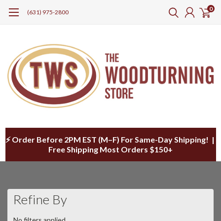
0
(631) 975-2800
⚡ Order Before 2PM EST (M–F) For Same-Day Shipping! |
Free Shipping Most Orders $150+
Refine By
No filters applied