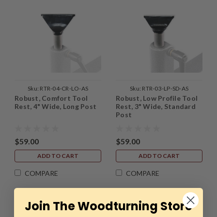
Sku:
RTR-04-CR-LO-AS
Sku:
RTR-03-LP-SD-AS
Robust, Comfort Tool
Robust, Low Profile Tool
Rest, 4" Wide, Long Post
Rest, 3" Wide, Standard
Post
$59.00
$59.00
ADD TO CART
ADD TO CART
COMPARE
COMPARE
Join The Woodturning Store