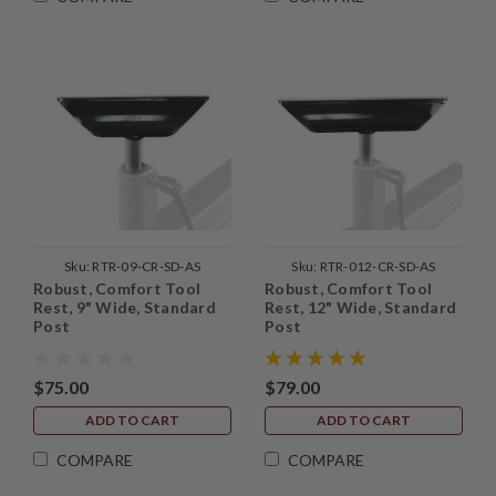
Sku:
RTR-09-CR-SD-AS
Sku:
RTR-012-CR-SD-AS
Robust, Comfort Tool
Robust, Comfort Tool
Rest, 9" Wide, Standard
Rest, 12" Wide, Standard
Post
Post
$75.00
$79.00
ADD TO CART
ADD TO CART
COMPARE
COMPARE