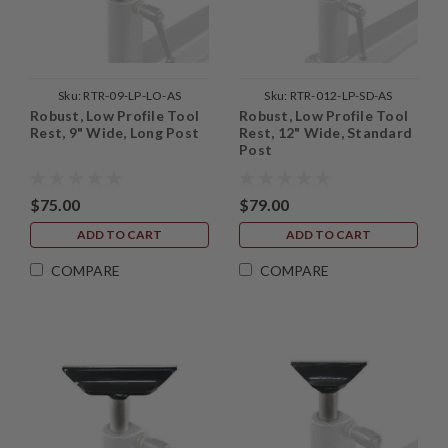
Sku:
RTR-09-LP-LO-AS
Sku:
RTR-012-LP-SD-AS
Robust, Low Profile Tool
Robust, Low Profile Tool
Rest, 9" Wide, Long Post
Rest, 12" Wide, Standard
Post
$75.00
$79.00
ADD TO CART
ADD TO CART
COMPARE
COMPARE