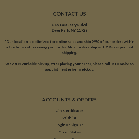
CONTACT US
81A East Jefryn Blvd
Deer Park, NY 11729
*Our location is optimized for online sales and ship 99% of our orders within
a few hours of receiving your order. Most orders ship with 2 Day expedited
shipping.
We offer curbside pickup, after placing your order, please call us to make an
appointment prior to pickup.
ACCOUNTS & ORDERS
Gift Certificates
Wishlist
Login
or
Sign Up
Order Status