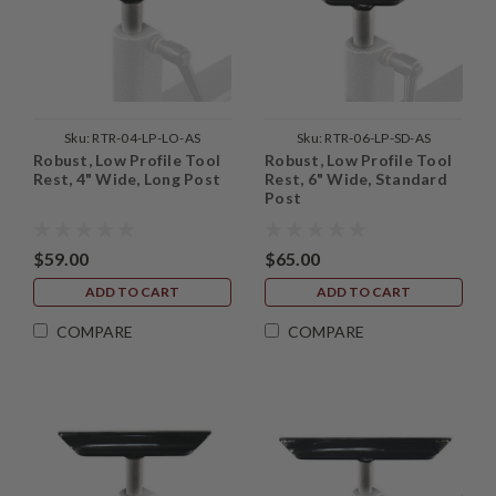
Sku:
RTR-04-LP-LO-AS
Sku:
RTR-06-LP-SD-AS
Robust, Low Profile Tool
Robust, Low Profile Tool
Rest, 4" Wide, Long Post
Rest, 6" Wide, Standard
Post
$59.00
$65.00
ADD TO CART
ADD TO CART
COMPARE
COMPARE