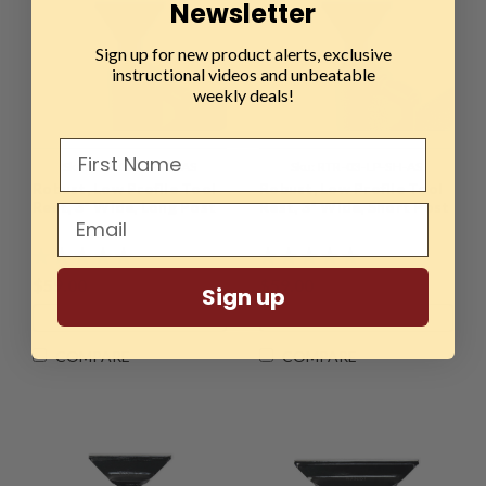
Newsletter
Sign up for new product alerts, exclusive
instructional videos and unbeatable
weekly deals!
Sku:
RTR-03-LP-LO-AS
Sku:
RTR-03-LP-SH-AS
Robust, Low Profile Tool
Robust, Low Profile Tool
Rest, 3" Wide, Long Post
Rest, 3" Wide, Short Post
$59.00
$59.00
Sign up
ADD TO CART
ADD TO CART
COMPARE
COMPARE