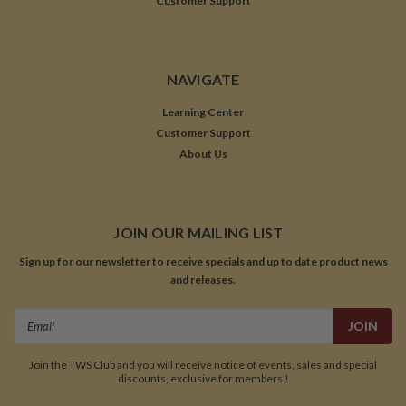
Customer Support
NAVIGATE
Learning Center
Customer Support
About Us
JOIN OUR MAILING LIST
Sign up for our newsletter to receive specials and up to date product news
and releases.
Email
Address
Join the TWS Club and you will receive notice of events, sales and special
discounts, exclusive for members !