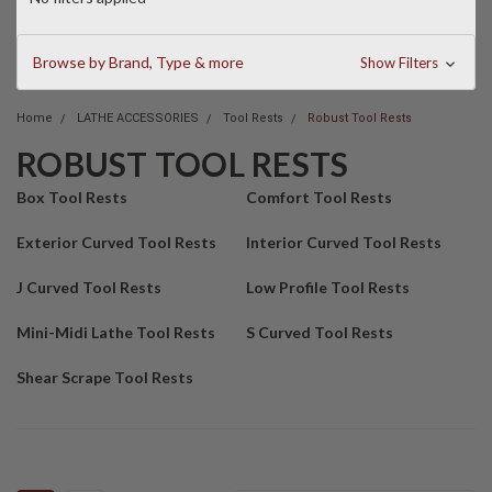
Browse by Brand, Type & more
Show Filters
Home
LATHE ACCESSORIES
Tool Rests
Robust Tool Rests
ROBUST TOOL RESTS
Box Tool Rests
Comfort Tool Rests
Exterior Curved Tool Rests
Interior Curved Tool Rests
J Curved Tool Rests
Low Profile Tool Rests
Mini-Midi Lathe Tool Rests
S Curved Tool Rests
Shear Scrape Tool Rests