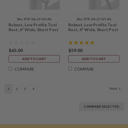
Sku:
RTR-06-LP-SH-AS
Sku:
RTR-04-LP-SH-AS
Robust, Low Profile Tool
Robust, Low Profile Tool
Rest, 6" Wide, Short Post
Rest, 4" Wide, Short Post
$65.00
$59.00
ADD TO CART
ADD TO CART
COMPARE
COMPARE
Next
1
2
3
4
COMPARE SELECTED