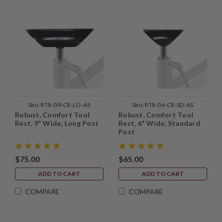
Sku:
RTR-09-CR-LO-AS
Sku:
RTR-06-CR-SD-AS
Robust, Comfort Tool
Robust, Comfort Tool
Rest, 9" Wide, Long Post
Rest, 6" Wide, Standard
Post
$75.00
$65.00
ADD TO CART
ADD TO CART
COMPARE
COMPARE