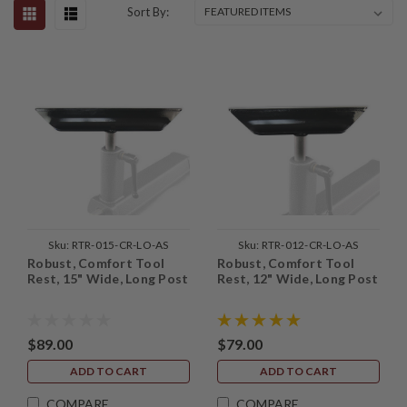
Sort By:
Sku:
RTR-015-CR-LO-AS
Sku:
RTR-012-CR-LO-AS
Robust, Comfort Tool
Robust, Comfort Tool
Rest, 15" Wide, Long Post
Rest, 12" Wide, Long Post
$89.00
$79.00
ADD TO CART
ADD TO CART
COMPARE
COMPARE