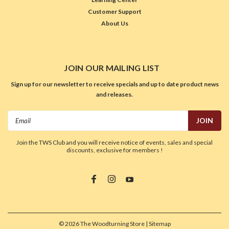
Customer Support
About Us
JOIN OUR MAILING LIST
Sign up for our newsletter to receive specials and up to date product news
and releases.
Email
Address
Join the TWS Club and you will receive notice of events, sales and special
discounts, exclusive for members !
©
2026
The Woodturning Store
| Sitemap