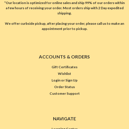
*Our location is optimized for online sales and ship 99% of our orders within
a few hours of receiving your order. Most orders ship with 2 Day expedited
shipping.
We offer curbside pickup, after placing your order, please call us to make an
appointment prior to pickup.
ACCOUNTS & ORDERS
Gift Certificates
Wishlist
Login
or
Sign Up
Order Status
Customer Support
NAVIGATE
Learning Center