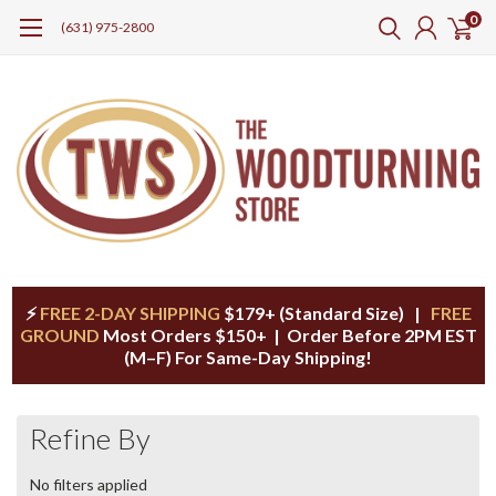
0
(631) 975-2800
⚡
FREE 2-DAY SHIPPING
$179+ (Standard Size) |
FREE
GROUND
Most Orders $150+ | Order Before 2PM EST
(M–F) For Same-Day Shipping!
Refine By
No filters applied