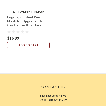
Sku:
LWT-FPB-UJG-DGB
Legacy, Finished Pen
Blank for Upgraded Jr
Gentleman Kits Dark
Green w Black Line
$16.99
ADD TO CART
CONTACT US
81A East Jefryn Blvd
Deer Park, NY 11729