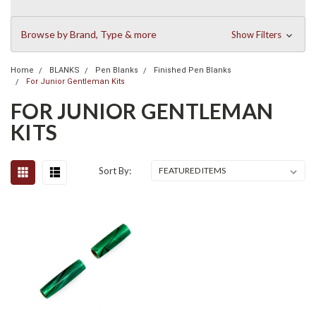
Browse by Brand, Type & more
Show Filters
Home
BLANKS
Pen Blanks
Finished Pen Blanks
For Junior Gentleman Kits
FOR JUNIOR GENTLEMAN
KITS
Sort By: