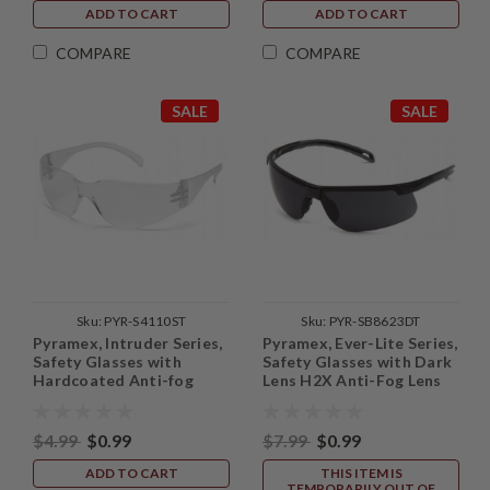
ADD TO CART
ADD TO CART
COMPARE
COMPARE
SALE
SALE
Sku:
PYR-S4110ST
Sku:
PYR-SB8623DT
Pyramex, Intruder Series,
Pyramex, Ever-Lite Series,
Safety Glasses with
Safety Glasses with Dark
Hardcoated Anti-fog
Lens H2X Anti-Fog Lens
Lens
$4.99
$0.99
$7.99
$0.99
ADD TO CART
THIS ITEM IS
TEMPORARILY OUT OF