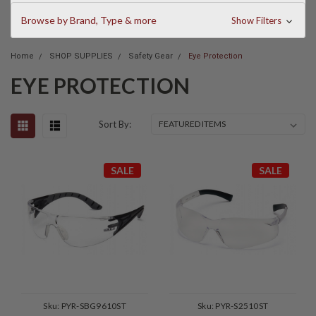
Browse by Brand, Type & more
Show Filters
Home
SHOP SUPPLIES
Safety Gear
Eye Protection
EYE PROTECTION
Sort By:
SALE
SALE
Sku:
PYR-SBG9610ST
Sku:
PYR-S2510ST