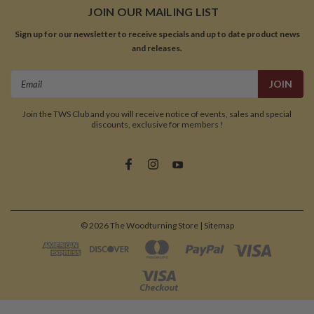
JOIN OUR MAILING LIST
Sign up for our newsletter to receive specials and up to date product news
and releases.
Email
Address
Join the TWS Club and you will receive notice of events, sales and special
discounts, exclusive for members !
©
2026
The Woodturning Store
| Sitemap