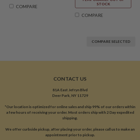
STOCK
COMPARE
COMPARE
COMPARE SELECTED
CONTACT US
81A East Jefryn Blvd
Deer Park, NY 11729
*Our location is optimized for online sales and ship 99% of our orders within
a few hours of receiving your order. Most orders ship with 2 Day expedited
shipping.
We offer curbside pickup, after placing your order, please call us to make an
appointment prior to pickup.