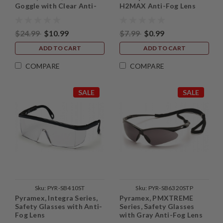
Goggle with Clear Anti-
H2MAX Anti-Fog Lens
Fog Lens and Faceshield
Attachment
$24.99
$10.99
$7.99
$0.99
ADD TO CART
ADD TO CART
COMPARE
COMPARE
SALE
SALE
Sku:
PYR-SB410ST
Sku:
PYR-SB6320STP
Pyramex, Integra Series,
Pyramex, PMXTREME
Safety Glasses with Anti-
Series, Safety Glasses
Fog Lens
with Gray Anti-Fog Lens