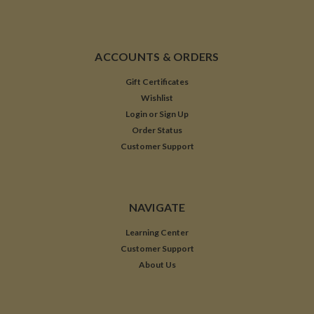
ACCOUNTS & ORDERS
Gift Certificates
Wishlist
Login
or
Sign Up
Order Status
Customer Support
NAVIGATE
Learning Center
Customer Support
About Us