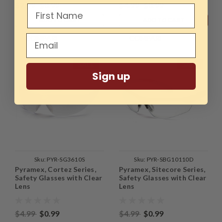
$7.99
$0.99
$4.99
$0.99
ADD TO CART
ADD TO CART
COMPARE
COMPARE
SALE
SALE
Sign up
Sku:
PYR-SG3610S
Sku:
PYR-SBG10110D
Pyramex, Cortez Series,
Pyramex, Sitecore Series,
Safety Glasses with Clear
Safety Glasses with Clear
Lens
Lens
$4.99
$0.99
$4.99
$0.99