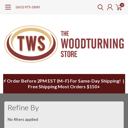
0
(631) 975-2800
⚡ Order Before 2PM EST (M–F) For Same-Day Shipping! |
Free Shipping Most Orders $150+
Refine By
No filters applied