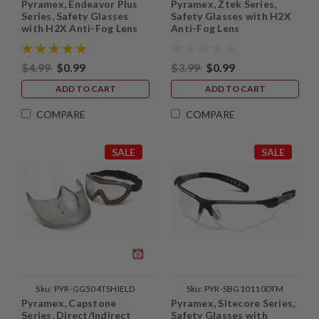
Pyramex, Endeavor Plus
Pyramex, Ztek Series,
Series, Safety Glasses
Safety Glasses with H2X
with H2X Anti-Fog Lens
Anti-Fog Lens
$4.99
$0.99
$3.99
$0.99
ADD TO CART
ADD TO CART
COMPARE
COMPARE
SALE
SALE
Sku:
PYR-GG504TSHIELD
Sku:
PYR-SBG10110DTM
Pyramex, Capstone
Pyramex, Sitecore Series,
Series, Direct/Indirect
Safety Glasses with