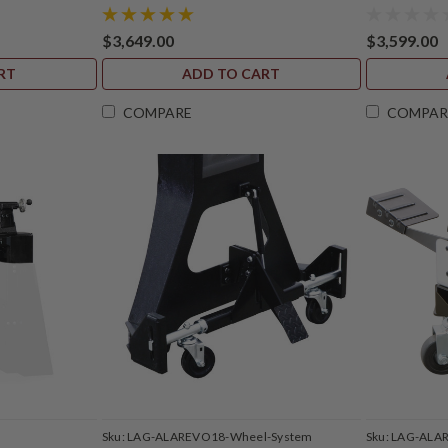
$3,649.00
$3,599.00
RT
ADD TO CART
COMPARE
COMPAR
S
Sku:
LAG-ALAREVO18-Wheel-System
Sku:
LAG-ALA