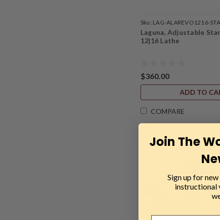
Sku:
LAG-ALAREVO1216-ST
Laguna, Adjustable Sta
12|16 Lathe
$360.00
ADD TO CA
COMPARE
Join The W
Ne
Sign up for new 
instructional
we