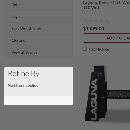
Laguna, Revo 12|16, Wo
Robust
110 Volt
Laguna
$1,099.00
Easy Wood Tools
ADD TO CA
Cle-Line
COMPARE
View all Brands
Refine By
No filters applied