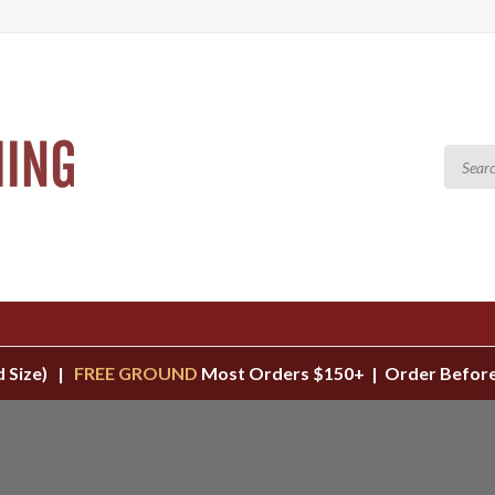
d Size) |
FREE GROUND
Most Orders $150+ | Order Before