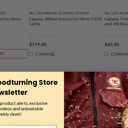
AND
Sku:
LAG-MBA14-12-WHEEL-SYSTEM
Sku:
LAG-ALA
nd for Revo
Laguna, Wheel System for Revo 12|16
Laguna, Com
Lathe
and 24|36 L
$179.00
$65.00
RT
COMPARE
COMPAR
oodturning Store
wsletter
product alerts, exclusive
 videos and unbeatable
ekly deals!