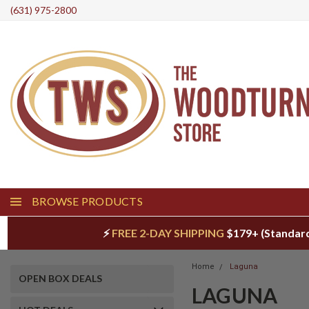
(631) 975-2800
BROWSE PRODUCTS
⚡
FREE 2-DAY SHIPPING
$179+ (Standar
Home
Laguna
OPEN BOX DEALS
LAGUNA