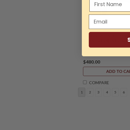
Sku:
LAG-ALAREVO18-20-Ext
Laguna, 20" Bed Extens
18|36 and 24|36 Lathes
$480.00
ADD TO CA
COMPARE
1
2
3
4
5
6