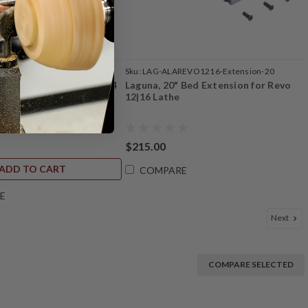
REVO1524-EXTENSION
Sku:
LAG-ALAREVO1216-Extension-20
 Extension for Revo 15|24
Laguna, 20" Bed Extension for Revo
12|16 Lathe
$215.00
ADD TO CART
COMPARE
E
Next
COMPARE SELECTED