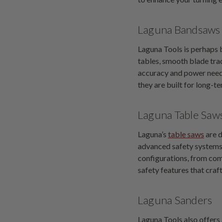
Laguna Bandsaws
Laguna Tools is perhaps 
tables, smooth blade tra
accuracy and power need
they are built for long-te
Laguna Table Saw
Laguna’s
table saws
are d
advanced safety systems, 
configurations, from com
safety features that craf
Laguna Sanders
Laguna Tools also offers