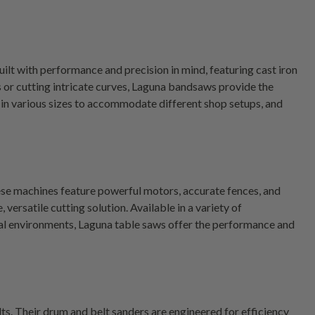
ilt with performance and precision in mind, featuring cast iron
or cutting intricate curves, Laguna bandsaws provide the
n various sizes to accommodate different shop setups, and
ese machines feature powerful motors, accurate fences, and
rsatile cutting solution. Available in a variety of
nal environments, Laguna table saws offer the performance and
lts. Their drum and belt sanders are engineered for efficiency