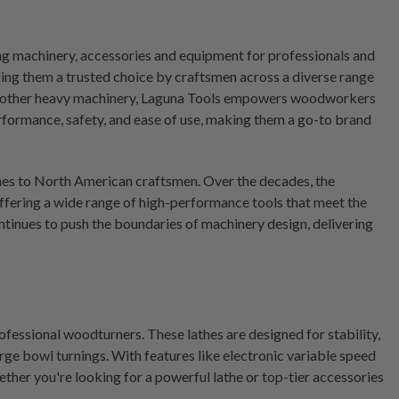
 machinery, accessories and equipment for professionals and
king them a trusted choice by craftsmen across a diverse range
and other heavy machinery, Laguna Tools empowers woodworkers
rformance, safety, and ease of use, making them a go-to brand
es to North American craftsmen. Over the decades, the
fering a wide range of high-performance tools that meet the
tinues to push the boundaries of machinery design, delivering
ofessional woodturners. These lathes are designed for stability,
rge bowl turnings. With features like electronic variable speed
her you're looking for a powerful lathe or top-tier accessories