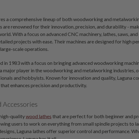
es a comprehensive lineup of both woodworking and metalworking
 are renowned for their innovation, precision, and durability - ma
e world. With a focus on advanced CNC machinery, lathes, saws, 
tailed projects with ease. Their machines are designed for high pe
large-scale operations.
d in 1983 with a focus on bringing advanced woodworking machin
 major player in the woodworking and metalworking industries, of
onals and hobbyists. Known for innovation and quality, Laguna con
that enhances precision and productivity.
d Accessories
 high-quality
wood lathes
that are perfect for both beginner and pr
owing users to work on everything from small spindle projects to la
esigns, Laguna lathes offer superior control and performance. Whet
xperience, Laguna has it all.