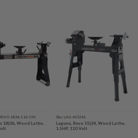
REVO-1836-110-150
Sku:
LAG-415241
o 18|36, Wood Lathe,
Laguna, Revo 15|24, Wood Lathe,
Volt
1.5HP, 110 Volt