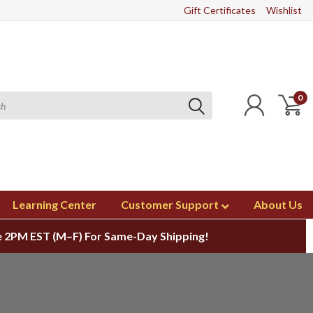
Gift Certificates
Wishlist
0
Learning Center
Customer Support
About Us
 2PM EST (M–F) For Same-Day Shipping!