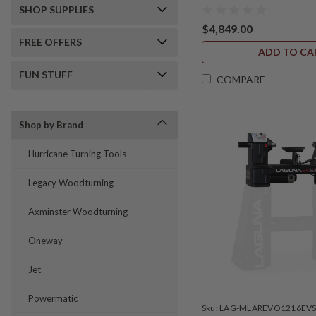
SHOP SUPPLIES
$4,849.00
FREE OFFERS
ADD TO CA
FUN STUFF
COMPARE
Shop by Brand
Hurricane Turning Tools
Legacy Woodturning
Axminster Woodturning
Oneway
Jet
Powermatic
Sku:
LAG-MLAREVO1216EV