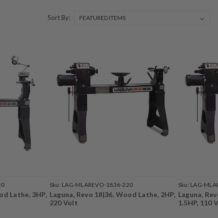
Sort By:
20
Sku:
LAG-MLAREVO-1836-220
Sku:
LAG-MLA
od Lathe, 3HP,
Laguna, Revo 18|36, Wood Lathe, 2HP,
Laguna, Rev
220 Volt
1.5HP, 110 