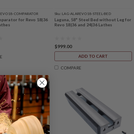
REVO18-COMPARATOR
Sku:
LAG-ALAREVO18-STEEL-BED
parator for Revo 18|36
Laguna, 58" Steel Bed without Leg for
athes
Revo 18|36 and 24|36 Lathes
$999.00
ADD TO CART
E
COMPARE