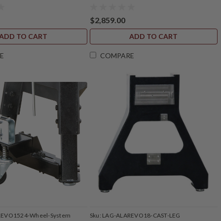
$2,859.00
ADD TO CART
ADD TO CART
E
COMPARE
REVO1524-Wheel-System
Sku:
LAG-ALAREVO18-CAST-LEG