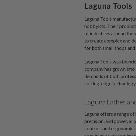
Laguna Tools
Laguna Tools manufactur
hobbyists. Their products
of industries around th
to create complex and de
for both small shops and 
Laguna Tools was founde
company has grown into a
demands of both professi
cutting-edge technology 
Laguna Lathes an
Laguna offers a range of
precision, and power, all
controls and ergonomic d
to enhance your turning e