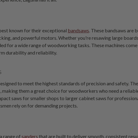
best known for their exceptional
bandsaws
. These bandsaws are bu
cking, and powerful motors. Whether you're resawing large boards 
ed for a wide range of woodworking tasks. These machines come i
rm durability and reliability.
s
esigned to meet the highest standards of precision and safety. Th
making them a great choice for woodworkers who need a reliable, ve
pact saws for smaller shops to larger cabinet saws for professio
tsmen rely on for demanding projects.
 a range of
sanders
that are built to deliver smooth, consistent resu