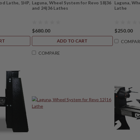
od Lathe, 1HP,
Laguna, Wheel System for Revo 18|36
Laguna, Whe
and 24|36 Lathes
Lathe
$680.00
$250.00
RT
ADD TO CART
COMPAR
COMPARE