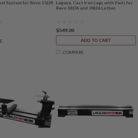
el System for Revo 15|24
Laguna, Cast Iron Legs with Pads for
Revo 18|36 and 24|36 Lathes
$549.00
ADD TO CART
E
COMPARE