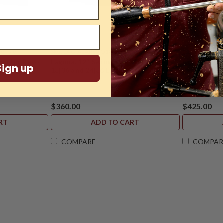
ension
Sku:
LAG-ALAREVO18-12-EXTSA
Sku:
LAG-ALA
ion for Revo
Laguna, 12" Swing-Away for Revo
Laguna, 20"
Sign up
18|36 and 24|36 Lathes
Lathe
$360.00
$425.00
RT
ADD TO CART
COMPARE
COMPAR