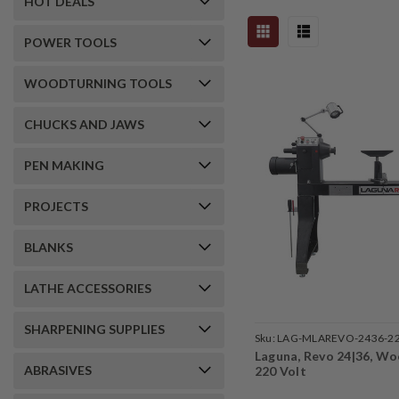
HOT DEALS
POWER TOOLS
WOODTURNING TOOLS
CHUCKS AND JAWS
PEN MAKING
PROJECTS
BLANKS
LATHE ACCESSORIES
SHARPENING SUPPLIES
Sku:
LAG-MLAREVO-2436-2
Laguna, Revo 24|36, Wo
ABRASIVES
220 Volt