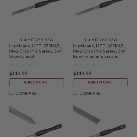
Sku:
HTT-270RAZW
Sku:
HTT-265RAZW
Hurricane, HTT-270RAZ,
Hurricane, HTT-265RAZ,
M42 Cryo Pro Series, 3/4"
M42 Cryo Pro Series, 3/4"
Skew Chisel
Bowl Finishing Scraper
$114.99
$114.99
ADD TO CART
ADD TO CART
COMPARE
COMPARE