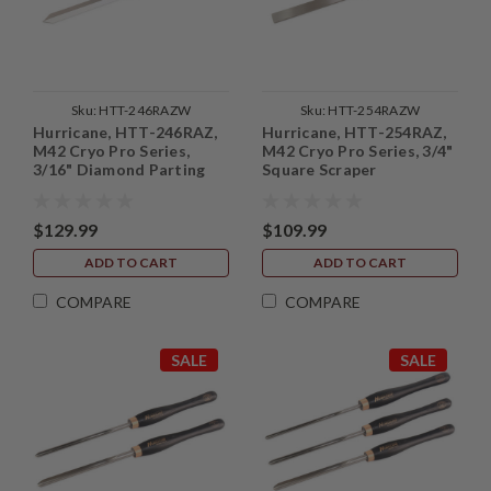
Sku:
HTT-246RAZW
Sku:
HTT-254RAZW
Hurricane, HTT-246RAZ,
Hurricane, HTT-254RAZ,
M42 Cryo Pro Series,
M42 Cryo Pro Series, 3/4"
3/16" Diamond Parting
Square Scraper
Tool
$129.99
$109.99
ADD TO CART
ADD TO CART
COMPARE
COMPARE
SALE
SALE