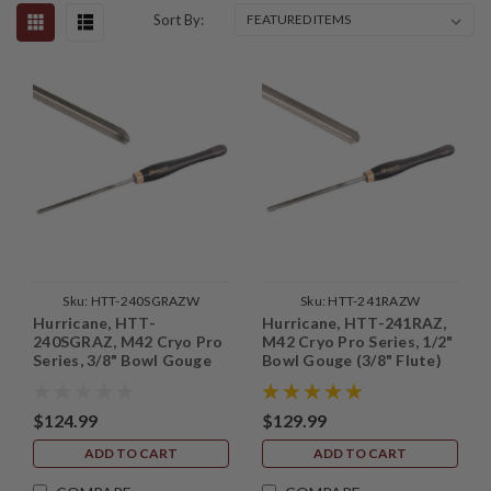
Sort By:
Sku:
HTT-240SGRAZW
Sku:
HTT-241RAZW
Hurricane, HTT-
Hurricane, HTT-241RAZ,
240SGRAZ, M42 Cryo Pro
M42 Cryo Pro Series, 1/2"
Series, 3/8" Bowl Gouge
Bowl Gouge (3/8" Flute)
(1/4" Flute) with Side
Grind
$124.99
$129.99
ADD TO CART
ADD TO CART