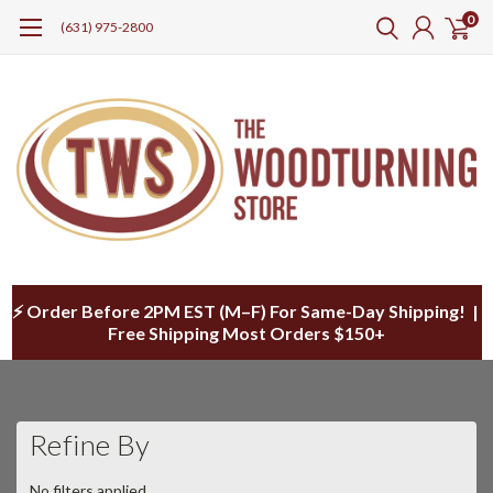
0
(631) 975-2800
⚡ Order Before 2PM EST (M–F) For Same-Day Shipping! |
Free Shipping Most Orders $150+
Refine By
No filters applied