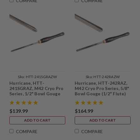
COMPARE
COMPARE
Sku:
HTT-241SGRAZW
Sku:
HTT-242RAZW
Hurricane, HTT-
Hurricane, HTT-242RAZ,
241SGRAZ, M42 Cryo Pro
M42 Cryo Pro Series, 5/8"
Series, 1/2" Bowl Gouge
Bowl Gouge (1/2" Flute)
(3/8" Flute) with Side
Grind
$139.99
$164.99
ADD TO CART
ADD TO CART
COMPARE
COMPARE