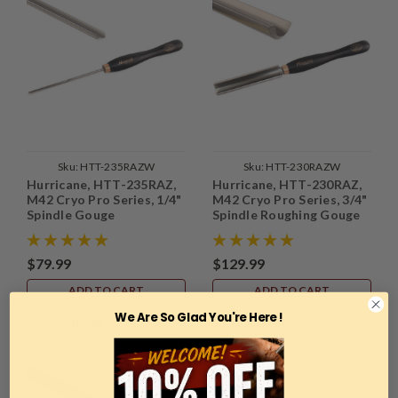
Sku:
HTT-235RAZW
Sku:
HTT-230RAZW
Hurricane, HTT-235RAZ,
Hurricane, HTT-230RAZ,
M42 Cryo Pro Series, 1/4"
M42 Cryo Pro Series, 3/4"
Spindle Gouge
Spindle Roughing Gouge
$79.99
$129.99
ADD TO CART
ADD TO CART
We Are So Glad You're Here !
COMPARE
COMPARE