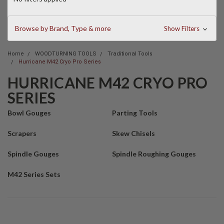
Browse by Brand, Type & more
Show Filters
Home
WOODTURNING TOOLS
Traditional Tools
Hurricane M42 Cryo Pro Series
HURRICANE M42 CRYO PRO
SERIES
Bowl Gouges
Parting Tools
Scrapers
Skew Chisels
Spindle Gouges
Spindle Roughing Gouges
M42 Series Sets