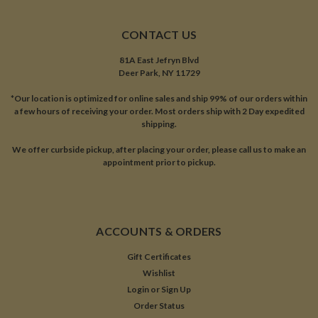
CONTACT US
81A East Jefryn Blvd
Deer Park, NY 11729
*Our location is optimized for online sales and ship 99% of our orders within
a few hours of receiving your order. Most orders ship with 2 Day expedited
shipping.
We offer curbside pickup, after placing your order, please call us to make an
appointment prior to pickup.
ACCOUNTS & ORDERS
Gift Certificates
Wishlist
Login
or
Sign Up
Order Status