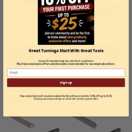
Sku:
HTT-236RAZW
Sku:
HTT-237RAZW
Great Turnings Start With Great Tools
Hurricane, HTT-236RAZ,
Hurricane, HTT-237RAZ,
M42 Cryo Pro Series, 3/8"
M42 Cryo Pro Series, 1/2"
Join us for woodturning tips, new tools, inspiration.
Spindle Gouge
Spindle Gouge
Plus future exclusive offers and discounts reserved only for our email subscribers.
$79.99
$99.99
Sign up
ADD TO CART
ADD TO CART
New subscribers will receive an email shortly with your code for 10% off (up to $25).
COMPARE
COMPARE
Existing subscribers will get an email with another special offer!