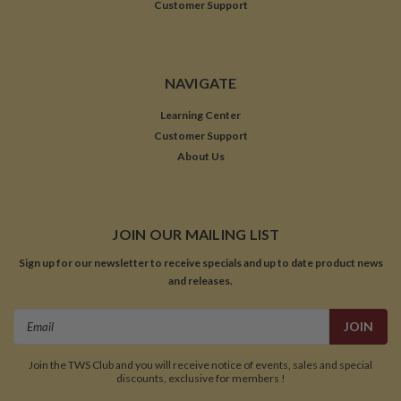
Customer Support
NAVIGATE
Learning Center
Customer Support
About Us
JOIN OUR MAILING LIST
Sign up for our newsletter to receive specials and up to date product news
and releases.
Email
Address
Join the TWS Club and you will receive notice of events, sales and special
discounts, exclusive for members !