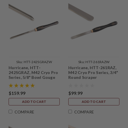
Sku:
HTT-242SGRAZW
Sku:
HTT-261RAZW
Hurricane, HTT-
Hurricane, HTT-261RAZ,
242SGRAZ, M42 Cryo Pro
M42 Cryo Pro Series, 3/4"
Series, 5/8" Bowl Gouge
Round Scraper
(1/2" Flute) with Side
Grind
$159.99
$99.99
ADD TO CART
ADD TO CART
COMPARE
COMPARE