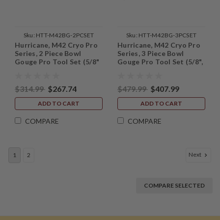
Sku:
HTT-M42BG-2PCSET
Sku:
HTT-M42BG-3PCSET
Hurricane, M42 Cryo Pro
Hurricane, M42 Cryo Pro
Series, 2 Piece Bowl
Series, 3 Piece Bowl
Gouge Pro Tool Set (5/8"
Gouge Pro Tool Set (5/8",
and 1/2" Bar Stock)
1/2" and 3/8" Bar Stock)
$314.99
$267.74
$479.99
$407.99
ADD TO CART
ADD TO CART
COMPARE
COMPARE
Next
1
2
COMPARE SELECTED