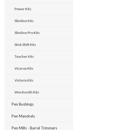
Power Kits
Slimline Kits
Slimline Pro Kits
Stick Shift Kits
Teacher Kits
Viceroy Kits
Victoria Kits
Wordsmith Kits
Pen Bushings
Pen Mandrels
Pen Mills - Barrel Trimmers