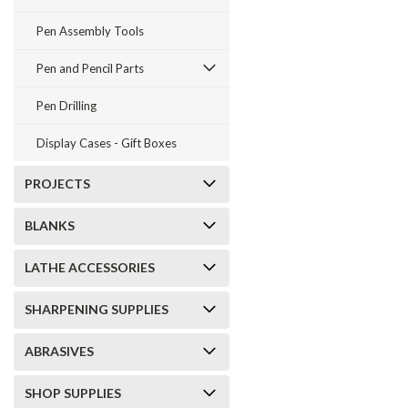
Pen Assembly Tools
Pen and Pencil Parts
Pen Drilling
Display Cases - Gift Boxes
PROJECTS
BLANKS
LATHE ACCESSORIES
SHARPENING SUPPLIES
ABRASIVES
SHOP SUPPLIES