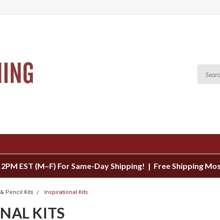
 2PM EST (M–F) For Same-Day Shipping! | Free Shipping Mo
& Pencil Kits
Inspirational Kits
NAL KITS