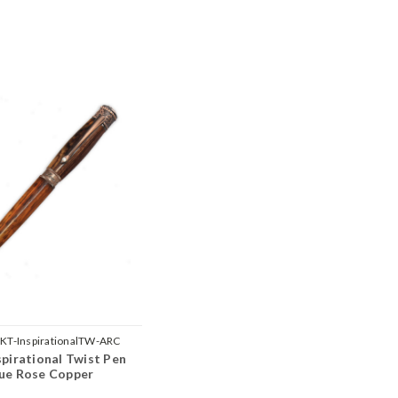
KT-InspirationalTW-ARC
spirational Twist Pen
que Rose Copper