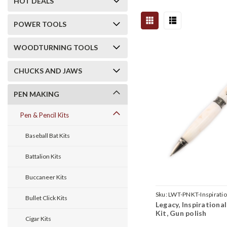
HOT DEALS
POWER TOOLS
WOODTURNING TOOLS
CHUCKS AND JAWS
PEN MAKING
Pen & Pencil Kits
Baseball Bat Kits
Battalion Kits
Buccaneer Kits
Sku:
LWT-PNKT-Inspirat
Bullet Click Kits
Legacy, Inspirationa
Kit, Gun polish
Cigar Kits