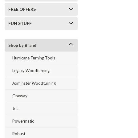
FREE OFFERS
FUN STUFF
Shop by Brand
Hurricane Turning Tools
Legacy Woodturning
Axminster Woodturning
Oneway
Jet
Powermatic
Robust