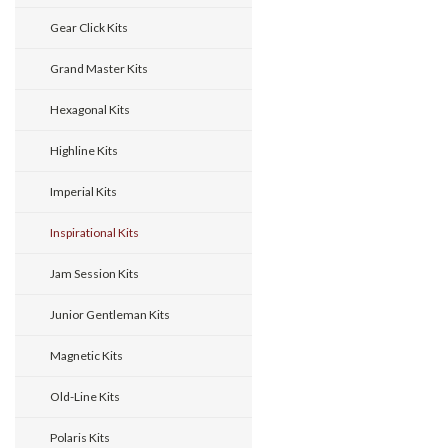
Gear Click Kits
Grand Master Kits
Hexagonal Kits
Highline Kits
Imperial Kits
Inspirational Kits
Jam Session Kits
Junior Gentleman Kits
Magnetic Kits
Old-Line Kits
Polaris Kits