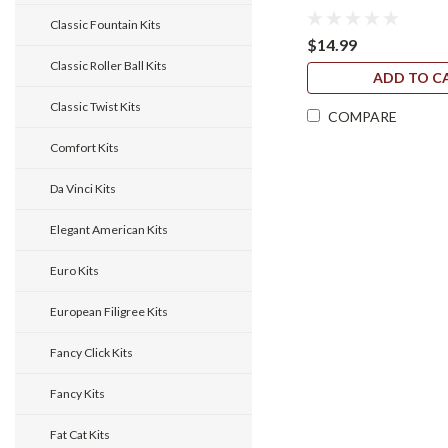
Classic Fountain Kits
$14.99
Classic Roller Ball Kits
ADD TO C
Classic Twist Kits
COMPARE
Comfort Kits
Da Vinci Kits
Elegant American Kits
Euro Kits
European Filigree Kits
Fancy Click Kits
Fancy Kits
Fat Cat Kits