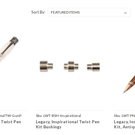
Sort By:
ionalTW-GunP
Sku:
LWT-BSH-Inspirational
Sku:
LWT-PN
l Twist Pen
Legacy, Inspirational Twist Pen
Legacy, In
Kit Bushings
Kit, Anti