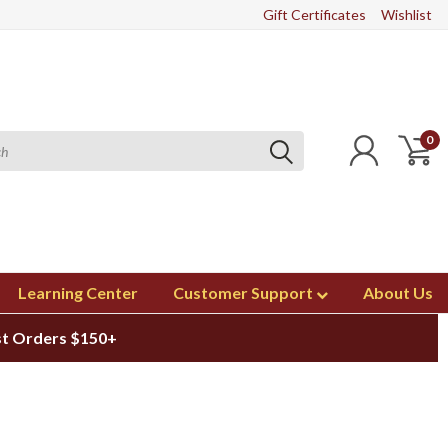
Gift Certificates
Wishlist
0
Learning Center
Customer Support
About Us
st Orders $150+