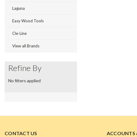
Laguna
Easy Wood Tools
Cle-Line
View all Brands
Refine By
No filters applied
CONTACT US
ACCOUNTS 