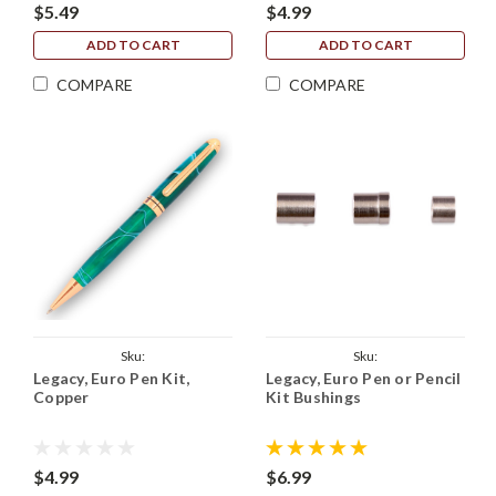
$5.49
$4.99
ADD TO CART
ADD TO CART
COMPARE
COMPARE
Sku:
Sku:
Legacy, Euro Pen Kit,
Legacy, Euro Pen or Pencil
Legacy_European_Kit_Copper
Legacy_European_Pen_Bushings
Copper
Kit Bushings
$4.99
$6.99