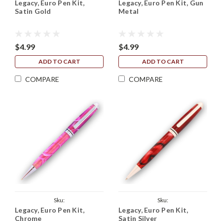
Legacy, Euro Pen Kit,
Legacy, Euro Pen Kit, Gun
Legacy_European_Kit_Satin_Gold
Legacy_European_Kit_Gun_Metal
Satin Gold
Metal
$4.99
$4.99
ADD TO CART
ADD TO CART
COMPARE
COMPARE
Sku:
Sku:
Legacy, Euro Pen Kit,
Legacy, Euro Pen Kit,
Legacy_European_Kit_Chrome
Legacy_European_Kit_Satin_Silver
Chrome
Satin Silver