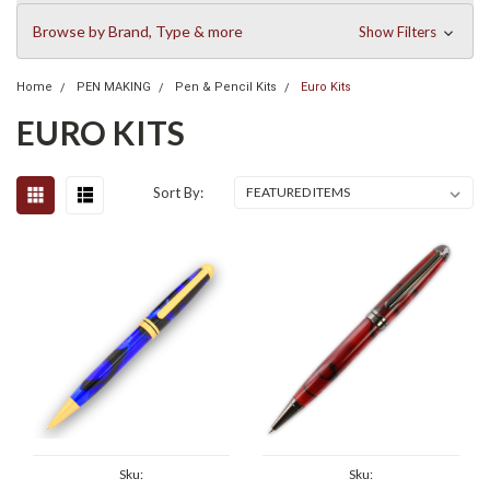
Browse by Brand, Type & more
Show Filters
Home
PEN MAKING
Pen & Pencil Kits
Euro Kits
EURO KITS
Sort By:
Sku:
Sku: