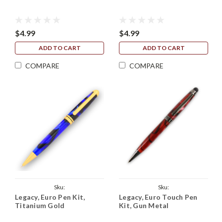
$4.99
$4.99
ADD TO CART
ADD TO CART
COMPARE
COMPARE
Sku:
Sku:
Legacy, Euro Pen Kit,
Legacy, Euro Touch Pen
Legacy_European_Kit_Titanium_Gold
Legacy_Euro_Touch_Kit_Gun_Metal
Titanium Gold
Kit, Gun Metal