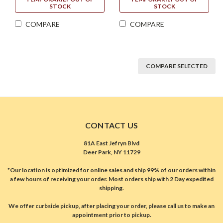
STOCK
STOCK
COMPARE
COMPARE
COMPARE SELECTED
CONTACT US
81A East Jefryn Blvd
Deer Park, NY 11729
*Our location is optimized for online sales and ship 99% of our orders within
a few hours of receiving your order. Most orders ship with 2 Day expedited
shipping.
We offer curbside pickup, after placing your order, please call us to make an
appointment prior to pickup.