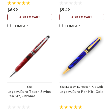
$6.99
$5.49
ADD TO CART
ADD TO CART
COMPARE
COMPARE
Sku:
Sku:
Legacy_European_Kit_Gold
Legacy, Euro Touch Stylus
Legacy, Euro Pen Kit, Gold
Legacy_Euro_Touch_Kit_Chrome
Pen Kit, Chrome