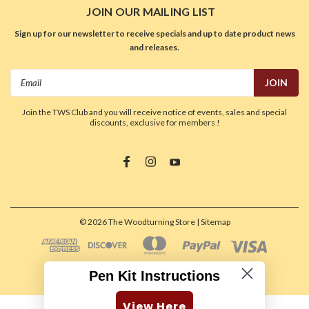
JOIN OUR MAILING LIST
Sign up for our newsletter to receive specials and up to date product news
and releases.
Email
Address
Join the TWS Club and you will receive notice of events, sales and special
discounts, exclusive for members !
©
2026
The Woodturning Store
| Sitemap
Pen Kit Instructions
View Here