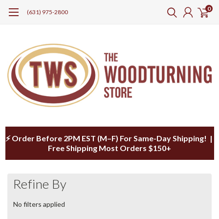
0
(631) 975-2800
⚡ Order Before 2PM EST (M–F) For Same-Day Shipping! |
Free Shipping Most Orders $150+
Refine By
No filters applied