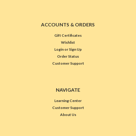
ACCOUNTS & ORDERS
Gift Certificates
Wishlist
Login
or
Sign Up
Order Status
Customer Support
NAVIGATE
Learning Center
Customer Support
About Us