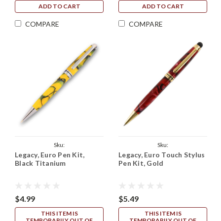
ADD TO CART
ADD TO CART
COMPARE
COMPARE
Sku:
Sku:
Legacy, Euro Pen Kit,
Legacy, Euro Touch Stylus
Legacy_European_Kit_Black_Titanium
Legacy_Euro_Touch_Kit_Gold
Black Titanium
Pen Kit, Gold
$4.99
$5.49
THIS ITEM IS
THIS ITEM IS
TEMPORARILY OUT OF
TEMPORARILY OUT OF