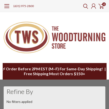
0
(631) 975-2800
⚡ Order Before 2PM EST (M–F) For Same-Day Shipping! |
Free Shipping Most Orders $150+
Refine By
No filters applied