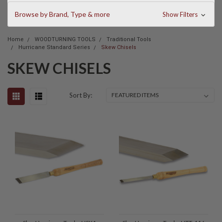
Browse by Brand, Type & more
Show Filters
Home
WOODTURNING TOOLS
Traditional Tools
Hurricane Standard Series
Skew Chisels
SKEW CHISELS
Sort By: