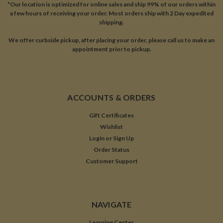
*Our location is optimized for online sales and ship 99% of our orders within
a few hours of receiving your order. Most orders ship with 2 Day expedited
shipping.
We offer curbside pickup, after placing your order, please call us to make an
appointment prior to pickup.
ACCOUNTS & ORDERS
Gift Certificates
Wishlist
Login
or
Sign Up
Order Status
Customer Support
NAVIGATE
Learning Center