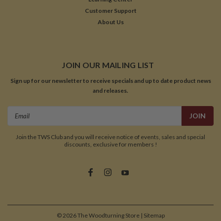
Customer Support
About Us
JOIN OUR MAILING LIST
Sign up for our newsletter to receive specials and up to date product news
and releases.
Email
Address
Join the TWS Club and you will receive notice of events, sales and special
discounts, exclusive for members !
©
2026
The Woodturning Store
| Sitemap