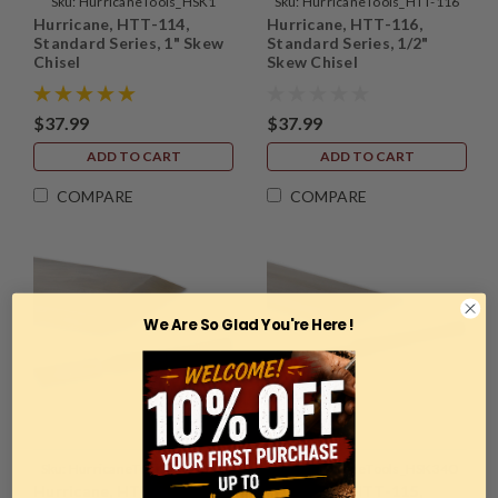
Sku:
HurricaneTools_HSK1
Sku:
HurricaneTools_HTT-116
Hurricane, HTT-114,
Hurricane, HTT-116,
Standard Series, 1" Skew
Standard Series, 1/2"
Chisel
Skew Chisel
$37.99
$37.99
ADD TO CART
ADD TO CART
COMPARE
COMPARE
We Are So Glad You're Here !
Sku:
HurricaneTools_HTT-119
Sku:
HurricaneTools_HSK34O
Hurricane, HTT-119,
Hurricane, HTT-115,