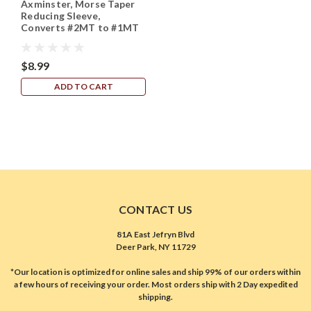
Axminster, Morse Taper
Reducing Sleeve,
Converts #2MT to #1MT
$8.99
ADD TO CART
CONTACT US
81A East Jefryn Blvd
Deer Park, NY 11729
*Our location is optimized for online sales and ship 99% of our orders within
a few hours of receiving your order. Most orders ship with 2 Day expedited
shipping.