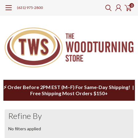
0
(631) 975-2800
⚡ Order Before 2PM EST (M–F) For Same-Day Shipping! |
Free Shipping Most Orders $150+
Refine By
No filters applied