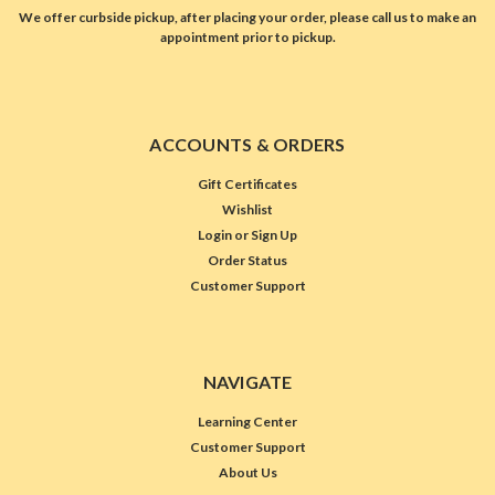
We offer curbside pickup, after placing your order, please call us to make an
appointment prior to pickup.
ACCOUNTS & ORDERS
Gift Certificates
Wishlist
Login
or
Sign Up
Order Status
Customer Support
NAVIGATE
Learning Center
Customer Support
About Us