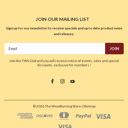
JOIN OUR MAILING LIST
Sign up for our newsletter to receive specials and up to date product news
and releases.
Email
Address
Join the TWS Club and you will receive notice of events, sales and special
discounts, exclusive for members !
©
2026
The Woodturning Store
| Sitemap