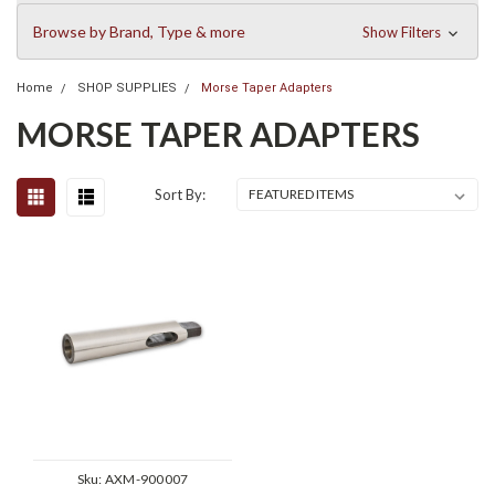
Browse by Brand, Type & more
Show Filters
Home
SHOP SUPPLIES
Morse Taper Adapters
MORSE TAPER ADAPTERS
Sort By:
Sku:
AXM-900007