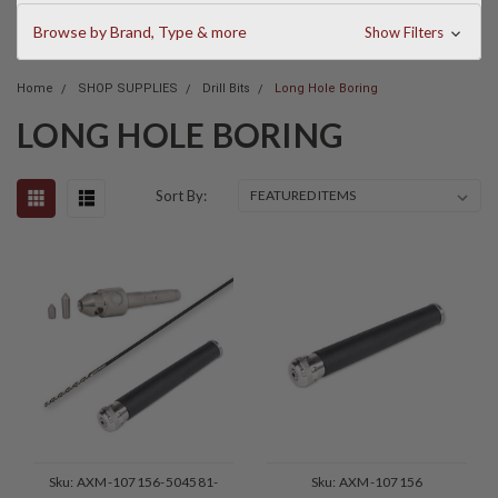
Browse by Brand, Type & more
Show Filters
Home
SHOP SUPPLIES
Drill Bits
Long Hole Boring
LONG HOLE BORING
Sort By:
Sku:
AXM-107156-504581-
Sku:
AXM-107156