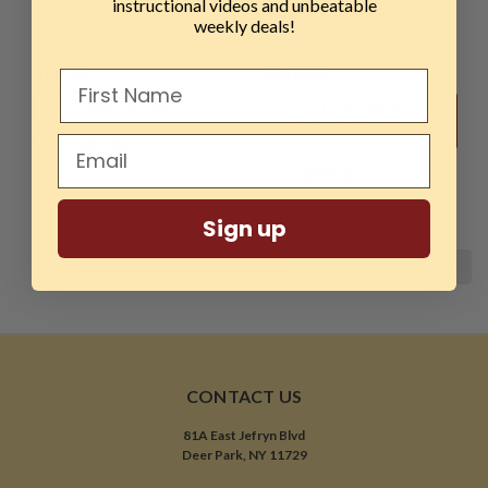
instructional videos and unbeatable
Handle and Hollow Live
weekly deals!
Center, 3MT
$96.99
$219.99
ADD TO CART
THIS ITEM IS
TEMPORARILY OUT OF
STOCK
COMPARE
COMPARE
Sign up
COMPARE SELECTED
CONTACT US
81A East Jefryn Blvd
Deer Park, NY 11729