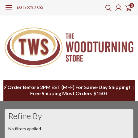
0
(631) 975-2800
⚡ Order Before 2PM EST (M–F) For Same-Day Shipping! |
Free Shipping Most Orders $150+
Refine By
No filters applied