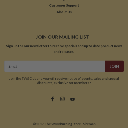
Customer Support
About Us
JOIN OUR MAILING LIST
Sign up for our newsletter to receive specials and up to date product news
and releases.
Email
Address
Join the TWS Club and you will receive notice of events, sales and special
discounts, exclusive for members !
©
2026
The Woodturning Store
| Sitemap