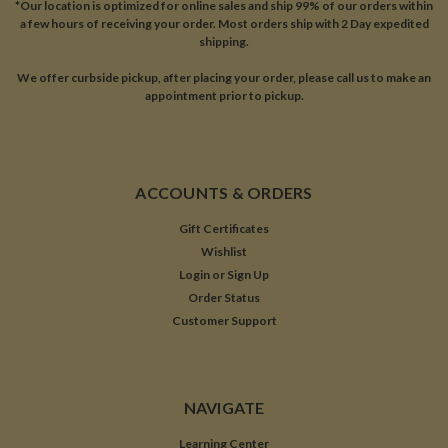
*Our location is optimized for online sales and ship 99% of our orders within
a few hours of receiving your order. Most orders ship with 2 Day expedited
shipping.
We offer curbside pickup, after placing your order, please call us to make an
appointment prior to pickup.
ACCOUNTS & ORDERS
Gift Certificates
Wishlist
Login
or
Sign Up
Order Status
Customer Support
NAVIGATE
Learning Center