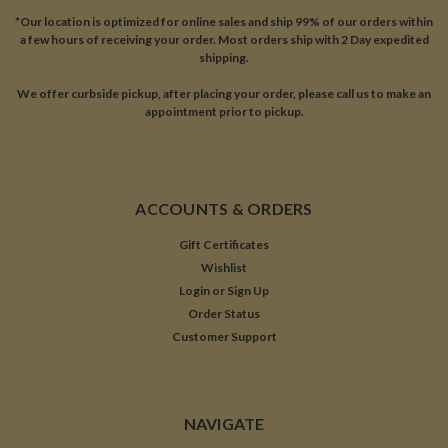
*Our location is optimized for online sales and ship 99% of our orders within
a few hours of receiving your order. Most orders ship with 2 Day expedited
shipping.
We offer curbside pickup, after placing your order, please call us to make an
appointment prior to pickup.
ACCOUNTS & ORDERS
Gift Certificates
Wishlist
Login
or
Sign Up
Order Status
Customer Support
NAVIGATE