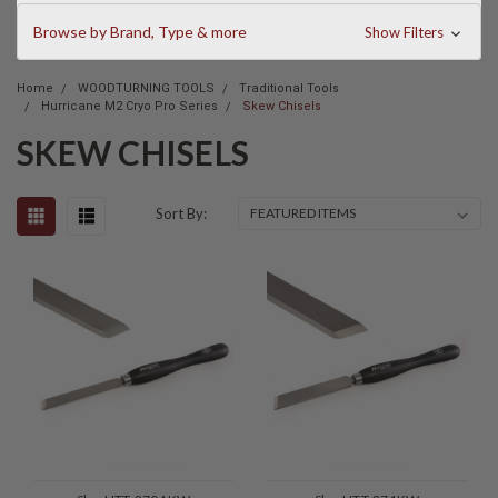
Browse by Brand, Type & more
Show Filters
Home
WOODTURNING TOOLS
Traditional Tools
Hurricane M2 Cryo Pro Series
Skew Chisels
SKEW CHISELS
Sort By: