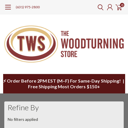
0
(631) 975-2800
⚡ Order Before 2PM EST (M–F) For Same-Day Shipping! |
Free Shipping Most Orders $150+
Refine By
No filters applied