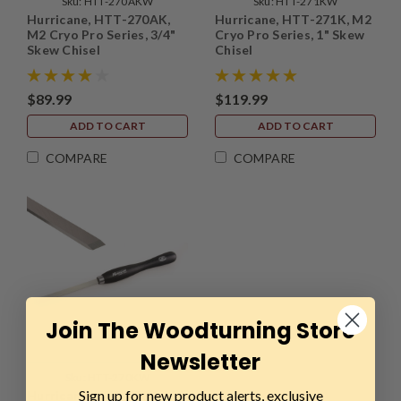
Sku:
HTT-270AKW
Sku:
HTT-271KW
Hurricane, HTT-270AK,
Hurricane, HTT-271K, M2
M2 Cryo Pro Series, 3/4"
Cryo Pro Series, 1" Skew
Skew Chisel
Chisel
$89.99
$119.99
ADD TO CART
ADD TO CART
COMPARE
COMPARE
Join The Woodturning Store
Newsletter
Sku:
HTT-270KW
Sign up for new product alerts, exclusive
Hurricane, HTT-270K, M2