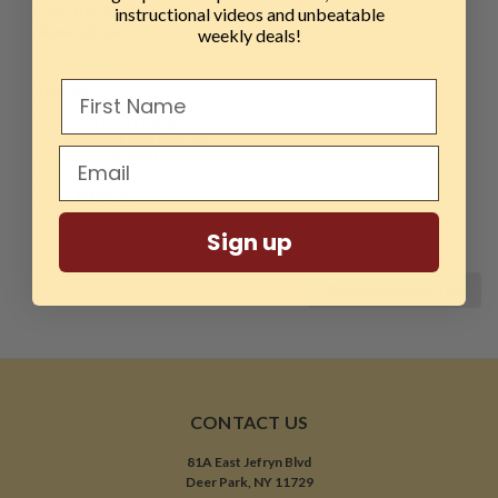
Cryo Pro Series, 1/2"
instructional videos and unbeatable
Skew Chisel
weekly deals!
$84.99
THIS ITEM IS
TEMPORARILY OUT OF
STOCK
COMPARE
Sign up
COMPARE SELECTED
CONTACT US
81A East Jefryn Blvd
Deer Park, NY 11729