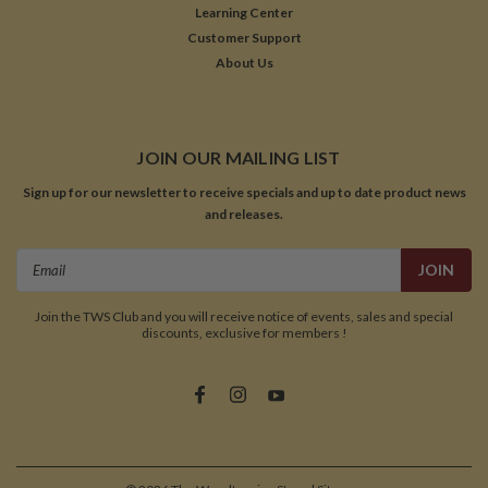
Learning Center
Customer Support
About Us
JOIN OUR MAILING LIST
Sign up for our newsletter to receive specials and up to date product news
and releases.
Email
Address
Join the TWS Club and you will receive notice of events, sales and special
discounts, exclusive for members !