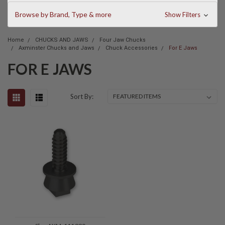
Browse by Brand, Type & more
Show Filters
Home
CHUCKS AND JAWS
Four Jaw Chucks
Axminster Chucks and Jaws
Chuck Accessories
For E Jaws
FOR E JAWS
Sort By: