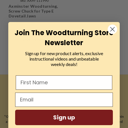
Sku:
AXM-111990
Axminster Woodturning,
Screw Chuck for Type E
Dovetail Jaws
Join The Woodturning Store
$16.99
Newsletter
ADD TO CART
Sign up for new product alerts, exclusive
instructional videos and unbeatable
weekly deals!
CONTACT US
81A East Jefryn Blvd
Deer Park, NY 11729
Sign up
*Our location is optimized for online sales and ship 99% of our orders within
a few hours of receiving your order. Most orders ship with 2 Day expedited
shipping.