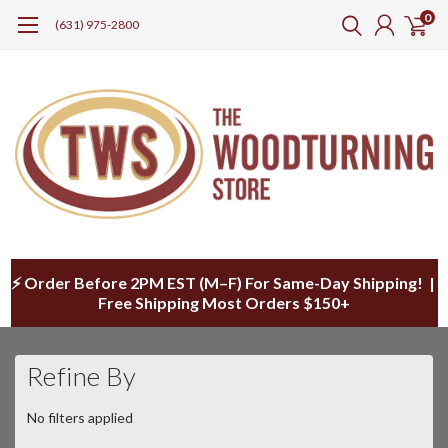
0
(631) 975-2800
⚡ Order Before 2PM EST (M–F) For Same-Day Shipping! |
Free Shipping Most Orders $150+
Refine By
No filters applied