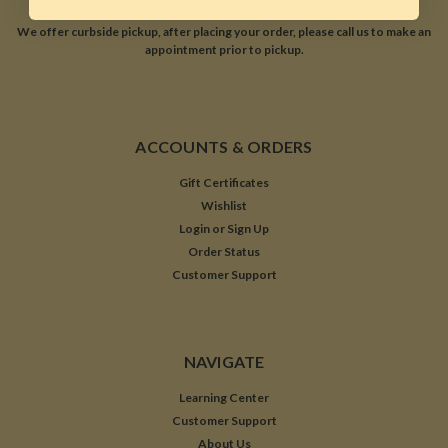
We offer curbside pickup, after placing your order, please call us to make an
appointment prior to pickup.
ACCOUNTS & ORDERS
Gift Certificates
Wishlist
Login
or
Sign Up
Order Status
Customer Support
NAVIGATE
Learning Center
Customer Support
About Us