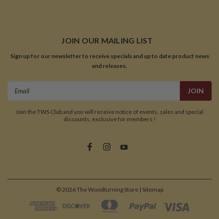
JOIN OUR MAILING LIST
Sign up for our newsletter to receive specials and up to date product news
and releases.
Email
Address
Join the TWS Club and you will receive notice of events, sales and special
discounts, exclusive for members !
©
2026
The Woodturning Store
| Sitemap