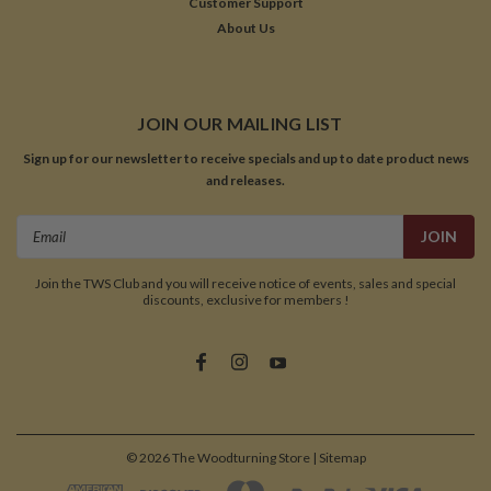
Customer Support
About Us
JOIN OUR MAILING LIST
Sign up for our newsletter to receive specials and up to date product news
and releases.
Email
Address
Join the TWS Club and you will receive notice of events, sales and special
discounts, exclusive for members !
©
2026
The Woodturning Store
| Sitemap