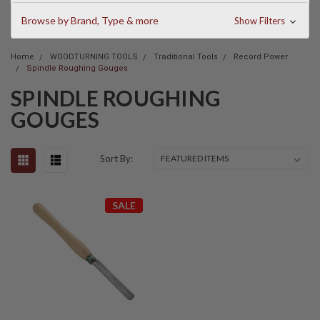
Browse by Brand, Type & more
Show Filters
Home
WOODTURNING TOOLS
Traditional Tools
Record Power
Spindle Roughing Gouges
SPINDLE ROUGHING
GOUGES
Sort By:
SALE