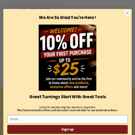
Sku:
RPR-103530
Record Power, 103530, 1
We Are So Glad You're Here !
1/4" Spindle Roughing
Gouge (16" Handle)
$99.99
$50.00
ADD TO CART
Great Turnings Start With Great Tools
CONTACT US
Join us for woodturning tips, new tools, inspiration.
Plus future exclusive offers and discounts reserved only for our email subscribers.
81A East Jefryn Blvd
Deer Park, NY 11729
Sign up
*Our location is optimized for online sales and ship 99% of our orders within