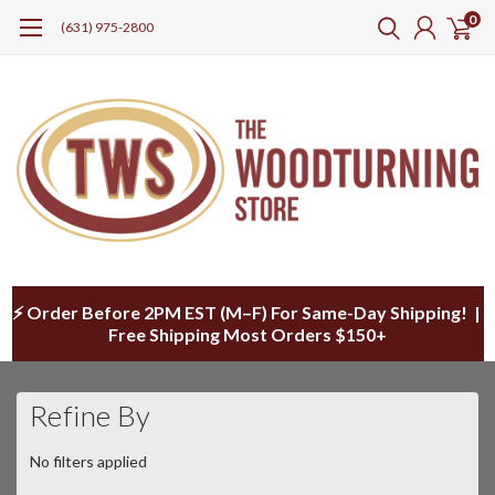
0
(631) 975-2800
⚡ Order Before 2PM EST (M–F) For Same-Day Shipping! |
Free Shipping Most Orders $150+
Refine By
No filters applied