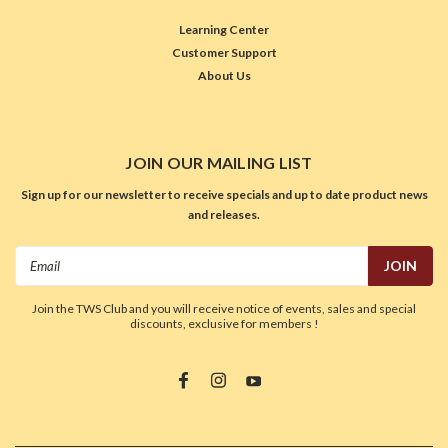
Learning Center
Customer Support
About Us
JOIN OUR MAILING LIST
Sign up for our newsletter to receive specials and up to date product news
and releases.
Email
Address
Join the TWS Club and you will receive notice of events, sales and special
discounts, exclusive for members !