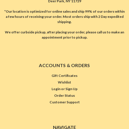
Deer Park, NY 11729
*Our location is optimized for online sales and ship 99% of our orders within
a few hours of receiving your order. Most orders ship with 2 Day expedited
shipping.
We offer curbside pickup, after placing your order, please call us to make an
appointment prior to pickup.
ACCOUNTS & ORDERS
Gift Certificates
Wishlist
Login
or
Sign Up
Order Status
Customer Support
NAVIGATE