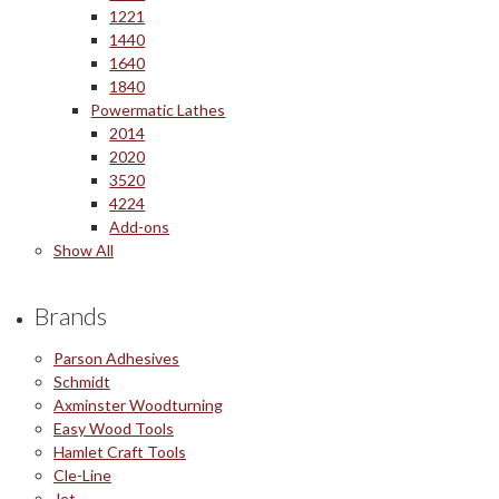
1221
1440
1640
1840
Powermatic Lathes
2014
2020
3520
4224
Add-ons
Show All
Brands
Parson Adhesives
Schmidt
Axminster Woodturning
Easy Wood Tools
Hamlet Craft Tools
Cle-Line
Jet