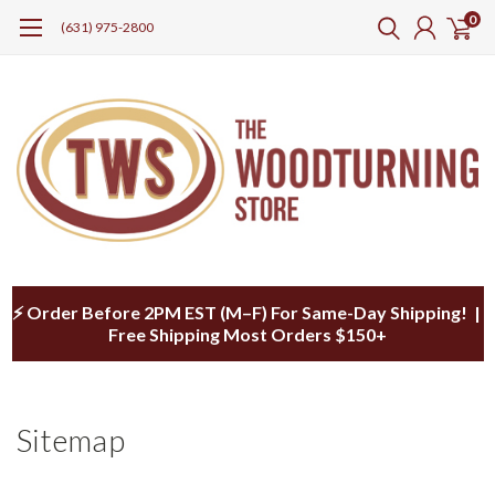
0
(631) 975-2800
⚡ Order Before 2PM EST (M–F) For Same-Day Shipping! |
Free Shipping Most Orders $150+
Sitemap