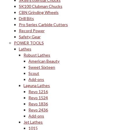
SK88 Essential Chucks
SK100 Clubman Chucks
CBN Grinding Wheels
Drill Bits
Pro Series Carbide Cutters
Record Power
Safety Gear
POWER TOOLS
Lathes
Robust Lathes
American Beauty
Sweet Sixteen
Scout
Add-ons
Laguna Lathes
Revo 1216
Revo 1524
Revo 1836
Revo 2436
Add-ons
Jet Lathes
1015