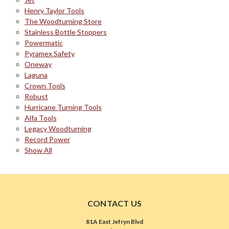
Henry Taylor Tools
The Woodturning Store
Stainless Bottle Stoppers
Powermatic
Pyramex Safety
Oneway
Laguna
Crown Tools
Robust
Hurricane Turning Tools
Alfa Tools
Legacy Woodturning
Record Power
Show All
CONTACT US
81A East Jefryn Blvd