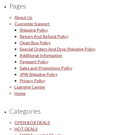
Pages
About Us
Customer Support
Shipping Policy
Return And Refund Policy
Open Box Policy
Special Orders And Drop Shipping Policy
Additional Information
Payment Policy
Sales and Promotions Policy
JPW Shipping Policy
Privacy Policy
Learning Center
Home
Categories
OPEN BOX DEALS
HOT DEALS