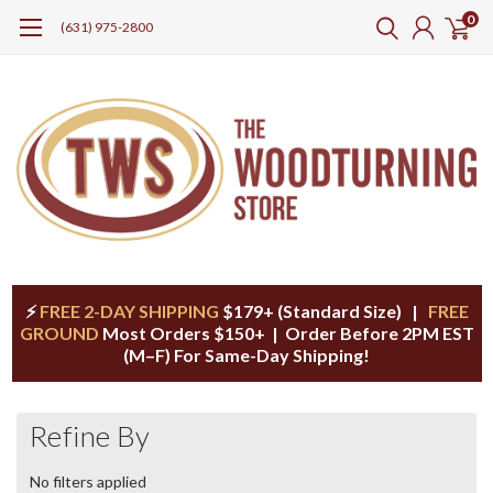
0
(631) 975-2800
⚡
FREE 2-DAY SHIPPING
$179+ (Standard Size) |
FREE
GROUND
Most Orders $150+ | Order Before 2PM EST
(M–F) For Same-Day Shipping!
Refine By
No filters applied