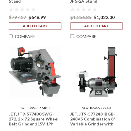
Stand
JPS-2A Stand
$797.27
$648.99
$1,256.85
$1,022.00
ADD TO CART
ADD TO CART
COMPARE
COMPARE
Sku:
JPW-577400
Sku:
JPW-577248
JET, JT9-577400 SWG-
JET, JT9-577248 IBGB-
272, 2 x 72 Square Wheel
248VS Combination 8"
Belt Grinder 115V 1Ph
Variable Grinder with
2"x48" Belt Sander