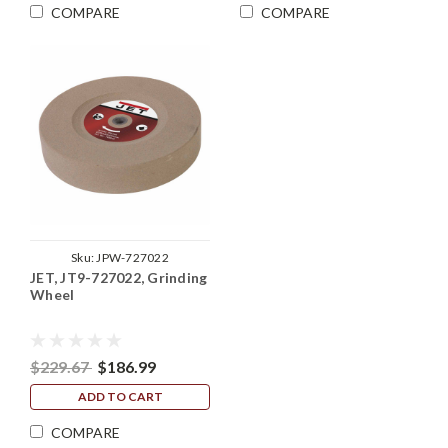
COMPARE
COMPARE
Sku:
JPW-727022
JET, JT9-727022, Grinding
Wheel
$229.67
$186.99
ADD TO CART
COMPARE