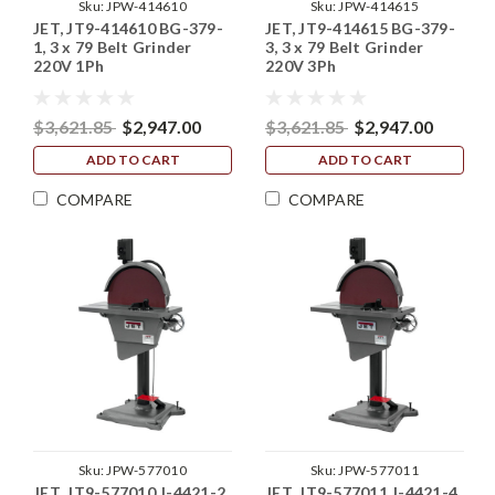
Sku:
JPW-414610
Sku:
JPW-414615
JET, JT9-414610 BG-379-
JET, JT9-414615 BG-379-
1, 3 x 79 Belt Grinder
3, 3 x 79 Belt Grinder
220V 1Ph
220V 3Ph
$3,621.85
$2,947.00
$3,621.85
$2,947.00
ADD TO CART
ADD TO CART
COMPARE
COMPARE
Sku:
JPW-577010
Sku:
JPW-577011
JET, JT9-577010 J-4421-2,
JET, JT9-577011 J-4421-4,