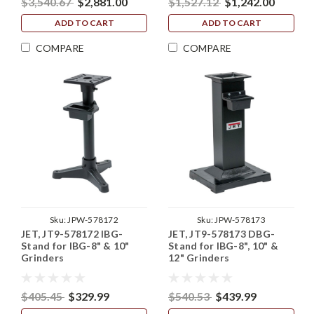
$3,540.67
$2,881.00
$1,527.12
$1,242.00
ADD TO CART
ADD TO CART
COMPARE
COMPARE
Sku:
JPW-578172
Sku:
JPW-578173
JET, JT9-578172 IBG-
JET, JT9-578173 DBG-
Stand for IBG-8" & 10"
Stand for IBG-8", 10" &
Grinders
12" Grinders
$405.45
$329.99
$540.53
$439.99