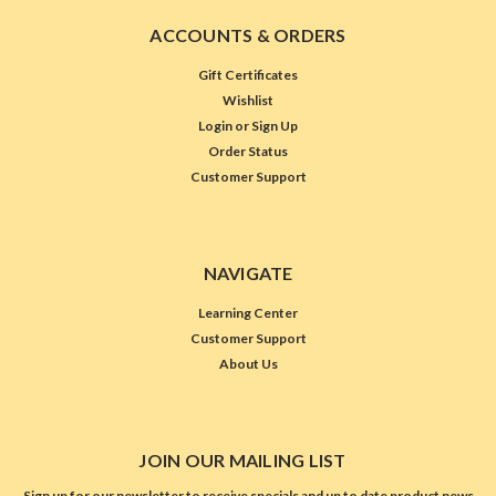
ACCOUNTS & ORDERS
Gift Certificates
Wishlist
Login
or
Sign Up
Order Status
Customer Support
NAVIGATE
Learning Center
Customer Support
About Us
JOIN OUR MAILING LIST
Sign up for our newsletter to receive specials and up to date product news