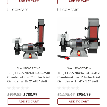
ADD TO CART
ADD TO CART
COMPARE
COMPARE
Sku:
JPW-578248
Sku:
JPW-578436
JET, JT9-578248 IBGB-248
JET, JT9-578436 IBGB-436
Combination 8" Industrial
Combination 8" Industrial
Grinder with 2"x48" Belt
Grinder with 4"x 36" Belt
Sander
Sander
$959.52
$780.99
$1,175.67
$956.99
ADD TO CART
ADD TO CART