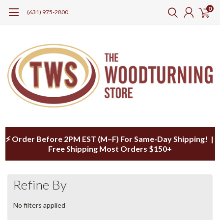
0
(631) 975-2800
⚡ Order Before 2PM EST (M–F) For Same-Day Shipping! |
Free Shipping Most Orders $150+
Refine By
No filters applied