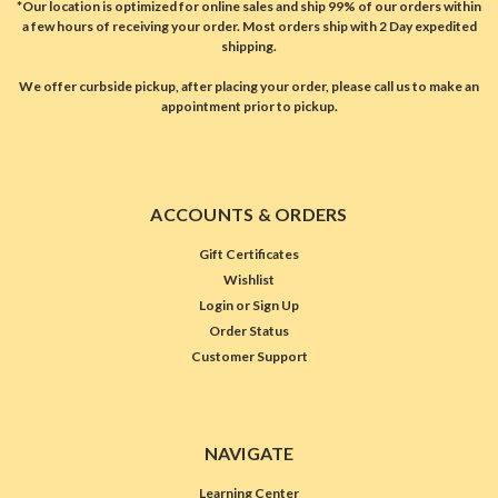
*Our location is optimized for online sales and ship 99% of our orders within
a few hours of receiving your order. Most orders ship with 2 Day expedited
shipping.
We offer curbside pickup, after placing your order, please call us to make an
appointment prior to pickup.
ACCOUNTS & ORDERS
Gift Certificates
Wishlist
Login
or
Sign Up
Order Status
Customer Support
NAVIGATE
Learning Center