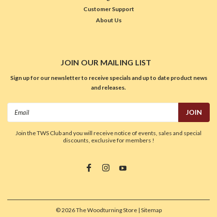
Customer Support
About Us
JOIN OUR MAILING LIST
Sign up for our newsletter to receive specials and up to date product news
and releases.
Email
Address
Join the TWS Club and you will receive notice of events, sales and special
discounts, exclusive for members !
©
2026
The Woodturning Store
| Sitemap