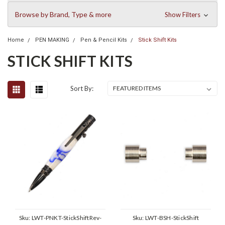
Browse by Brand, Type & more
Show Filters
Home
PEN MAKING
Pen & Pencil Kits
Stick Shift Kits
STICK SHIFT KITS
Sort By:
Sku:
LWT-PNKT-StickShiftRev-
Sku:
LWT-BSH-StickShift