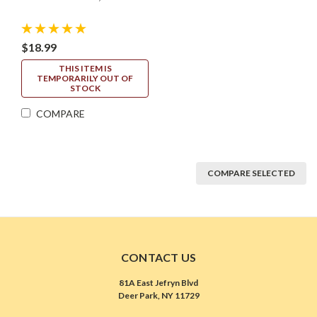
$18.99
THIS ITEM IS
TEMPORARILY OUT OF
STOCK
COMPARE
COMPARE SELECTED
CONTACT US
81A East Jefryn Blvd
Deer Park, NY 11729