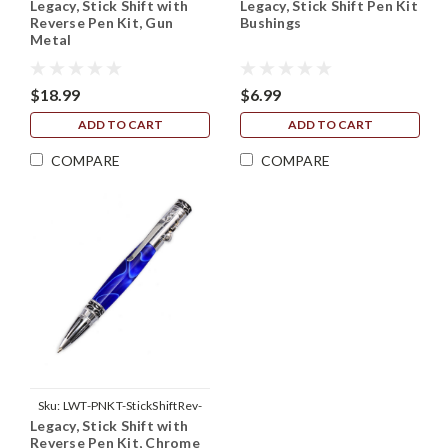
Legacy, Stick Shift with
Legacy, Stick Shift Pen Kit
GunMetal
Reverse Pen Kit, Gun
Bushings
Metal
$18.99
$6.99
ADD TO CART
ADD TO CART
COMPARE
COMPARE
Sku:
LWT-PNKT-StickShiftRev-
Legacy, Stick Shift with
Chrome
Reverse Pen Kit, Chrome