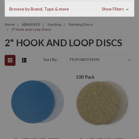
Browse by Brand, Type & more
Show Filters
Home
ABRASIVES
Sanding
Sanding Discs
2" Hook and Loop Discs
2" HOOK AND LOOP DISCS
Sort By: