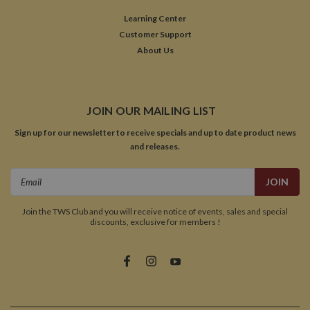
Learning Center
Customer Support
About Us
JOIN OUR MAILING LIST
Sign up for our newsletter to receive specials and up to date product news
and releases.
Email
Address
Join the TWS Club and you will receive notice of events, sales and special
discounts, exclusive for members !