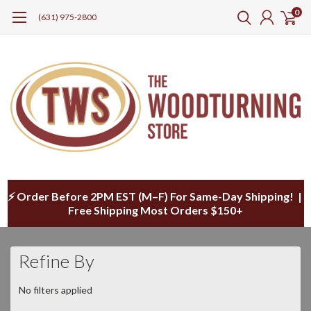
0
(631) 975-2800
⚡ Order Before 2PM EST (M–F) For Same-Day Shipping! |
Free Shipping Most Orders $150+
Refine By
No filters applied