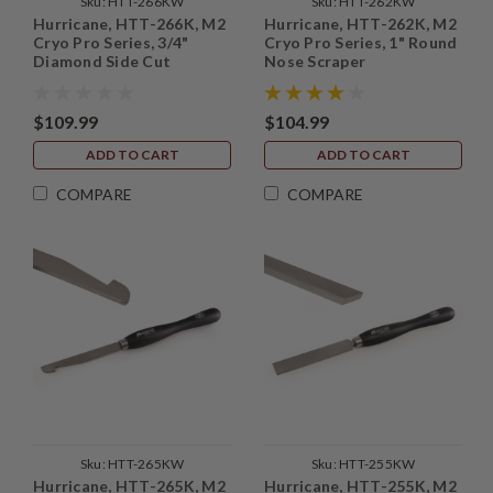
Sku:
HTT-266KW
Sku:
HTT-262KW
Hurricane, HTT-266K, M2
Hurricane, HTT-262K, M2
Cryo Pro Series, 3/4"
Cryo Pro Series, 1" Round
Diamond Side Cut
Nose Scraper
Scraper
$109.99
$104.99
ADD TO CART
ADD TO CART
COMPARE
COMPARE
Sku:
HTT-265KW
Sku:
HTT-255KW
Hurricane, HTT-265K, M2
Hurricane, HTT-255K, M2