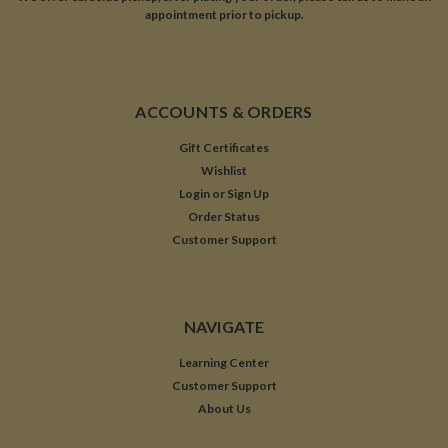
appointment prior to pickup.
ACCOUNTS & ORDERS
Gift Certificates
Wishlist
Login
or
Sign Up
Order Status
Customer Support
NAVIGATE
Learning Center
Customer Support
About Us