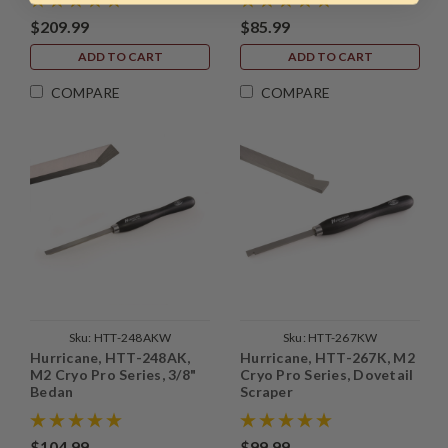
$209.99
$85.99
ADD TO CART
ADD TO CART
COMPARE
COMPARE
Sku:
HTT-248AKW
Sku:
HTT-267KW
Hurricane, HTT-248AK,
Hurricane, HTT-267K, M2
M2 Cryo Pro Series, 3/8"
Cryo Pro Series, Dovetail
Bedan
Scraper
$104.99
$99.99