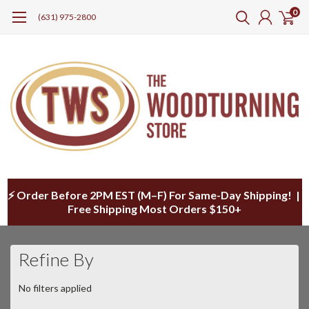
0
(631) 975-2800
⚡ Order Before 2PM EST (M–F) For Same-Day Shipping! |
Free Shipping Most Orders $150+
Refine By
No filters applied