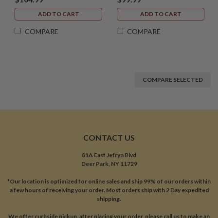
ADD TO CART
ADD TO CART
COMPARE
COMPARE
COMPARE SELECTED
CONTACT US
81A East Jefryn Blvd
Deer Park, NY 11729
*Our location is optimized for online sales and ship 99% of our orders within
a few hours of receiving your order. Most orders ship with 2 Day expedited
shipping.
We offer curbside pickup, after placing your order, please call us to make an