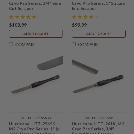
Cryo Pro Series, 3/4" Side
Cryo Pro Series, 1" Square
Cut Scraper
End Scraper
$108.99
$99.99
ADD TO CART
ADD TO CART
COMPARE
COMPARE
Sku:
HTT-2565KW
Sku:
HTT-261KW
Hurricane, HTT-2565K,
Hurricane, HTT-261K, M2
M2 Cryo Pro Series, 1" (x
Cryo Pro Series, 3/4"
3/8") Heavy Duty Bowl
Round Nose Scraper