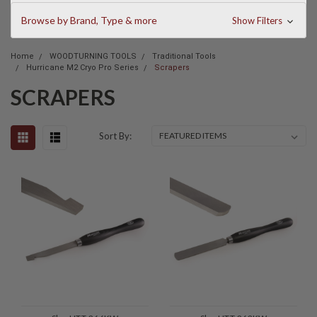
Browse by Brand, Type & more
Show Filters
Home
WOODTURNING TOOLS
Traditional Tools
Hurricane M2 Cryo Pro Series
Scrapers
SCRAPERS
Sort By: