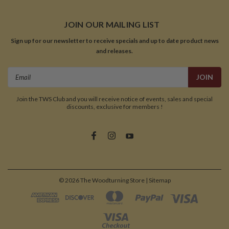
JOIN OUR MAILING LIST
Sign up for our newsletter to receive specials and up to date product news
and releases.
Email
Address
Join the TWS Club and you will receive notice of events, sales and special
discounts, exclusive for members !
©
2026
The Woodturning Store
| Sitemap