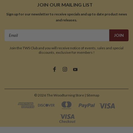
JOIN OUR MAILING LIST
Sign up for our newsletter to receive specials and up to date product news
and releases.
Email
Address
Join the TWS Club and you will receive notice of events, sales and special
discounts, exclusive for members !
©
2026
The Woodturning Store
| Sitemap