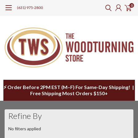
0
(631) 975-2800
⚡ Order Before 2PM EST (M–F) For Same-Day Shipping! |
Free Shipping Most Orders $150+
Refine By
No filters applied