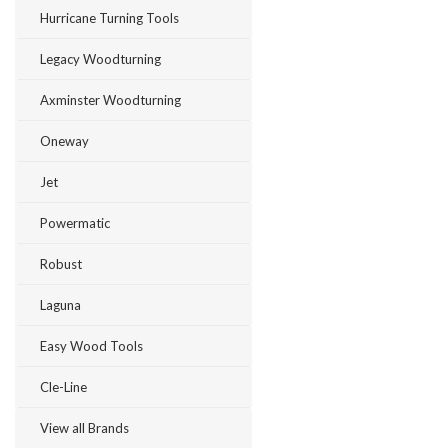
Hurricane Turning Tools
Legacy Woodturning
Axminster Woodturning
Oneway
Jet
Powermatic
Robust
Laguna
Easy Wood Tools
Cle-Line
View all Brands