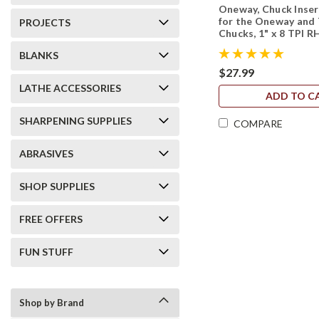
Oneway, Chuck Inse
for the Oneway and 
PROJECTS
Chucks, 1" x 8 TPI R
BLANKS
$27.99
LATHE ACCESSORIES
ADD TO C
SHARPENING SUPPLIES
COMPARE
ABRASIVES
SHOP SUPPLIES
FREE OFFERS
FUN STUFF
Shop by Brand