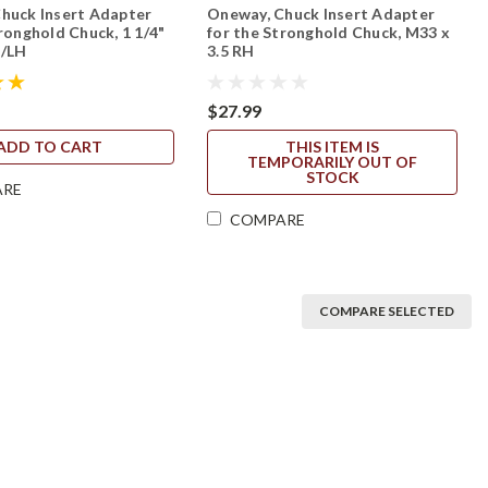
huck Insert Adapter
Oneway, Chuck Insert Adapter
ronghold Chuck, 1 1/4"
for the Stronghold Chuck, M33 x
H/LH
3.5 RH
$27.99
ADD TO CART
THIS ITEM IS
TEMPORARILY OUT OF
STOCK
ARE
COMPARE
COMPARE SELECTED