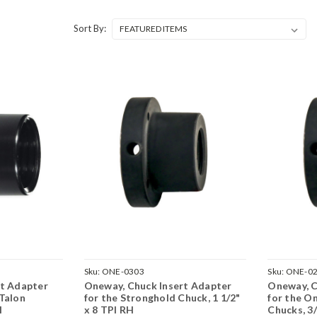
Sort By:
Sku:
ONE-0303
Sku:
ONE-0
rt Adapter
Oneway, Chuck Insert Adapter
Oneway, C
Talon
for the Stronghold Chuck, 1 1/2"
for the O
H
x 8 TPI RH
Chucks, 3/