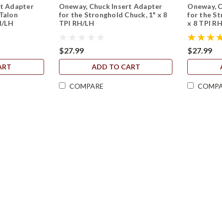
rt Adapter
Oneway, Chuck Insert Adapter
Oneway, C
Talon
for the Stronghold Chuck, 1" x 8
for the St
H/LH
TPI RH/LH
x 8 TPI R
$27.99
$27.99
ART
ADD TO CART
COMPARE
COMP