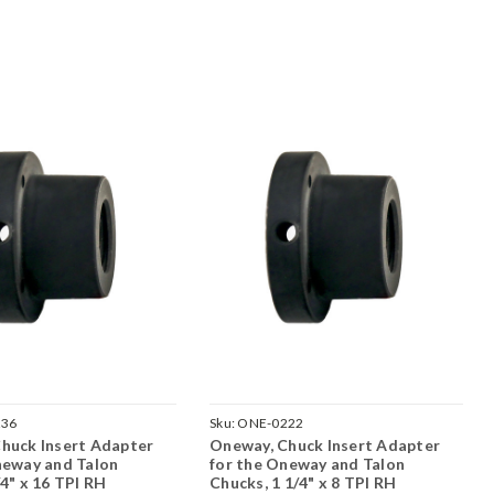
236
Sku:
ONE-0222
huck Insert Adapter
Oneway, Chuck Insert Adapter
neway and Talon
for the Oneway and Talon
4" x 16 TPI RH
Chucks, 1 1/4" x 8 TPI RH