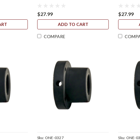
$27.99
$27.99
ART
ADD TO CART
COMPARE
COMP
Sku:
ONE-0327
Sku:
ONE-0