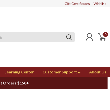
Gift Certificates
Wishlist
0
Learning Center
Customer Support
About Us
st Orders $150+