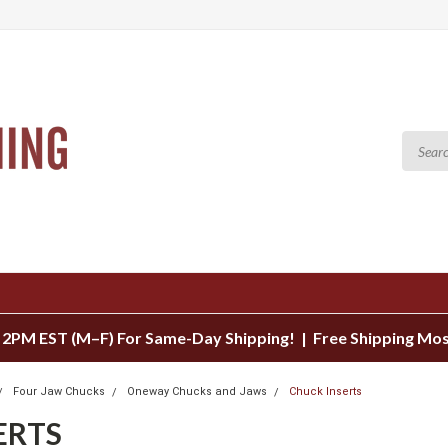
 2PM EST (M–F) For Same-Day Shipping! | Free Shipping Mo
Four Jaw Chucks
Oneway Chucks and Jaws
Chuck Inserts
ERTS