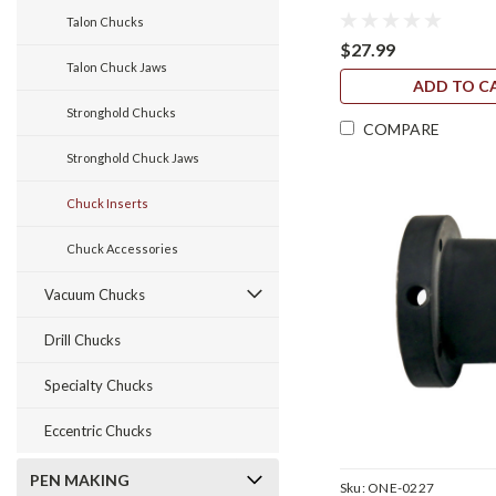
Talon Chucks
$27.99
Talon Chuck Jaws
ADD TO C
Stronghold Chucks
COMPARE
Stronghold Chuck Jaws
Chuck Inserts
Chuck Accessories
Vacuum Chucks
Drill Chucks
Specialty Chucks
Eccentric Chucks
PEN MAKING
Sku:
ONE-0227