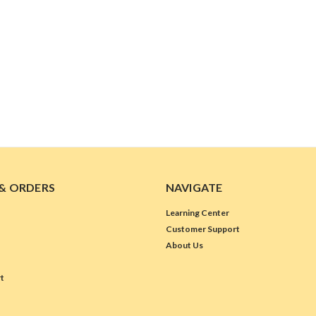
& ORDERS
NAVIGATE
Learning Center
Customer Support
About Us
t