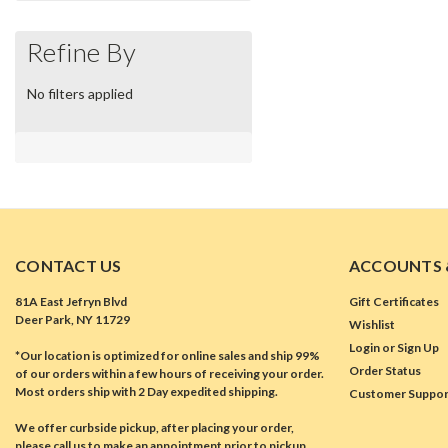
Refine By
No filters applied
CONTACT US
ACCOUNTS 
81A East Jefryn Blvd
Gift Certificates
Deer Park, NY 11729
Wishlist
Login
or
Sign Up
*Our location is optimized for online sales and ship 99%
Order Status
of our orders within a few hours of receiving your order.
Most orders ship with 2 Day expedited shipping.
Customer Suppor
We offer curbside pickup, after placing your order,
please call us to make an appointment prior to pickup.