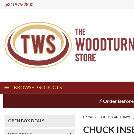
(631) 975-2800
BROWSE PRODUCTS
⚡ Order Before
Home
CHUCKS AND JAWS
OPEN BOX DEALS
CHUCK INS