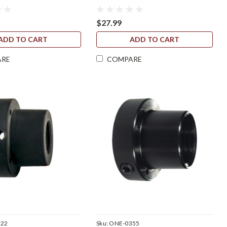
$27.99
ADD TO CART
ADD TO CART
ARE
COMPARE
322
Sku:
ONE-0355