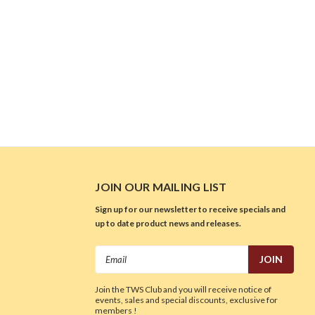
JOIN OUR MAILING LIST
Sign up for our newsletter to receive specials and
up to date product news and releases.
Email
Address
Join the TWS Club and you will receive notice of
events, sales and special discounts, exclusive for
members !