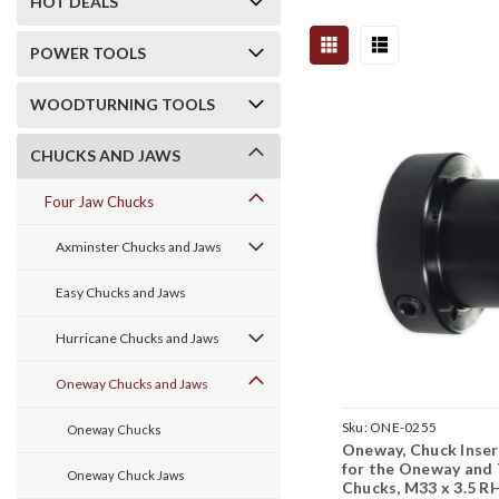
HOT DEALS
POWER TOOLS
WOODTURNING TOOLS
CHUCKS AND JAWS
Four Jaw Chucks
Axminster Chucks and Jaws
Easy Chucks and Jaws
Hurricane Chucks and Jaws
Oneway Chucks and Jaws
Sku:
ONE-0255
Oneway Chucks
Oneway, Chuck Inse
for the Oneway and 
Oneway Chuck Jaws
Chucks, M33 x 3.5 R