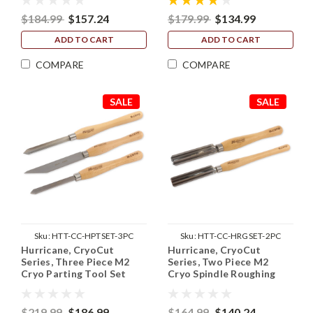
$184.99
$157.24
$179.99
$134.99
ADD TO CART
ADD TO CART
COMPARE
COMPARE
SALE
SALE
Sku:
HTT-CC-HPTSET-3PC
Sku:
HTT-CC-HRGSET-2PC
Hurricane, CryoCut
Hurricane, CryoCut
Series, Three Piece M2
Series, Two Piece M2
Cryo Parting Tool Set
Cryo Spindle Roughing
(1/16", 1/2" and 3/4")
Gouge Set (3/4" and 1
1/4")
$219.99
$186.99
$164.99
$140.24