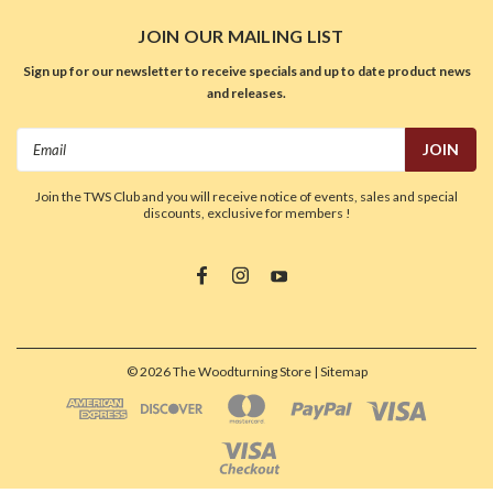
JOIN OUR MAILING LIST
Sign up for our newsletter to receive specials and up to date product news
and releases.
Email
Address
Join the TWS Club and you will receive notice of events, sales and special
discounts, exclusive for members !
©
2026
The Woodturning Store
| Sitemap