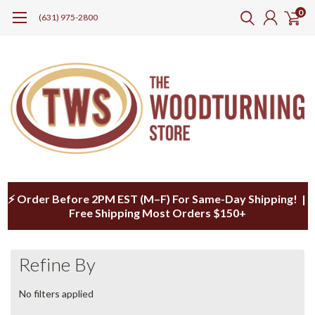
0
(631) 975-2800
⚡ Order Before 2PM EST (M–F) For Same-Day Shipping! |
Free Shipping Most Orders $150+
Refine By
No filters applied