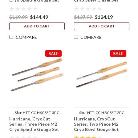
(1/2" and 5/8" Flute)
(3/4" and 1")
$169.99
$144.49
$137.99
$124.19
ADD TO CART
ADD TO CART
COMPARE
COMPARE
SALE
SALE
Sku:
HTT-CC-HSGSET-3PC
Sku:
HTT-CC-HBGSET-2PC
Hurricane, CryoCut
Hurricane, CryoCut
Series, Three Piece M2
Series, Two Piece M2
Cryo Spindle Gouge Set
Cryo Bowl Gouge Set
(3/8", 1/2" and 5/8" Flute)
(3/8" and 1/2" Flute)