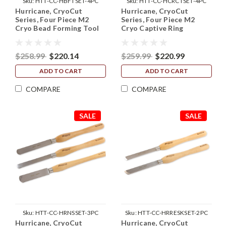
Sku:
HTT-CC-HBFTSET-4PC
Sku:
HTT-CC-HCRCTSET-4PC
Hurricane, CryoCut
Hurricane, CryoCut
Series, Four Piece M2
Series, Four Piece M2
Cryo Bead Forming Tool
Cryo Captive Ring
Set (1/4", 5/16", 3/8" and
Cutting Tool Set (1/4",
1/2")
5/16", 3/8" and 1/2")
$258.99
$220.14
$259.99
$220.99
ADD TO CART
ADD TO CART
COMPARE
COMPARE
SALE
SALE
Sku:
HTT-CC-HRNSSET-3PC
Sku:
HTT-CC-HRRESKSET-2PC
Hurricane, CryoCut
Hurricane, CryoCut