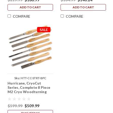
ADD TO CART
ADD TO CART
COMPARE
COMPARE
SALE
Sku:
HTT-CC-STRT-8PC
Hurricane, CryoCut
Series, Complete 8 Piece
M2 Cryo Woodturning
Tool Starter Set
$599.99
$509.99