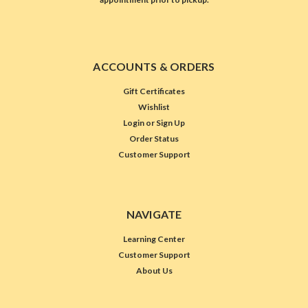
ACCOUNTS & ORDERS
Gift Certificates
Wishlist
Login
or
Sign Up
Order Status
Customer Support
NAVIGATE
Learning Center
Customer Support
About Us