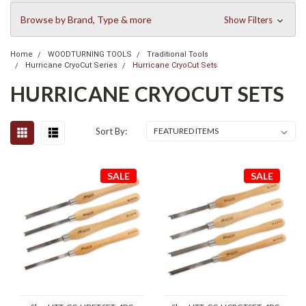
Browse by Brand, Type & more
Show Filters
Home
WOODTURNING TOOLS
Traditional Tools
Hurricane CryoCut Series
Hurricane CryoCut Sets
HURRICANE CRYOCUT SETS
Sort By:
SALE
SALE