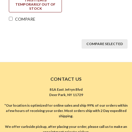
THIS ITEM IS
TEMPORARILY OUT OF
STOCK
COMPARE
COMPARE SELECTED
CONTACT US
81A East Jefryn Blvd
Deer Park, NY 11729
*Our location is optimized for online sales and ship 99% of our orders within
a few hours of receiving your order. Most orders ship with 2 Day expedited
shipping.
We offer curbside pickup, after placing your order, please call us to make an
appointment prior to pickup.