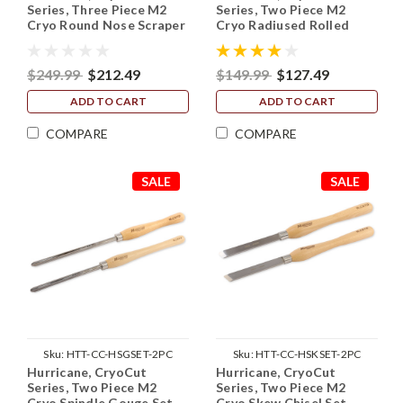
Series, Three Piece M2
Series, Two Piece M2
Cryo Round Nose Scraper
Cryo Radiused Rolled
Set (3/4", 1" and 1 1/2")
Edge Skew Chisel Set
(3/4" and 1")
$249.99
$212.49
$149.99
$127.49
ADD TO CART
ADD TO CART
COMPARE
COMPARE
SALE
SALE
Sku:
HTT-CC-HSGSET-2PC
Sku:
HTT-CC-HSKSET-2PC
Hurricane, CryoCut
Hurricane, CryoCut
Series, Two Piece M2
Series, Two Piece M2
Cryo Spindle Gouge Set
Cryo Skew Chisel Set