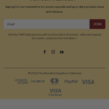
Sign up for our newsletter to receive specials and up to date product news
and releases.
Email
Address
Join the TWS Club and you will receive notice of events, sales and special
discounts, exclusive for members !
©
2026
The Woodturning Store
| Sitemap