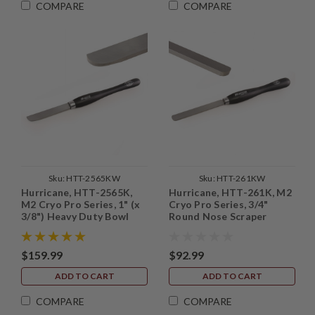
COMPARE
COMPARE
Sku:
HTT-2565KW
Sku:
HTT-261KW
Hurricane, HTT-2565K,
Hurricane, HTT-261K, M2
M2 Cryo Pro Series, 1" (x
Cryo Pro Series, 3/4"
3/8") Heavy Duty Bowl
Round Nose Scraper
Finishing Scraper
$159.99
$92.99
ADD TO CART
ADD TO CART
COMPARE
COMPARE