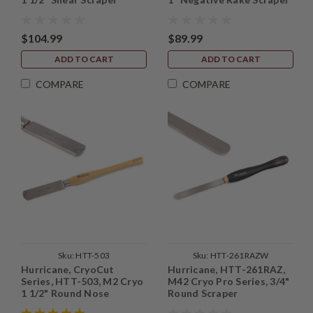
$104.99
$89.99
ADD TO CART
ADD TO CART
COMPARE
COMPARE
Sku:
HTT-503
Sku:
HTT-261RAZW
Hurricane, CryoCut
Hurricane, HTT-261RAZ,
Series, HTT-503, M2 Cryo
M42 Cryo Pro Series, 3/4"
1 1/2" Round Nose
Round Scraper
Scraper