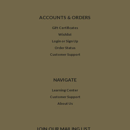
ACCOUNTS & ORDERS
Gift Certificates
Wishlist
Login
or
Sign Up
Order Status
Customer Support
NAVIGATE
Learning Center
Customer Support
About Us
JOIN OUR MAILING LIST