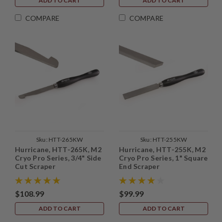
ADD TO CART
ADD TO CART
COMPARE
COMPARE
Sku:
HTT-265KW
Sku:
HTT-255KW
Hurricane, HTT-265K, M2
Hurricane, HTT-255K, M2
Cryo Pro Series, 3/4" Side
Cryo Pro Series, 1" Square
Cut Scraper
End Scraper
$108.99
$99.99
ADD TO CART
ADD TO CART