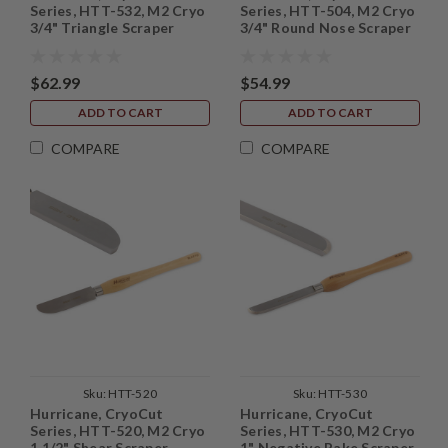
Series, HTT-532, M2 Cryo
Series, HTT-504, M2 Cryo
3/4" Triangle Scraper
3/4" Round Nose Scraper
$62.99
$54.99
ADD TO CART
ADD TO CART
COMPARE
COMPARE
Sku:
HTT-520
Sku:
HTT-530
Hurricane, CryoCut
Hurricane, CryoCut
Series, HTT-520, M2 Cryo
Series, HTT-530, M2 Cryo
1 1/2" Shear Scraper
1" Negative Rake Scraper