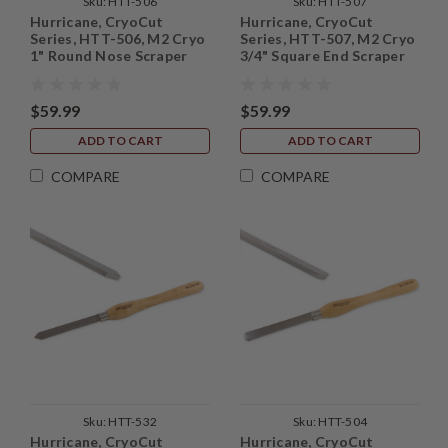
Sku:
HTT-506
Sku:
HTT-507
Hurricane, CryoCut
Hurricane, CryoCut
Series, HTT-506, M2 Cryo
Series, HTT-507, M2 Cryo
1" Round Nose Scraper
3/4" Square End Scraper
$59.99
$59.99
ADD TO CART
ADD TO CART
COMPARE
COMPARE
Sku:
HTT-532
Sku:
HTT-504
Hurricane, CryoCut
Hurricane, CryoCut