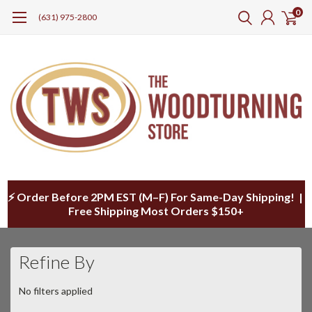
0
(631) 975-2800
⚡ Order Before 2PM EST (M–F) For Same-Day Shipping! |
Free Shipping Most Orders $150+
Refine By
No filters applied