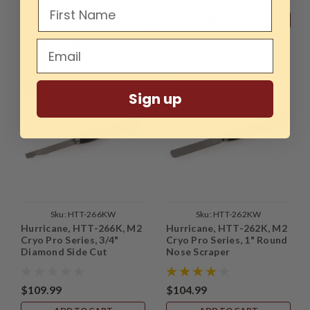
ADD TO CART
ADD TO CART
COMPARE
COMPARE
Sign up
Sku:
HTT-266KW
Sku:
HTT-262KW
Hurricane, HTT-266K, M2
Hurricane, HTT-262K, M2
Cryo Pro Series, 3/4"
Cryo Pro Series, 1" Round
Diamond Side Cut
Nose Scraper
Scraper
$109.99
$104.99