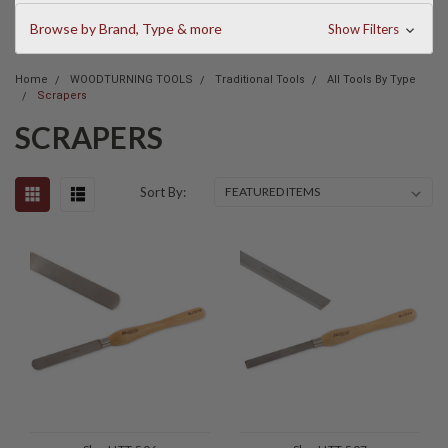
Browse by Brand, Type & more
Show Filters
Home
WOODTURNING TOOLS
Traditional Tools
All Tools By Type
Scrapers
SCRAPERS
Sort By: