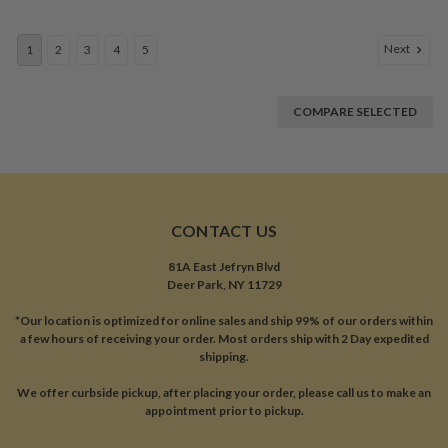
Next
1
2
3
4
5
COMPARE SELECTED
CONTACT US
81A East Jefryn Blvd
Deer Park, NY 11729
*Our location is optimized for online sales and ship 99% of our orders within
a few hours of receiving your order. Most orders ship with 2 Day expedited
shipping.
We offer curbside pickup, after placing your order, please call us to make an
appointment prior to pickup.