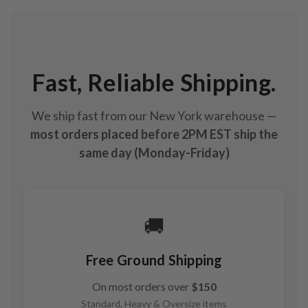
Fast, Reliable Shipping.
We ship fast from our New York warehouse —
most orders placed before 2PM EST ship the
same day (Monday-Friday)
🚚
Free Ground Shipping
On most orders over
$150
Standard, Heavy & Oversize items