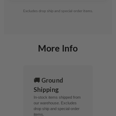
Excludes drop ship and special-order items.
More Info
🚚 Ground
Shipping
In-stock items shipped from
our warehouse. Excludes
drop ship and special-order
items.