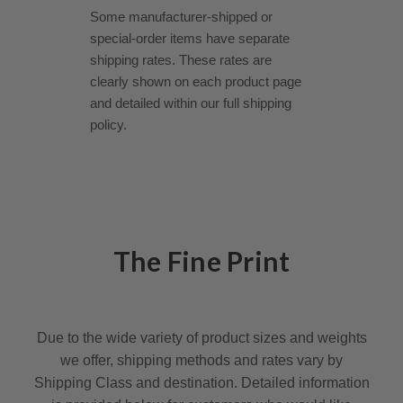
Some manufacturer-shipped or
special-order items have separate
shipping rates. These rates are
clearly shown on each product page
and detailed within our full shipping
policy.
The Fine Print
Due to the wide variety of product sizes and weights
we offer, shipping methods and rates vary by
Shipping Class and destination. Detailed information