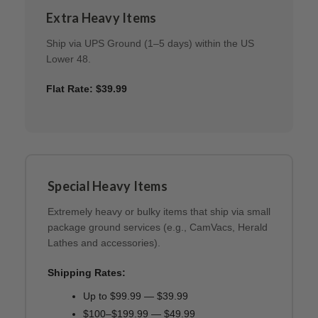
Extra Heavy Items
Ship via UPS Ground (1–5 days) within the US
Lower 48.
Flat Rate: $39.99
Special Heavy Items
Extremely heavy or bulky items that ship via small
package ground services (e.g., CamVacs, Herald
Lathes and accessories).
Shipping Rates:
Up to $99.99 — $39.99
$100–$199.99 — $49.99