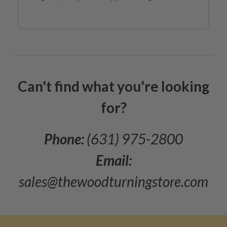
Can't find what you're looking
for?
Phone:
(631) 975-2800
Email:
sales@thewoodturningstore.com