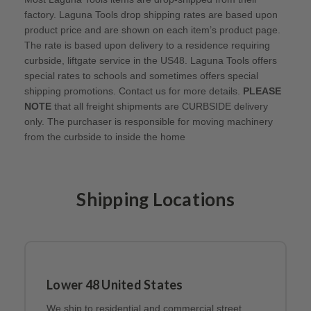
factory. Laguna Tools drop shipping rates are based upon
product price and are shown on each item’s product page.
The rate is based upon delivery to a residence requiring
curbside, liftgate service in the US48. Laguna Tools offers
special rates to schools and sometimes offers special
shipping promotions. Contact us for more details.
PLEASE
NOTE
that all freight shipments are CURBSIDE delivery
only. The purchaser is responsible for moving machinery
from the curbside to inside the home
Shipping Locations
Lower 48 United States
We ship to residential and commercial street