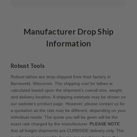
Manufacturer Drop Ship
Information
Robust Tools
Robust lathes are drop-shipped from their factory in
Barneveld, Wisconsin. The shipping cost for lathes is
calculated based upon the shipment’s overall size, weight,
and delivery location. A shipping estimate may be shown on
our website’s product page. However, please contact us for
a quotation as the rate may be different, depending on your
individual needs. The quote you will be given will be the
exact rate charged by the manufacturer.
PLEASE NOTE
that all freight shipments are CURBSIDE delivery only. The