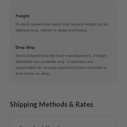
Freight
In-stock warehouse items that require freight carrier
delivery (e.g., lathes or large machines).
Drop Ship
Items shipped directly from manufacturers. Freight
deliveries are curbside only. Customers are
responsible for moving machinery from curbside to
their home or shop.
Shipping Methods & Rates