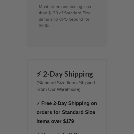
Most orders containing less
than $150 of Standard Size
items ship UPS Ground for
$9.95.
⚡ 2-Day Shipping
(Standard Size Items Shipped
From Our Warehouse)
⚡
Free 2-Day Shipping on
orders for Standard Size
items over $179