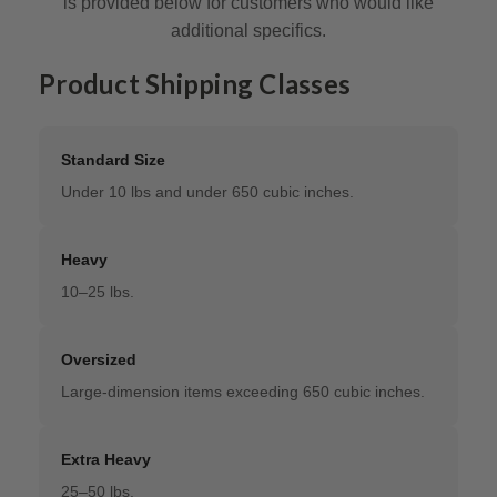
is provided below for customers who would like
additional specifics.
Product Shipping Classes
Standard Size
Under 10 lbs and under 650 cubic inches.
Heavy
10–25 lbs.
Oversized
Large-dimension items exceeding 650 cubic inches.
Extra Heavy
25–50 lbs.