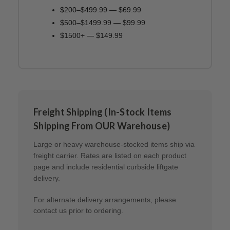
$200–$499.99 — $69.99
$500–$1499.99 — $99.99
$1500+ — $149.99
Freight Shipping (In-Stock Items
Shipping From OUR Warehouse)
Large or heavy warehouse-stocked items ship via
freight carrier. Rates are listed on each product
page and include residential curbside liftgate
delivery.
For alternate delivery arrangements, please
contact us prior to ordering.