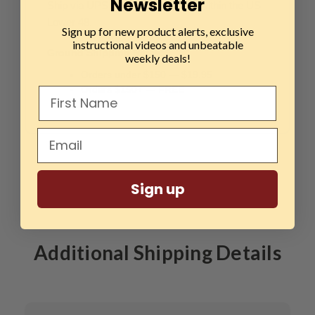
Newsletter
Ship via UPS Ground (1–5 days) within the US
Lower 48.
Sign up for new product alerts, exclusive
instructional videos and unbeatable
Ground Shipping Rates:
weekly deals!
Orders under $150 — $19.95
Orders $150+ — FREE
Sign up
Additional Shipping Details