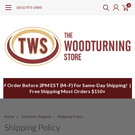
0
(631) 975-2800
⚡ Order Before 2PM EST (M–F) For Same-Day Shipping! |
Free Shipping Most Orders $150+
Home
Customer Support
Shipping Policy
Shipping Policy