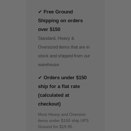
✔
Free Ground
Shipping on orders
over $150
Standard, Heavy &
Oversized items that are in
stock and shipped from our
warehouse
✔
Orders under $150
ship for a flat rate
(calculated at
checkout)
Most Heavy and Oversize
items under $150 ship UPS
Ground for $19.95.