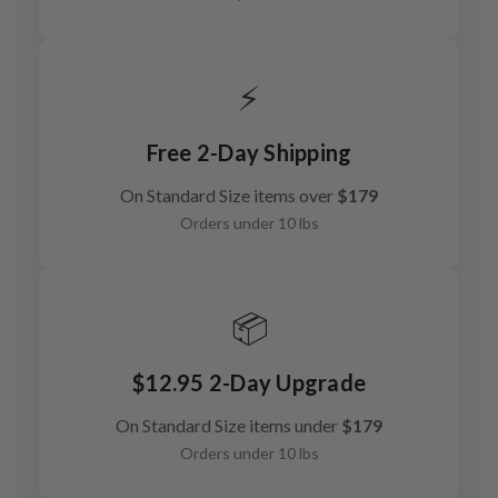
⚡
Free 2-Day Shipping
On Standard Size items over
$179
Orders under 10 lbs
📦
$12.95 2-Day Upgrade
On Standard Size items under
$179
Orders under 10 lbs