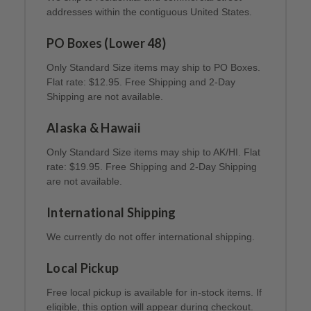
addresses within the contiguous United States.
PO Boxes (Lower 48)
Only Standard Size items may ship to PO Boxes.
Flat rate: $12.95. Free Shipping and 2-Day
Shipping are not available.
Alaska & Hawaii
Only Standard Size items may ship to AK/HI. Flat
rate: $19.95. Free Shipping and 2-Day Shipping
are not available.
International Shipping
We currently do not offer international shipping.
Local Pickup
Free local pickup is available for in-stock items. If
eligible, this option will appear during checkout.