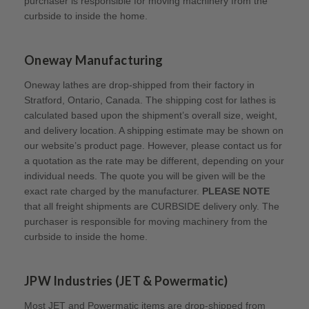
purchaser is responsible for moving machinery from the
curbside to inside the home.
Oneway Manufacturing
Oneway lathes are drop-shipped from their factory in
Stratford, Ontario, Canada. The shipping cost for lathes is
calculated based upon the shipment’s overall size, weight,
and delivery location. A shipping estimate may be shown on
our website’s product page. However, please contact us for
a quotation as the rate may be different, depending on your
individual needs. The quote you will be given will be the
exact rate charged by the manufacturer.
PLEASE NOTE
that all freight shipments are CURBSIDE delivery only. The
purchaser is responsible for moving machinery from the
curbside to inside the home.
JPW Industries (JET & Powermatic)
Most JET and Powermatic items are drop-shipped from