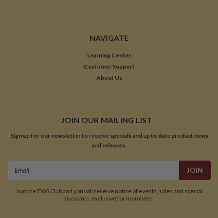
NAVIGATE
Learning Center
Customer Support
About Us
JOIN OUR MAILING LIST
Sign up for our newsletter to receive specials and up to date product news
and releases.
Email
Address
Join the TWS Club and you will receive notice of events, sales and special
discounts, exclusive for members !