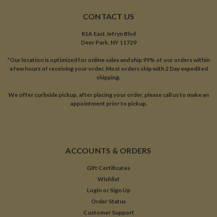
CONTACT US
81A East Jefryn Blvd
Deer Park, NY 11729
*Our location is optimized for online sales and ship 99% of our orders within
a few hours of receiving your order. Most orders ship with 2 Day expedited
shipping.
We offer curbside pickup, after placing your order, please call us to make an
appointment prior to pickup.
ACCOUNTS & ORDERS
Gift Certificates
Wishlist
Login
or
Sign Up
Order Status
Customer Support