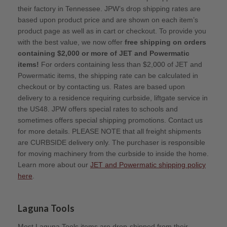
their factory in Tennessee. JPW’s drop shipping rates are
based upon product price and are shown on each item’s
product page as well as in cart or checkout. To provide you
with the best value, we now offer
free shipping on orders
containing $2,000 or more of JET and Powermatic
items!
For orders containing less than $2,000 of JET and
Powermatic items, the shipping rate can be calculated in
checkout or by contacting us. Rates are based upon
delivery to a residence requiring curbside, liftgate service in
the US48. JPW offers special rates to schools and
sometimes offers special shipping promotions. Contact us
for more details. PLEASE NOTE that all freight shipments
are CURBSIDE delivery only. The purchaser is responsible
for moving machinery from the curbside to inside the home.
Learn more about our
JET and Powermatic shipping policy
here
.
Laguna Tools
Most Laguna Tools items are drop-shipped from their