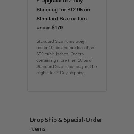
⚡
Upgrade to 2-Day
Shipping for $12.95 on
Standard Size orders
under $179
Standard Size items weigh
under 10 lbs and are less than
650 cubic inches. Orders
containing more than 10lbs of
Standard Size items may not be
eligble for 2-Day shipping.
Drop Ship & Special-Order
Items